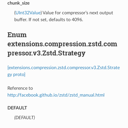
chunk_size
(
UInt32Value
) Value for compressor’s next output
buffer. If not set, defaults to 4096.
Enum
extensions.compression.zstd.com
pressor.v3.Zstd.Strategy
[extensions.compression.zstd.compressor.v3.Zstd.Strate
gy proto]
Reference to
http://facebook.github.io/zstd/zstd_manual.html
DEFAULT
(DEFAULT)
⁣