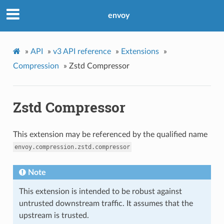
envoy
»
API
»
v3 API reference
»
Extensions
»
Compression
»
Zstd Compressor
Zstd Compressor
This extension may be referenced by the qualified name
envoy.compression.zstd.compressor
Note
This extension is intended to be robust against
untrusted downstream traffic. It assumes that the
upstream is trusted.