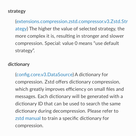
strategy
(
extensions.compression.zstd.compressor.v3.Zstd.Str
ategy
) The higher the value of selected strategy, the
more complex it is, resulting in stronger and slower
compression. Special: value 0 means “use default
strategy”.
dictionary
(
config.core.v3.DataSource
) A dictionary for
compression. Zstd offers dictionary compression,
which greatly improves efficiency on small files and
messages. Each dictionary will be generated with a
dictionary ID that can be used to search the same
dictionary during decompression. Please refer to
zstd manual
to train a specific dictionary for
compression.