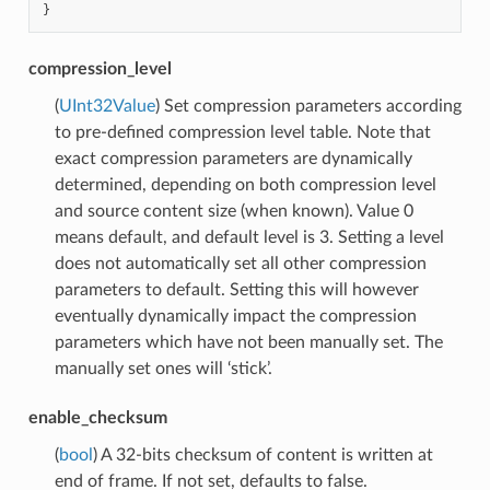
}
compression_level
(
UInt32Value
) Set compression parameters according
to pre-defined compression level table. Note that
exact compression parameters are dynamically
determined, depending on both compression level
and source content size (when known). Value 0
means default, and default level is 3. Setting a level
does not automatically set all other compression
parameters to default. Setting this will however
eventually dynamically impact the compression
parameters which have not been manually set. The
manually set ones will ‘stick’.
enable_checksum
(
bool
) A 32-bits checksum of content is written at
end of frame. If not set, defaults to false.