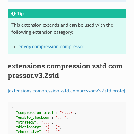
Tip
This extension extends and can be used with the
following extension category:
envoy.compression.compressor
extensions.compression.zstd.com
pressor.v3.Zstd
[extensions.compression.zstd.compressor.v3.Zstd proto]
{
"compression_level"
:
"{...}"
,
"enable_checksum"
:
"..."
,
"strategy"
:
"..."
,
"dictionary"
:
"{...}"
,
"chunk_size"
:
"{...}"