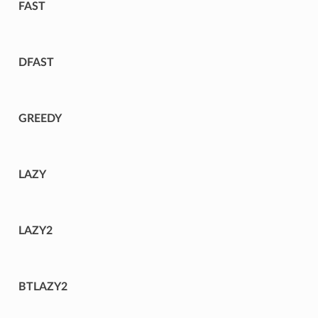
FAST
DFAST
GREEDY
LAZY
LAZY2
BTLAZY2