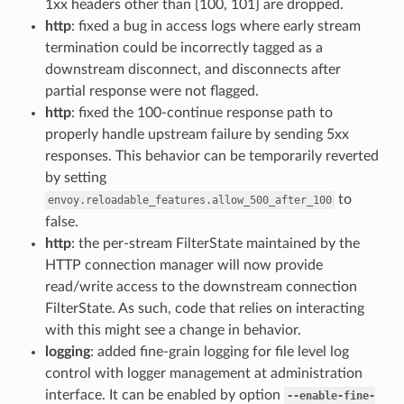
1xx headers other than {100, 101} are dropped.
http
: fixed a bug in access logs where early stream
termination could be incorrectly tagged as a
downstream disconnect, and disconnects after
partial response were not flagged.
http
: fixed the 100-continue response path to
properly handle upstream failure by sending 5xx
responses. This behavior can be temporarily reverted
by setting
to
envoy.reloadable_features.allow_500_after_100
false.
http
: the per-stream FilterState maintained by the
HTTP connection manager will now provide
read/write access to the downstream connection
FilterState. As such, code that relies on interacting
with this might see a change in behavior.
logging
: added fine-grain logging for file level log
control with logger management at administration
interface. It can be enabled by option
--enable-fine-