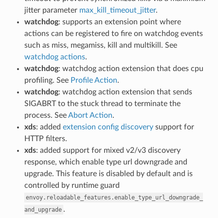
jitter parameter
max_kill_timeout_jitter
.
watchdog
: supports an extension point where
actions can be registered to fire on watchdog events
such as miss, megamiss, kill and multikill. See
watchdog actions
.
watchdog
: watchdog action extension that does cpu
profiling. See
Profile Action
.
watchdog
: watchdog action extension that sends
SIGABRT to the stuck thread to terminate the
process. See
Abort Action
.
xds
: added
extension config discovery
support for
HTTP filters.
xds
: added support for mixed v2/v3 discovery
response, which enable type url downgrade and
upgrade. This feature is disabled by default and is
controlled by runtime guard
envoy.reloadable_features.enable_type_url_downgrade_
.
and_upgrade