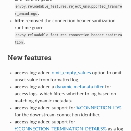
envoy.reloadable_features.reject_unsupported_transfe
.
r_encodings
http
: removed the connection header sanitization
runtime guard
envoy.reloadable_features.connection_header_sanitiza
.
tion
New features
access log
: added
omit_empty_values
option to omit
unset value from formatted log.
access log
: added a
dynamic metadata filter
for
access logs, which filters whether to log based on
matching dynamic metadata.
access log
: added support for
%CONNECTION_ID%
for the downstream connection identifier.
access log
: added support for
%CONNECTION_TERMINATION_DETAILS%
as a log