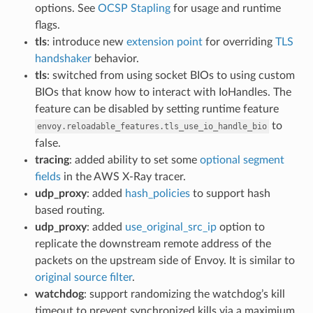
options. See
OCSP Stapling
for usage and runtime
flags.
tls
: introduce new
extension point
for overriding
TLS
handshaker
behavior.
tls
: switched from using socket BIOs to using custom
BIOs that know how to interact with IoHandles. The
feature can be disabled by setting runtime feature
to
envoy.reloadable_features.tls_use_io_handle_bio
false.
tracing
: added ability to set some
optional segment
fields
in the AWS X-Ray tracer.
udp_proxy
: added
hash_policies
to support hash
based routing.
udp_proxy
: added
use_original_src_ip
option to
replicate the downstream remote address of the
packets on the upstream side of Envoy. It is similar to
original source filter
.
watchdog
: support randomizing the watchdog’s kill
timeout to prevent synchronized kills via a maximium