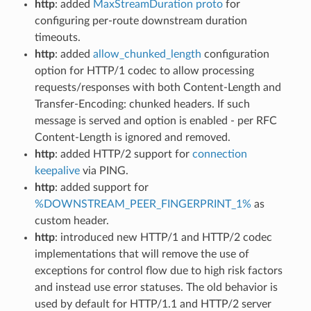
http
: added
MaxStreamDuration proto
for
configuring per-route downstream duration
timeouts.
http
: added
allow_chunked_length
configuration
option for HTTP/1 codec to allow processing
requests/responses with both Content-Length and
Transfer-Encoding: chunked headers. If such
message is served and option is enabled - per RFC
Content-Length is ignored and removed.
http
: added HTTP/2 support for
connection
keepalive
via PING.
http
: added support for
%DOWNSTREAM_PEER_FINGERPRINT_1%
as
custom header.
http
: introduced new HTTP/1 and HTTP/2 codec
implementations that will remove the use of
exceptions for control flow due to high risk factors
and instead use error statuses. The old behavior is
used by default for HTTP/1.1 and HTTP/2 server