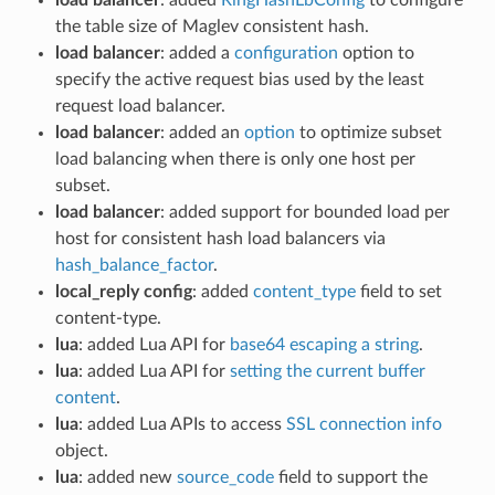
the table size of Maglev consistent hash.
load balancer
: added a
configuration
option to
specify the active request bias used by the least
request load balancer.
load balancer
: added an
option
to optimize subset
load balancing when there is only one host per
subset.
load balancer
: added support for bounded load per
host for consistent hash load balancers via
hash_balance_factor
.
local_reply config
: added
content_type
field to set
content-type.
lua
: added Lua API for
base64 escaping a string
.
lua
: added Lua API for
setting the current buffer
content
.
lua
: added Lua APIs to access
SSL connection info
object.
lua
: added new
source_code
field to support the