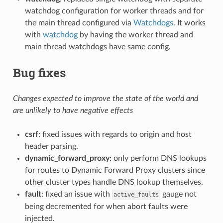
watchdog configuration for worker threads and for
the main thread configured via
Watchdogs
. It works
with
watchdog
by having the worker thread and
main thread watchdogs have same config.
Bug fixes
Changes expected to improve the state of the world and
are unlikely to have negative effects
csrf
: fixed issues with regards to origin and host
header parsing.
dynamic_forward_proxy
: only perform DNS lookups
for routes to Dynamic Forward Proxy clusters since
other cluster types handle DNS lookup themselves.
fault
: fixed an issue with
gauge not
active_faults
being decremented for when abort faults were
injected.