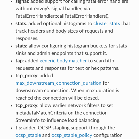
signal
: added support for calling fatal error handlers
without envoy’s signal handler, via
FatalErrorHandler::callFatalErrorHandlers().
stats
: added optional histograms to
cluster stats
that
track headers and body sizes of requests and
responses.
stats
: allow configuring histogram buckets for stats
sinks and admin endpoints that support it.
tap
: added
generic body matcher
to scan http
requests and responses for text or hex patterns.
tcp_proxy
: added
max_downstream_connection_duration
for
downstream connection. When max duration is
reached the connection will be closed.
tcp_proxy
: allow earlier network filters to set
metadataMatchCriteria on the connection
StreamInfo to influence load balancing.
tls
: added OCSP stapling support through the
ocsp_staple
and
ocsp_staple_policy
configuration