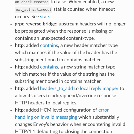
to false. When enabled, a new
on_check_created
stat is counted when timeout
ext_authz.timeout
occurs. See
stats
.
grpc reverse bridge
: upstream headers will no longer
be propagated when the response is missing or
contains an unexpected content-type.
http
: added
contains
, a new header matcher type
which matches if the value of the header has the
substring mentioned in contains matcher.
http
: added
contains
, a new string matcher type
which matches if the value of the string has the
substring mentioned in contains matcher.
http
: added
headers_to_add
to
local reply mapper
to
allow its users to add/append/override response
HTTP headers to local replies.
http
: added HCM level configuration of
error
handling on invalid messaging
which substantially
changes Envoy’s behavior when encountering invalid
HTTP/1.1 defaulting to closing the connection