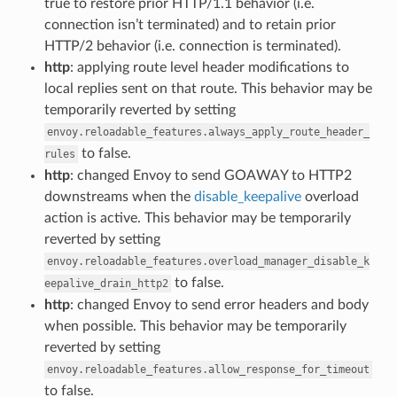
true to restore prior HTTP/1.1 behavior (i.e.
connection isn’t terminated) and to retain prior
HTTP/2 behavior (i.e. connection is terminated).
http
: applying route level header modifications to
local replies sent on that route. This behavior may be
temporarily reverted by setting
envoy.reloadable_features.always_apply_route_header_
to false.
rules
http
: changed Envoy to send GOAWAY to HTTP2
downstreams when the
disable_keepalive
overload
action is active. This behavior may be temporarily
reverted by setting
envoy.reloadable_features.overload_manager_disable_k
to false.
eepalive_drain_http2
http
: changed Envoy to send error headers and body
when possible. This behavior may be temporarily
reverted by setting
envoy.reloadable_features.allow_response_for_timeout
to false.