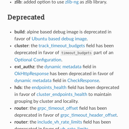
zlib
: added option to use
zlib-ng
as zlib library.
Deprecated
build
: alpine based debug image is deprecated in
favor of
Ubuntu based debug image
.
cluster
: the
track_timeout_budgets
field has been
deprecated in favor of
part of an
timeout_budgets
Optional Configuration
.
ext_authz
: the
dynamic metadata
field in
OkHttpResponse
has been deprecated in favor of
dynamic metadata
field in
CheckResponse
.
hds
: the
endpoints_health
field has been deprecated
in favor of
cluster_endpoints_health
to maintain
grouping by cluster and locality.
router
: the
grpc_timeout_offset
field has been
deprecated in favor of
grpc_timeout_header_offset
.
router
: the
include_vh_rate_limits
field has been
deprecated in favor of
vh_rate_limits
.