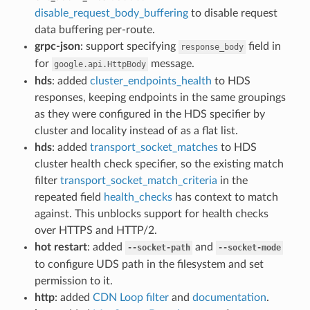
disable_request_body_buffering
to disable request
data buffering per-route.
grpc-json
: support specifying
field in
response_body
for
message.
google.api.HttpBody
hds
: added
cluster_endpoints_health
to HDS
responses, keeping endpoints in the same groupings
as they were configured in the HDS specifier by
cluster and locality instead of as a flat list.
hds
: added
transport_socket_matches
to HDS
cluster health check specifier, so the existing match
filter
transport_socket_match_criteria
in the
repeated field
health_checks
has context to match
against. This unblocks support for health checks
over HTTPS and HTTP/2.
hot restart
: added
and
--socket-path
--socket-mode
to configure UDS path in the filesystem and set
permission to it.
http
: added
CDN Loop filter
and
documentation
.