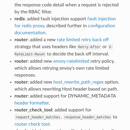
the response code detail when a request is rejected
by the RBAC filter.
redis
: added fault injection support
fault injection
for redis proxy
, described further in
configuration
documentation
.
router
: added a new
rate limited retry back off
strategy that uses headers like
or
Retry-After
X-
to decide the back off interval.
RateLimit-Reset
router
: added new
envoy-ratelimited
retry policy,
which allows retrying envoy’s own rate limited
responses.
router
: added new
host_rewrite_path_regex
option,
which allows rewriting Host header based on path.
router
: added support for DYNAMIC_METADATA
header formatter
.
router_check_tool
: added support for
,
to
request_header_matches
response_header_matches
router check tool
.