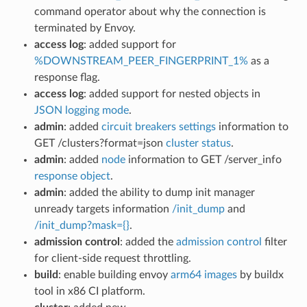
command operator about why the connection is
terminated by Envoy.
access log
: added support for
%DOWNSTREAM_PEER_FINGERPRINT_1%
as a
response flag.
access log
: added support for nested objects in
JSON logging mode
.
admin
: added
circuit breakers settings
information to
GET /clusters?format=json
cluster status
.
admin
: added
node
information to GET /server_info
response object
.
admin
: added the ability to dump init manager
unready targets information
/init_dump
and
/init_dump?mask={}
.
admission control
: added the
admission control
filter
for client-side request throttling.
build
: enable building envoy
arm64 images
by buildx
tool in x86 CI platform.