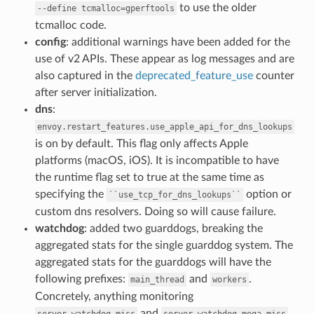
to use the older
--define
tcmalloc=gperftools
tcmalloc code.
config
: additional warnings have been added for the
use of v2 APIs. These appear as log messages and are
also captured in the
deprecated_feature_use
counter
after server initialization.
dns
:
envoy.restart_features.use_apple_api_for_dns_lookups
is on by default. This flag only affects Apple
platforms (macOS, iOS). It is incompatible to have
the runtime flag set to true at the same time as
specifying the
option or
``use_tcp_for_dns_lookups``
custom dns resolvers. Doing so will cause failure.
watchdog
: added two guarddogs, breaking the
aggregated stats for the single guarddog system. The
aggregated stats for the guarddogs will have the
following prefixes:
and
.
main_thread
workers
Concretely, anything monitoring
and
server.watchdog_miss
server.watchdog_mega_miss