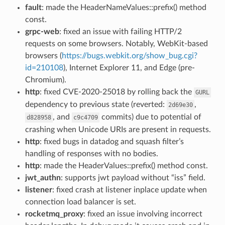
fault
: made the HeaderNameValues::prefix() method
const.
grpc-web
: fixed an issue with failing HTTP/2
requests on some browsers. Notably, WebKit-based
browsers (
https://bugs.webkit.org/show_bug.cgi?
id=210108
), Internet Explorer 11, and Edge (pre-
Chromium).
http
: fixed CVE-2020-25018 by rolling back the
GURL
dependency to previous state (reverted:
,
2d69e30
, and
commits) due to potential of
d828958
c9c4709
crashing when Unicode URIs are present in requests.
http
: fixed bugs in datadog and squash filter’s
handling of responses with no bodies.
http
: made the HeaderValues::prefix() method const.
jwt_authn
: supports jwt payload without “iss” field.
listener
: fixed crash at listener inplace update when
connection load balancer is set.
rocketmq_proxy
: fixed an issue involving incorrect