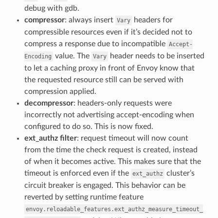
debug with gdb.
compressor
: always insert
headers for
Vary
compressible resources even if it’s decided not to
compress a response due to incompatible
Accept-
value. The
header needs to be inserted
Encoding
Vary
to let a caching proxy in front of Envoy know that
the requested resource still can be served with
compression applied.
decompressor
: headers-only requests were
incorrectly not advertising accept-encoding when
configured to do so. This is now fixed.
ext_authz filter
: request timeout will now count
from the time the check request is created, instead
of when it becomes active. This makes sure that the
timeout is enforced even if the
cluster’s
ext_authz
circuit breaker is engaged. This behavior can be
reverted by setting runtime feature
envoy.reloadable_features.ext_authz_measure_timeout_