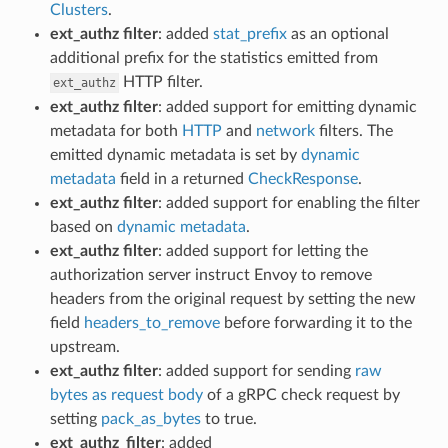
Clusters
.
ext_authz filter
: added
stat_prefix
as an optional
additional prefix for the statistics emitted from
HTTP filter.
ext_authz
ext_authz filter
: added support for emitting dynamic
metadata for both
HTTP
and
network
filters. The
emitted dynamic metadata is set by
dynamic
metadata
field in a returned
CheckResponse
.
ext_authz filter
: added support for enabling the filter
based on
dynamic metadata
.
ext_authz filter
: added support for letting the
authorization server instruct Envoy to remove
headers from the original request by setting the new
field
headers_to_remove
before forwarding it to the
upstream.
ext_authz filter
: added support for sending
raw
bytes as request body
of a gRPC check request by
setting
pack_as_bytes
to true.
ext_authz_filter
: added