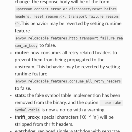
change, the response body will be of the form
upstream
connect
error
or
disconnect/reset
before
headers.
reset
reason:{},
transport
failure
reason:
.This behavior may be reverted by setting runtime
{}
feature
envoy.reloadable_features.http_transport_failure_rea
to false.
son_in_body
router
: now consumes all retry related headers to
prevent them from being propagated to the
upstream. This behavior may be reverted by setting
runtime feature
envoy.reloadable_features.consume_all_retry_headers
to false.
stats
: the fake symbol table implemention has been
removed from the binary, and the option
--use-fake-
is now a no-op with a warning.
symbol-table
thrift_proxy
: special characters {’0’, ‘r’, ‘n’} will be
stripped from thrift headers.
watchdog
: replaced single watchdog with separate