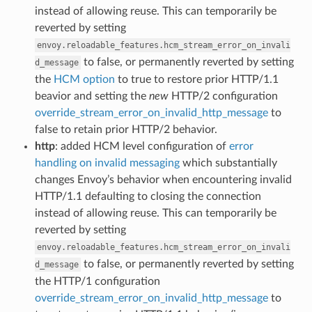
instead of allowing reuse. This can temporarily be
reverted by setting
envoy.reloadable_features.hcm_stream_error_on_invali
to false, or permanently reverted by setting
d_message
the
HCM option
to true to restore prior HTTP/1.1
beavior and setting the
new
HTTP/2 configuration
override_stream_error_on_invalid_http_message
to
false to retain prior HTTP/2 behavior.
http
: added HCM level configuration of
error
handling on invalid messaging
which substantially
changes Envoy’s behavior when encountering invalid
HTTP/1.1 defaulting to closing the connection
instead of allowing reuse. This can temporarily be
reverted by setting
envoy.reloadable_features.hcm_stream_error_on_invali
to false, or permanently reverted by setting
d_message
the HTTP/1 configuration
override_stream_error_on_invalid_http_message
to