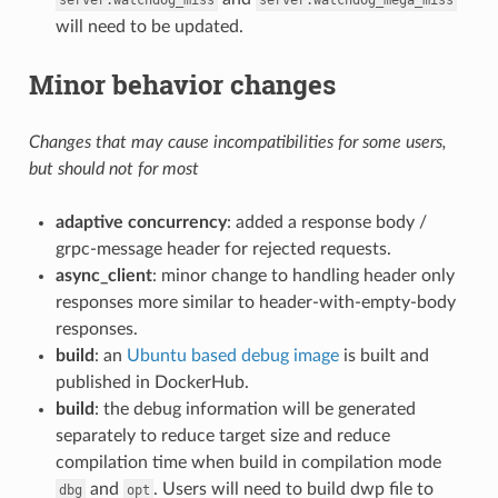
will need to be updated.
Minor behavior changes
Changes that may cause incompatibilities for some users,
but should not for most
adaptive concurrency
: added a response body /
grpc-message header for rejected requests.
async_client
: minor change to handling header only
responses more similar to header-with-empty-body
responses.
build
: an
Ubuntu based debug image
is built and
published in DockerHub.
build
: the debug information will be generated
separately to reduce target size and reduce
compilation time when build in compilation mode
and
. Users will need to build dwp file to
dbg
opt