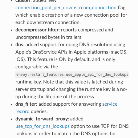
cluster
: added new
connection_pool_per_downstream_connection
flag,
which enable creation of a new connection pool for
each downstream connection.
decompressor filter
: reports compressed and
uncompressed bytes in trailers.
dns
: added support for doing DNS resolution using
Apple’s DnsService APIs in Apple platforms (macOS,
iOS). This feature is ON by default, and is only
configurable via the
envoy.restart_features.use_apple_api_for_dns_lookups
runtime key. Note that this value is latched during
server startup and changing the runtime key is a no-
op during the lifetime of the process.
dns_filter
: added support for answering
service
record
queries.
dynamic_forward_proxy
: added
use_tcp_for_dns_lookups
option to use TCP for DNS
lookups in order to match the DNS options for