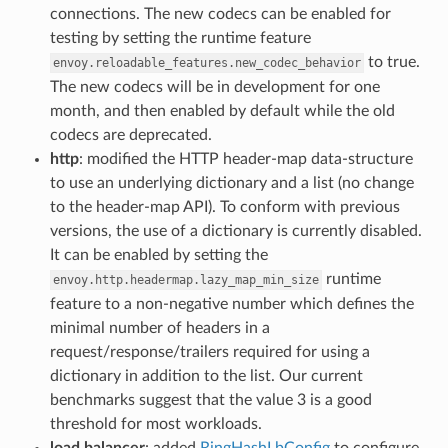
connections. The new codecs can be enabled for
testing by setting the runtime feature
to true.
envoy.reloadable_features.new_codec_behavior
The new codecs will be in development for one
month, and then enabled by default while the old
codecs are deprecated.
http
: modified the HTTP header-map data-structure
to use an underlying dictionary and a list (no change
to the header-map API). To conform with previous
versions, the use of a dictionary is currently disabled.
It can be enabled by setting the
runtime
envoy.http.headermap.lazy_map_min_size
feature to a non-negative number which defines the
minimal number of headers in a
request/response/trailers required for using a
dictionary in addition to the list. Our current
benchmarks suggest that the value 3 is a good
threshold for most workloads.
load balancer
: added
RingHashLbConfig
to configure