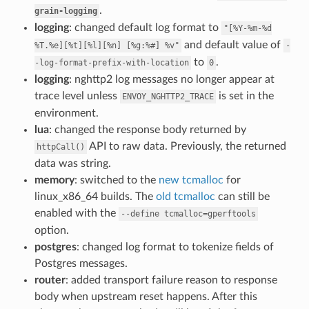
.
grain-logging
logging
: changed default log format to
"[%Y-%m-%d
and default value of
%T.%e][%t][%l][%n]
[%g:%#]
%v"
-
to
.
-log-format-prefix-with-location
0
logging
: nghttp2 log messages no longer appear at
trace level unless
is set in the
ENVOY_NGHTTP2_TRACE
environment.
lua
: changed the response body returned by
API to raw data. Previously, the returned
httpCall()
data was string.
memory
: switched to the
new tcmalloc
for
linux_x86_64 builds. The
old tcmalloc
can still be
enabled with the
--define
tcmalloc=gperftools
option.
postgres
: changed log format to tokenize fields of
Postgres messages.
router
: added transport failure reason to response
body when upstream reset happens. After this