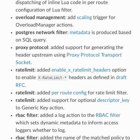
dispatching of inline Lua code in per route
configuration of Lua filter.
overload management
: add
scaling
trigger for
OverloadManager actions.
postgres network filter
:
metadata
is produced based
on SQL query.
proxy protocol
: added support for generating the
header upstream using
Proxy Protocol Transport
Socket
.
ratelimit
: added
enable_x_ratelimit_headers
option
to enable
headers as defined in
draft
X-RateLimit-*
RFC
.
ratelimit
: added
per route config
for rate limit filter.
ratelimit
: added support for optional
descriptor_key
to Generic Key action.
rbac filter
: added a log action to the
RBAC filter
which sets dynamic metadata to inform access
loggers whether to log.
rbac filter
: added the name of the matched policy to