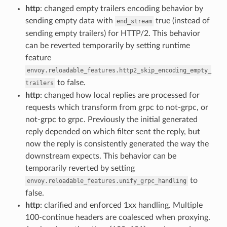
http
: changed empty trailers encoding behavior by
sending empty data with
true (instead of
end_stream
sending empty trailers) for HTTP/2. This behavior
can be reverted temporarily by setting runtime
feature
envoy.reloadable_features.http2_skip_encoding_empty_
to false.
trailers
http
: changed how local replies are processed for
requests which transform from grpc to not-grpc, or
not-grpc to grpc. Previously the initial generated
reply depended on which filter sent the reply, but
now the reply is consistently generated the way the
downstream expects. This behavior can be
temporarily reverted by setting
to
envoy.reloadable_features.unify_grpc_handling
false.
http
: clarified and enforced 1xx handling. Multiple
100-continue headers are coalesced when proxying.