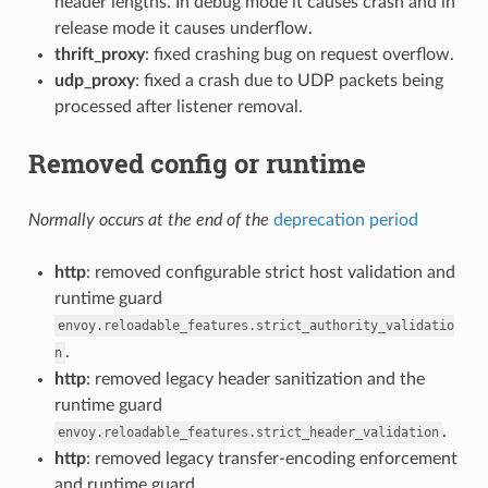
header lengths. In debug mode it causes crash and in
release mode it causes underflow.
thrift_proxy
: fixed crashing bug on request overflow.
udp_proxy
: fixed a crash due to UDP packets being
processed after listener removal.
Removed config or runtime
Normally occurs at the end of the
deprecation period
http
: removed configurable strict host validation and
runtime guard
envoy.reloadable_features.strict_authority_validatio
.
n
http
: removed legacy header sanitization and the
runtime guard
.
envoy.reloadable_features.strict_header_validation
http
: removed legacy transfer-encoding enforcement
and runtime guard