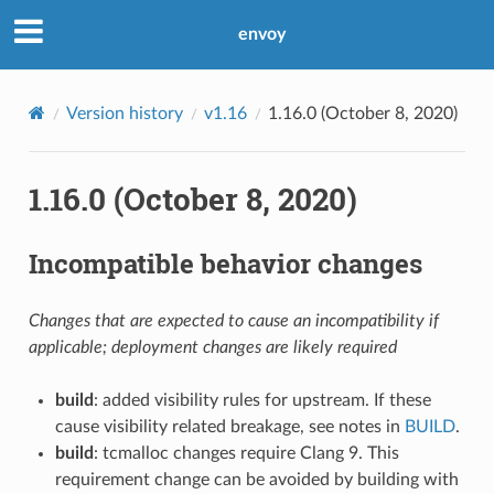
envoy
Version history
v1.16
1.16.0 (October 8, 2020)
1.16.0 (October 8, 2020)
Incompatible behavior changes
Changes that are expected to cause an incompatibility if
applicable; deployment changes are likely required
build
: added visibility rules for upstream. If these
cause visibility related breakage, see notes in
BUILD
.
build
: tcmalloc changes require Clang 9. This
requirement change can be avoided by building with