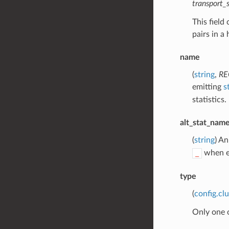
transport
This field
pairs in a
name
(
string
,
RE
emitting
s
statistics.
alt_stat_nam
(
string
) An
when em
_
type
(
config.cl
Only one 