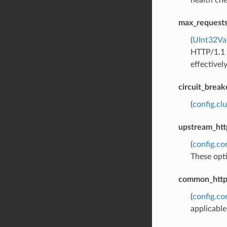
health che
max_requests
(
UInt32Va
HTTP/1.1 a
effectively
circuit_break
(
config.cl
upstream_htt
(
config.c
These opti
common_http_
(
config.co
applicabl