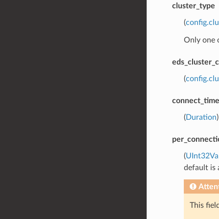
cluster_type
(
config.cl
Only one 
eds_cluster_c
(
config.cl
connect_tim
(
Duration
per_connecti
(
UInt32Va
default is
Atten
This fie