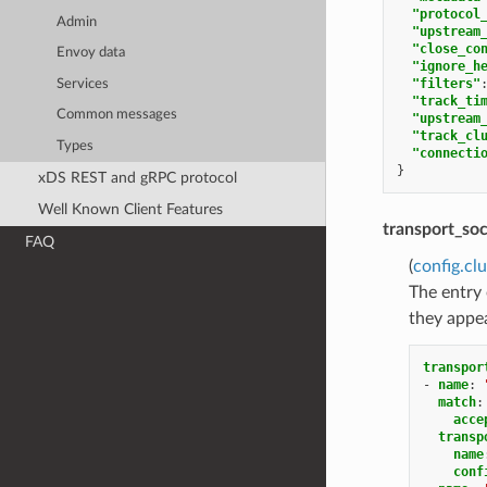
"protocol
Admin
"upstream
"close_co
Envoy data
"ignore_h
"filters"
Services
"track_ti
Common messages
"upstream
"track_cl
Types
"connecti
}
xDS REST and gRPC protocol
Well Known Client Features
transport_so
FAQ
(
config.cl
The entry
they appear
transpor
-
name
:
match
:
acce
transp
name
conf