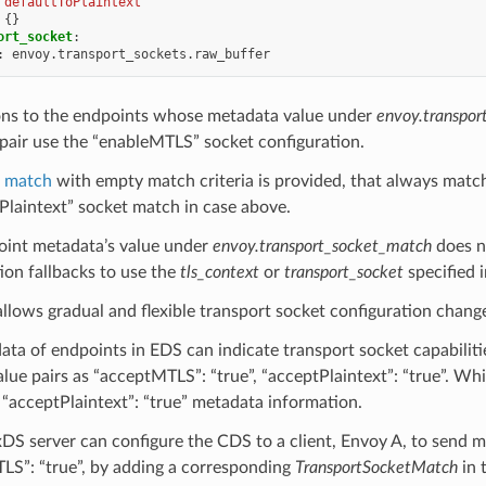
"defaultToPlaintext"
{}
ort_socket
:
:
envoy.transport_sockets.raw_buffer
ns to the endpoints whose metadata value under
envoy.transpor
pair use the “enableMTLS” socket configuration.
t match
with empty match criteria is provided, that always matc
Plaintext” socket match in case above.
point metadata’s value under
envoy.transport_socket_match
does n
ion fallbacks to use the
tls_context
or
transport_socket
specified i
 allows gradual and flexible transport socket configuration chang
ta of endpoints in EDS can indicate transport socket capabilit
lue pairs as “acceptMTLS”: “true”, “acceptPlaintext”: “true”. Wh
s “acceptPlaintext”: “true” metadata information.
DS server can configure the CDS to a client, Envoy A, to send m
LS”: “true”, by adding a corresponding
TransportSocketMatch
in 