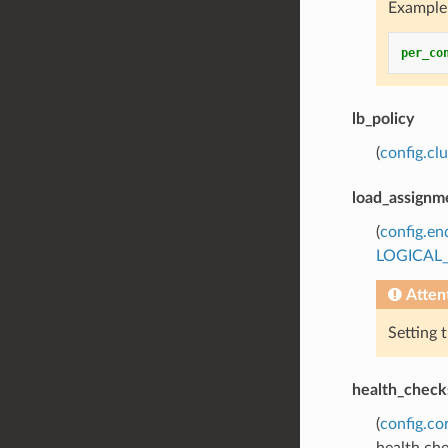
Example 
per_co
lb_policy
(
config.cl
load_assignm
(
config.en
LOGICAL
Atten
Setting 
health_check
(
config.co