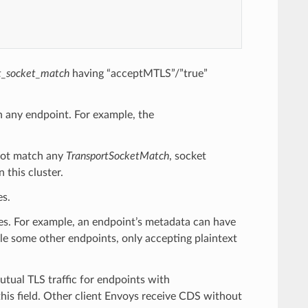
t_socket_match
having “acceptMTLS”/”true”
h any endpoint. For example, the
ot match any
TransportSocketMatch
, socket
n this cluster.
es.
ies. For example, an endpoint’s metadata can have
ile some other endpoints, only accepting plaintext
utual TLS traffic for endpoints with
this field. Other client Envoys receive CDS without