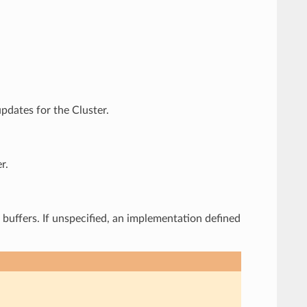
pdates for the Cluster.
r.
e buffers. If unspecified, an implementation defined