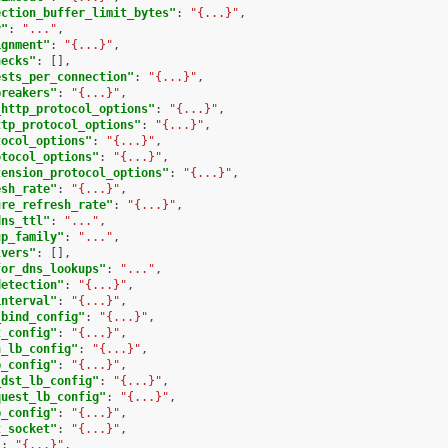
ection_buffer_limit_bytes"
:
"{...}"
,
y"
:
"..."
,
ignment"
:
"{...}"
,
hecks"
:
[],
ests_per_connection"
:
"{...}"
,
breakers"
:
"{...}"
,
_http_protocol_options"
:
"{...}"
,
ttp_protocol_options"
:
"{...}"
,
tocol_options"
:
"{...}"
,
otocol_options"
:
"{...}"
,
tension_protocol_options"
:
"{...}"
,
esh_rate"
:
"{...}"
,
ure_refresh_rate"
:
"{...}"
,
dns_ttl"
:
"..."
,
up_family"
:
"..."
,
lvers"
:
[],
for_dns_lookups"
:
"..."
,
detection"
:
"{...}"
,
interval"
:
"{...}"
,
_bind_config"
:
"{...}"
,
t_config"
:
"{...}"
,
h_lb_config"
:
"{...}"
,
b_config"
:
"{...}"
,
_dst_lb_config"
:
"{...}"
,
quest_lb_config"
:
"{...}"
,
b_config"
:
"{...}"
,
t_socket"
:
"{...}"
,
"
:
"{...}"
,