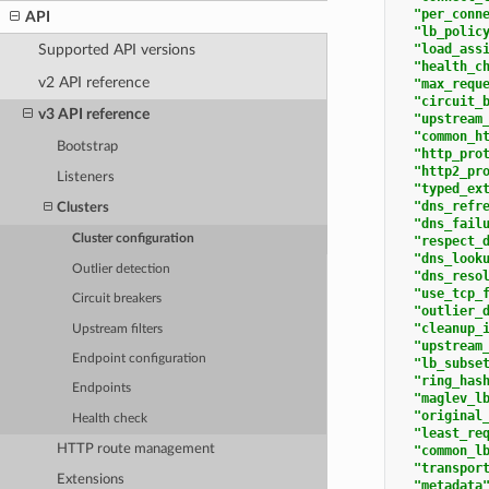
"per_conn
API
"lb_polic
"load_ass
Supported API versions
"health_c
v2 API reference
"max_requ
"circuit_
v3 API reference
"upstream
"common_h
Bootstrap
"http_pro
"http2_pr
Listeners
"typed_ex
"dns_refr
Clusters
"dns_fail
Cluster configuration
"respect_
"dns_look
Outlier detection
"dns_reso
"use_tcp_
Circuit breakers
"outlier_
"cleanup_
Upstream filters
"upstream
Endpoint configuration
"lb_subse
"ring_has
Endpoints
"maglev_l
"original
Health check
"least_re
HTTP route management
"common_l
"transpor
Extensions
"metadata