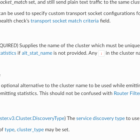
_socket_match
set, and still send plain text traffic to the same clus
 can be used to specify custom transport socket configurations 
 health check’s
transport socket match criteria
field.
QUIRED
) Supplies the name of the cluster which must be unique 
tatistics
if
alt_stat_name
is not provided. Any
in the cluster 
:
e
 optional alternative to the cluster name to be used while emitti
itting statistics. This should not be confused with
Router Filt
uster.v3.Cluster.DiscoveryType
) The
service discovery type
to use 
of
type
,
cluster_type
may be set.