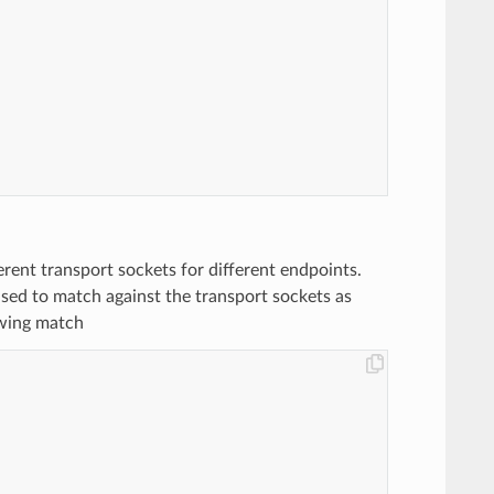
ferent transport sockets for different endpoints.
used to match against the transport sockets as
owing match