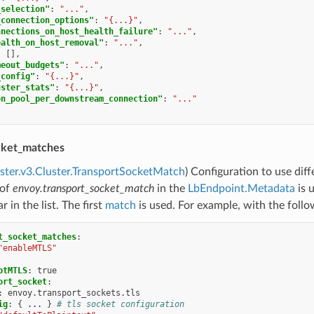
_selection"
:
"..."
,
_connection_options"
:
"{...}"
,
nnections_on_host_health_failure"
:
"..."
,
ealth_on_host_removal"
:
"..."
,
:
[],
meout_budgets"
:
"..."
,
_config"
:
"{...}"
,
uster_stats"
:
"{...}"
,
on_pool_per_downstream_connection"
:
"..."
cket_matches
uster.v3.Cluster.TransportSocketMatch
) Configuration to use dif
 of
envoy.transport_socket_match
in the
LbEndpoint.Metadata
is 
 in the list. The first
match
is used. For example, with the foll
t_socket_matches
:
"enableMTLS"
ptMTLS
:
true
ort_socket
:
:
envoy.transport_sockets.tls
ig
:
{
...
}
# tls socket configuration