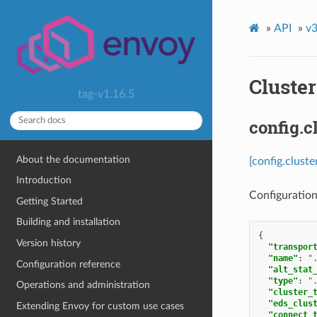
»
API
»
v3
Cluster
tag-v1.16.5
config.c
About the documentation
[config.cluste
Introduction
Configuration
Getting Started
Building and installation
{
Version history
"transpor
"name"
:
"
Configuration reference
"alt_stat
"type"
:
"
Operations and administration
"cluster_
"eds_clus
Extending Envoy for custom use cases
"connect_