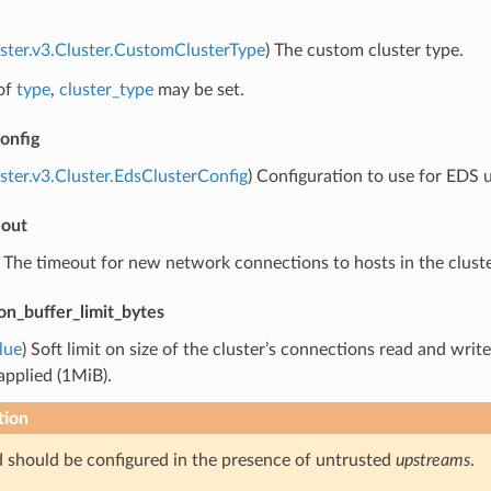
uster.v3.Cluster.CustomClusterType
) The custom cluster type.
of
type
,
cluster_type
may be set.
onfig
uster.v3.Cluster.EdsClusterConfig
) Configuration to use for EDS u
eout
) The timeout for new network connections to hosts in the cluste
on_buffer_limit_bytes
lue
) Soft limit on size of the cluster’s connections read and writ
 applied (1MiB).
tion
ld should be configured in the presence of untrusted
upstreams
.