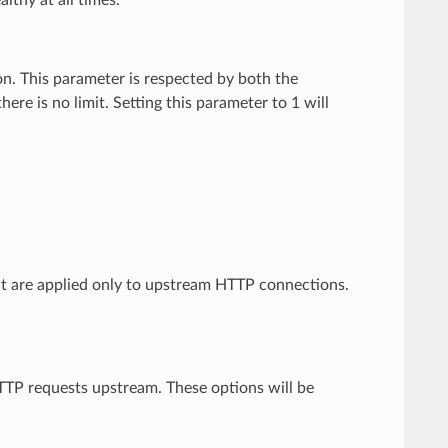
lthy at all times.
n. This parameter is respected by both the
re is no limit. Setting this parameter to 1 will
.
at are applied only to upstream HTTP connections.
TTP requests upstream. These options will be