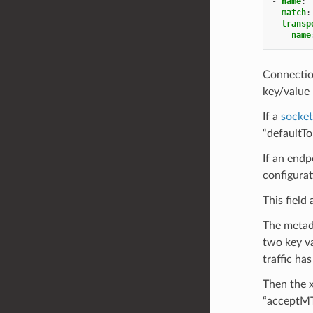
-
name
:
match
:
transp
name
Connectio
key/value 
If a
socke
“defaultTo
If an end
configurat
This field
The metada
two key va
traffic ha
Then the x
“acceptMT