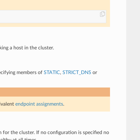
ing a host in the cluster.
specifying members of
STATIC
,
STRICT_DNS
or
ivalent
endpoint assignments
.
 for the cluster. If no configuration is specified no