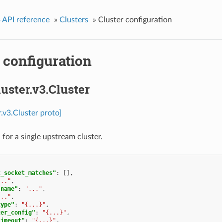
 API reference
»
Clusters
»
Cluster configuration
 configuration
luster.v3.Cluster
r.v3.Cluster proto]
 for a single upstream cluster.
t_socket_matches"
:
[],
..."
,
_name"
:
"..."
,
..."
,
type"
:
"{...}"
,
ter_config"
:
"{...}"
,
timeout"
:
"{...}"
,