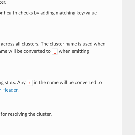
ter.
for health checks by adding matching key/value
across all clusters. The cluster name is used when
name will be converted to
when emitting
_
ng stats. Any
in the name will be converted to
:
er Header
.
for resolving the cluster.