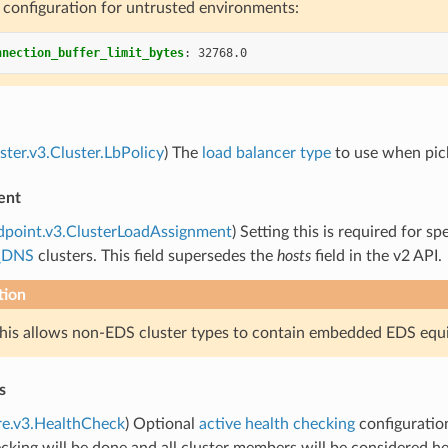
configuration for untrusted environments:
nnection_buffer_limit_bytes
:
32768.0
uster.v3.Cluster.LbPolicy
) The
load balancer type
to use when pick
ent
dpoint.v3.ClusterLoadAssignment
) Setting this is required for 
_DNS
clusters. This field supersedes the
hosts
field in the v2 API.
tion
this allows non-EDS cluster types to contain embedded EDS equ
s
re.v3.HealthCheck
) Optional
active health checking
configuration