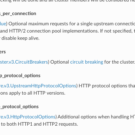
cking will be done and all cluster members will be considered hea
_per_connection
lue
) Optional maximum requests for a single upstream connectio
nd HTTP/2 connection pool implementations. If not specified, the
 disable keep alive.
ers
uster.v3.CircuitBreakers
) Optional
circuit breaking
for the cluster
p_protocol_options
ore.v3.UpstreamHttpProtocolOptions
) HTTP protocol options th
ons apply to all HTTP versions.
protocol_options
re.v3.HttpProtocolOptions
) Additional options when handling H
e to both HTTP1 and HTTP2 requests.