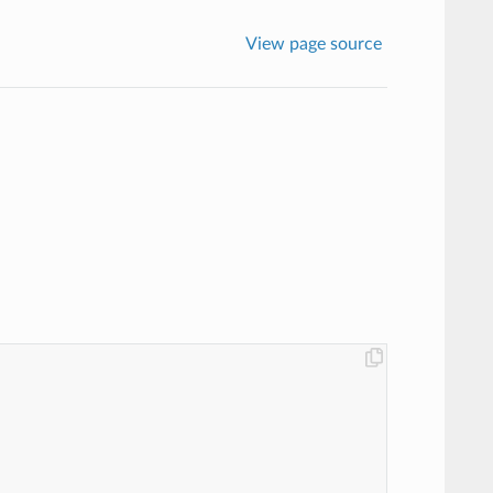
View page source