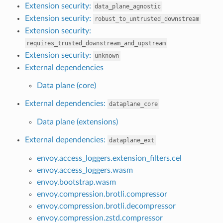
Extension security:
data_plane_agnostic
Extension security:
robust_to_untrusted_downstream
Extension security:
requires_trusted_downstream_and_upstream
Extension security:
unknown
External dependencies
Data plane (core)
External dependencies:
dataplane_core
Data plane (extensions)
External dependencies:
dataplane_ext
envoy.access_loggers.extension_filters.cel
envoy.access_loggers.wasm
envoy.bootstrap.wasm
envoy.compression.brotli.compressor
envoy.compression.brotli.decompressor
envoy.compression.zstd.compressor