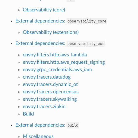
Observability (core)
External dependencies:
observability_core
Observability (extensions)
External dependencies:
observability_ext
envoy.filters.http.aws_lambda
envoy.filters.http.aws_request_signing
envoy.grpc_credentials.aws_iam
envoy.tracers.datadog
envoy.tracers.dynamic_ot
envoy.tracers.opencensus
envoy.tracers.skywalking
envoy.tracers.zipkin
Build
External dependencies:
build
Miscellaneous