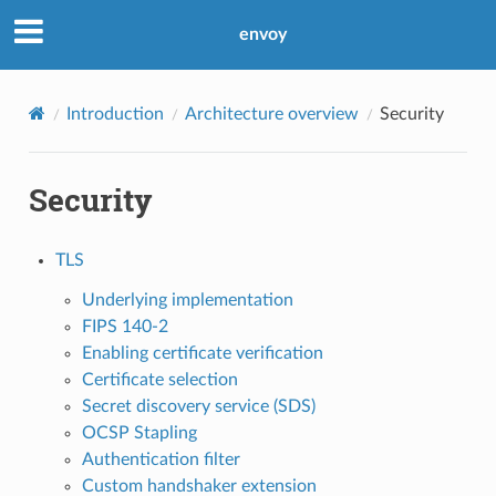
envoy
Introduction
Architecture overview
Security
Security
TLS
Underlying implementation
FIPS 140-2
Enabling certificate verification
Certificate selection
Secret discovery service (SDS)
OCSP Stapling
Authentication filter
Custom handshaker extension