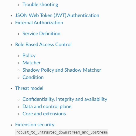
Trouble shooting
JSON Web Token (JWT) Authentication
External Authorization
Service Definition
Role Based Access Control
Policy
Matcher
Shadow Policy and Shadow Matcher
Condition
Threat model
Confidentiality, integrity and availability
Data and control plane
Core and extensions
Extension security:
robust_to_untrusted_downstream_and_upstream