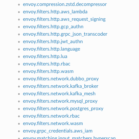
envoy.compression.zstd.decompressor
envoy.filters.http.aws_lambda
envoy.filters.http.aws_request_signing
envoy.filters.http.gcp_authn
envoy.filters.http.grpc_json_transcoder
envoy.filters.http.jwt_authn
envoy.filters.http.language
envoy.filters.http.lua
envoy.filters.http.rbac
envoy.filters.http.wasm
envoy.filters.network.dubbo_proxy
envoy.filters.network.kafka_broker
envoy.filters.network.kafka_mesh
envoy.filters.network.mysql_proxy
envoy.filters.network.postgres_proxy
envoy.filters.network.rbac
envoy.filters.network.wasm
envoy.grpc_credentials.aws_iam
envoy.matching.input_matchers.hyperscan