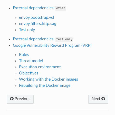
External dependencies:
other
envoy.bootstrap.vcl
envoy.filters.http.sxg
Test only
External dependencies:
test_only
Google Vulnerability Reward Program (VRP)
Rules
Threat model
Execution environment
Objectives
Working with the Docker images
Rebuilding the Docker image
Previous
Next