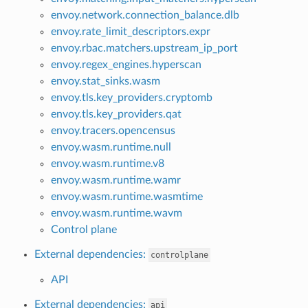
envoy.network.connection_balance.dlb
envoy.rate_limit_descriptors.expr
envoy.rbac.matchers.upstream_ip_port
envoy.regex_engines.hyperscan
envoy.stat_sinks.wasm
envoy.tls.key_providers.cryptomb
envoy.tls.key_providers.qat
envoy.tracers.opencensus
envoy.wasm.runtime.null
envoy.wasm.runtime.v8
envoy.wasm.runtime.wamr
envoy.wasm.runtime.wasmtime
envoy.wasm.runtime.wavm
Control plane
External dependencies:
controlplane
API
External dependencies:
api