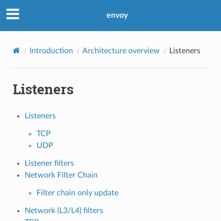
envoy
Introduction
Architecture overview
Listeners
Listeners
Listeners
TCP
UDP
Listener filters
Network Filter Chain
Filter chain only update
Network (L3/L4) filters