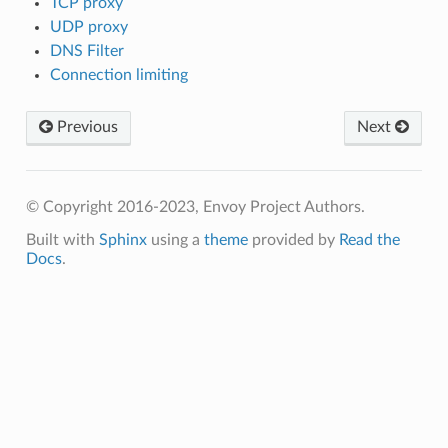
TCP proxy
UDP proxy
DNS Filter
Connection limiting
Previous
Next
© Copyright 2016-2023, Envoy Project Authors.
Built with
Sphinx
using a
theme
provided by
Read the
Docs
.