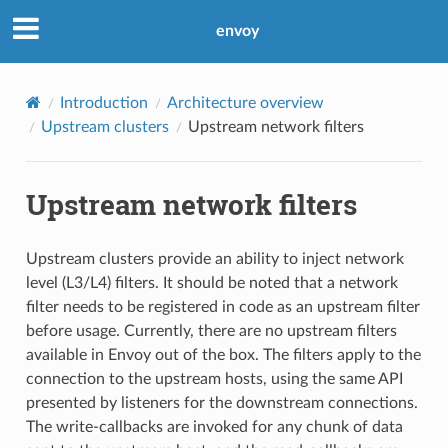
envoy
Introduction
Architecture overview
Upstream clusters
Upstream network filters
Upstream network filters
Upstream clusters provide an ability to inject network
level (L3/L4) filters. It should be noted that a network
filter needs to be registered in code as an upstream filter
before usage. Currently, there are no upstream filters
available in Envoy out of the box. The filters apply to the
connection to the upstream hosts, using the same API
presented by listeners for the downstream connections.
The write-callbacks are invoked for any chunk of data