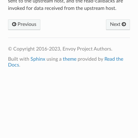
sent to the upstream host, and the read-callbacks are
invoked for data received from the upstream host.
Previous
Next
© Copyright 2016-2023, Envoy Project Authors.
Built with
Sphinx
using a
theme
provided by
Read the
Docs
.