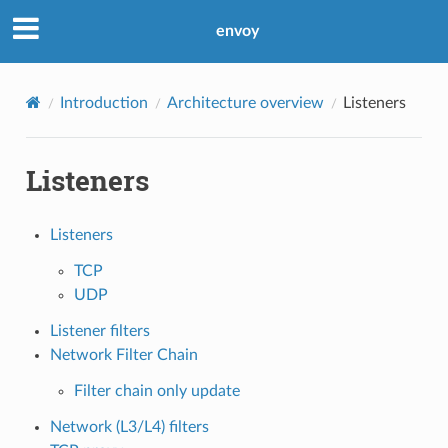
envoy
Introduction
Architecture overview
Listeners
Listeners
Listeners
TCP
UDP
Listener filters
Network Filter Chain
Filter chain only update
Network (L3/L4) filters