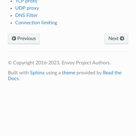
TCP proxy
UDP proxy
DNS Filter
Connection limiting
Previous
Next
© Copyright 2016-2023, Envoy Project Authors.
Built with
Sphinx
using a
theme
provided by
Read the
Docs
.