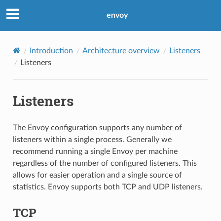
envoy
Introduction
Architecture overview
Listeners
Listeners
Listeners
The Envoy configuration supports any number of
listeners within a single process. Generally we
recommend running a single Envoy per machine
regardless of the number of configured listeners. This
allows for easier operation and a single source of
statistics. Envoy supports both TCP and UDP listeners.
TCP