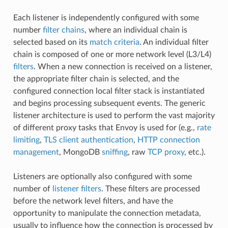
Each listener is independently configured with some
number
filter chains
, where an individual chain is
selected based on its
match criteria
. An individual filter
chain is composed of one or more network level (L3/L4)
filters
. When a new connection is received on a listener,
the appropriate filter chain is selected, and the
configured connection local filter stack is instantiated
and begins processing subsequent events. The generic
listener architecture is used to perform the vast majority
of different proxy tasks that Envoy is used for (e.g.,
rate
limiting
,
TLS client authentication
,
HTTP connection
management
, MongoDB
sniffing
, raw
TCP proxy
, etc.).
Listeners are optionally also configured with some
number of
listener filters
. These filters are processed
before the network level filters, and have the
opportunity to manipulate the connection metadata,
usually to influence how the connection is processed by