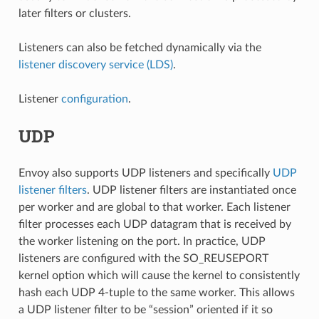
later filters or clusters.
Listeners can also be fetched dynamically via the
listener discovery service (LDS)
.
Listener
configuration
.
UDP
Envoy also supports UDP listeners and specifically
UDP
listener filters
. UDP listener filters are instantiated once
per worker and are global to that worker. Each listener
filter processes each UDP datagram that is received by
the worker listening on the port. In practice, UDP
listeners are configured with the SO_REUSEPORT
kernel option which will cause the kernel to consistently
hash each UDP 4-tuple to the same worker. This allows
a UDP listener filter to be “session” oriented if it so