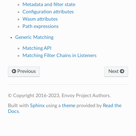
Metadata and filter state
Configuration attributes
Wasm attributes
Path expressions
Generic Matching
Matching API
Matching Filter Chains in Listeners
Previous
Next
© Copyright 2016-2023, Envoy Project Authors.
Built with
Sphinx
using a
theme
provided by
Read the
Docs
.