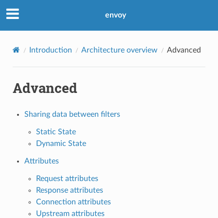
envoy
Introduction
Architecture overview
Advanced
Advanced
Sharing data between filters
Static State
Dynamic State
Attributes
Request attributes
Response attributes
Connection attributes
Upstream attributes