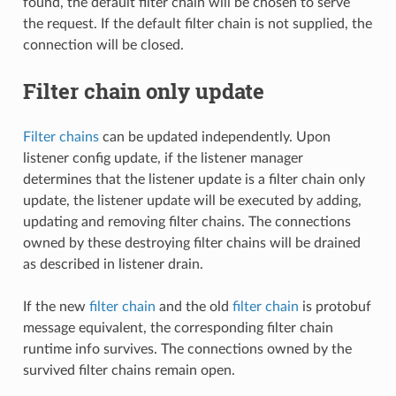
found, the default filter chain will be chosen to serve
the request. If the default filter chain is not supplied, the
connection will be closed.
Filter chain only update
Filter chains
can be updated independently. Upon
listener config update, if the listener manager
determines that the listener update is a filter chain only
update, the listener update will be executed by adding,
updating and removing filter chains. The connections
owned by these destroying filter chains will be drained
as described in listener drain.
If the new
filter chain
and the old
filter chain
is protobuf
message equivalent, the corresponding filter chain
runtime info survives. The connections owned by the
survived filter chains remain open.