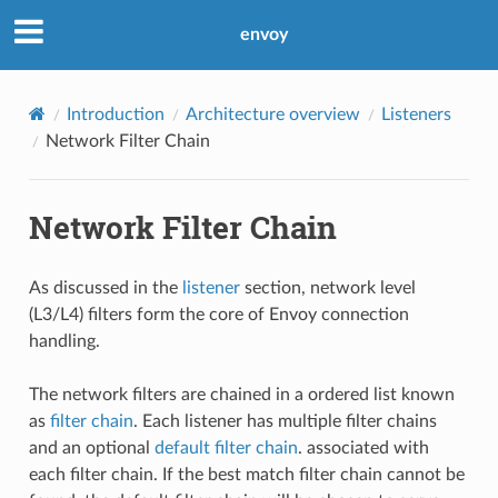
envoy
Introduction
Architecture overview
Listeners
Network Filter Chain
Network Filter Chain
As discussed in the
listener
section, network level
(L3/L4) filters form the core of Envoy connection
handling.
The network filters are chained in a ordered list known
as
filter chain
. Each listener has multiple filter chains
and an optional
default filter chain
. associated with
each filter chain. If the best match filter chain cannot be