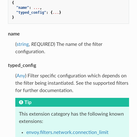
{
"name"
:
...
,
"typed_config"
:
{
...
}
}
name
(
string
,
REQUIRED
) The name of the filter
configuration.
typed_config
(
Any
) Filter specific configuration which depends on
the filter being instantiated. See the supported filters
for further documentation.
Tip
This extension category has the following known
extensions:
envoy.filters.network.connection_limit