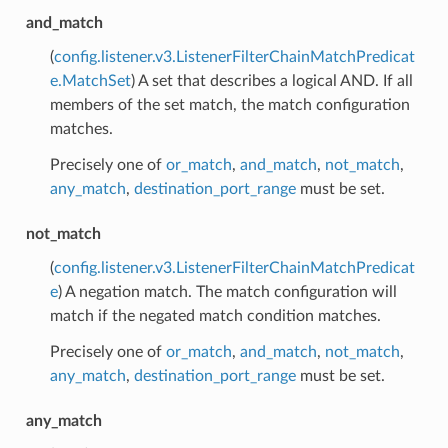
and_match
(
config.listener.v3.ListenerFilterChainMatchPredicat
e.MatchSet
) A set that describes a logical AND. If all
members of the set match, the match configuration
matches.
Precisely one of
or_match
,
and_match
,
not_match
,
any_match
,
destination_port_range
must be set.
not_match
(
config.listener.v3.ListenerFilterChainMatchPredicat
e
) A negation match. The match configuration will
match if the negated match condition matches.
Precisely one of
or_match
,
and_match
,
not_match
,
any_match
,
destination_port_range
must be set.
any_match