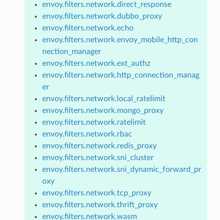
envoy.filters.network.direct_response
envoy.filters.network.dubbo_proxy
envoy.filters.network.echo
envoy.filters.network.envoy_mobile_http_con
nection_manager
envoy.filters.network.ext_authz
envoy.filters.network.http_connection_manag
er
envoy.filters.network.local_ratelimit
envoy.filters.network.mongo_proxy
envoy.filters.network.ratelimit
envoy.filters.network.rbac
envoy.filters.network.redis_proxy
envoy.filters.network.sni_cluster
envoy.filters.network.sni_dynamic_forward_pr
oxy
envoy.filters.network.tcp_proxy
envoy.filters.network.thrift_proxy
envoy.filters.network.wasm