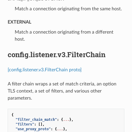
⁣Match a connection originating from the same host.
EXTERNAL
⁣Match a connection originating from a different
host.
config.listener.v3.FilterChain
[config.listener.v3.FilterChain proto]
A filter chain wraps a set of match criteria, an option
TLS context, a set of filters, and various other
parameters.
{
"filter_chain_match"
:
{
...
},
"filters"
:
[],
"use_proxy_proto"
:
{
...
},