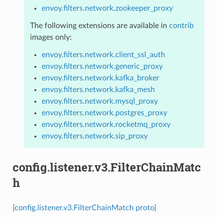
envoy.filters.network.zookeeper_proxy
The following extensions are available in
contrib
images only:
envoy.filters.network.client_ssl_auth
envoy.filters.network.generic_proxy
envoy.filters.network.kafka_broker
envoy.filters.network.kafka_mesh
envoy.filters.network.mysql_proxy
envoy.filters.network.postgres_proxy
envoy.filters.network.rocketmq_proxy
envoy.filters.network.sip_proxy
config.listener.v3.FilterChainMatc
h
[config.listener.v3.FilterChainMatch proto]