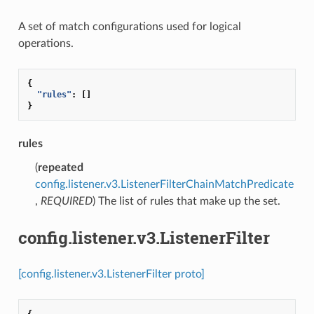
A set of match configurations used for logical
operations.
{
"rules"
:
[]
}
rules
(
repeated
config.listener.v3.ListenerFilterChainMatchPredicate
,
REQUIRED
) The list of rules that make up the set.
config.listener.v3.ListenerFilter
[config.listener.v3.ListenerFilter proto]
{