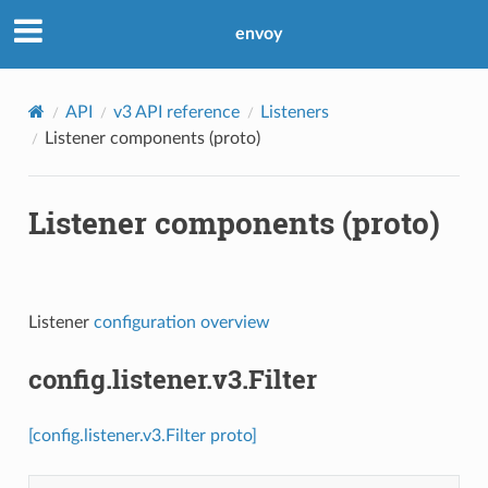
envoy
API
v3 API reference
Listeners
Listener components (proto)
Listener components (proto)
Listener
configuration overview
config.listener.v3.Filter
[config.listener.v3.Filter proto]