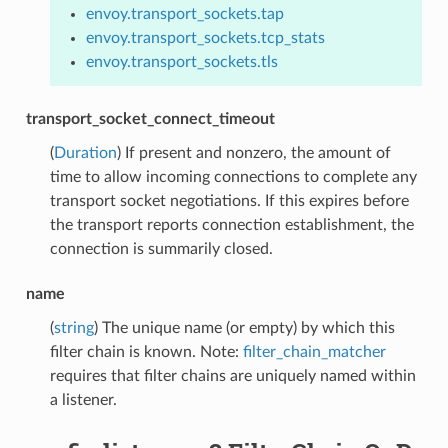
envoy.transport_sockets.tap
envoy.transport_sockets.tcp_stats
envoy.transport_sockets.tls
transport_socket_connect_timeout
(
Duration
) If present and nonzero, the amount of
time to allow incoming connections to complete any
transport socket negotiations. If this expires before
the transport reports connection establishment, the
connection is summarily closed.
name
(
string
) The unique name (or empty) by which this
filter chain is known. Note:
filter_chain_matcher
requires that filter chains are uniquely named within
a listener.