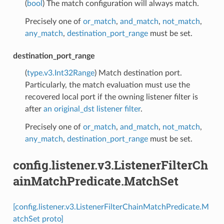
(
bool
) The match configuration will always match.
Precisely one of
or_match
,
and_match
,
not_match
,
any_match
,
destination_port_range
must be set.
destination_port_range
(
type.v3.Int32Range
) Match destination port.
Particularly, the match evaluation must use the
recovered local port if the owning listener filter is
after
an original_dst listener filter
.
Precisely one of
or_match
,
and_match
,
not_match
,
any_match
,
destination_port_range
must be set.
config.listener.v3.ListenerFilterCh
ainMatchPredicate.MatchSet
[config.listener.v3.ListenerFilterChainMatchPredicate.M
atchSet proto]