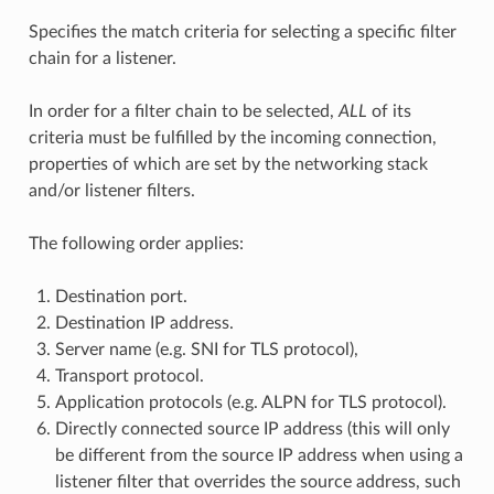
Specifies the match criteria for selecting a specific filter
chain for a listener.
In order for a filter chain to be selected,
ALL
of its
criteria must be fulfilled by the incoming connection,
properties of which are set by the networking stack
and/or listener filters.
The following order applies:
Destination port.
Destination IP address.
Server name (e.g. SNI for TLS protocol),
Transport protocol.
Application protocols (e.g. ALPN for TLS protocol).
Directly connected source IP address (this will only
be different from the source IP address when using a
listener filter that overrides the source address, such