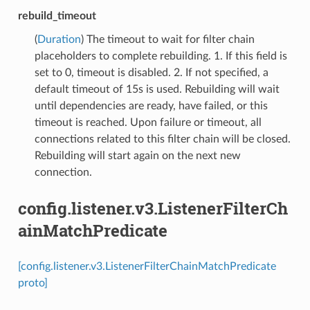
rebuild_timeout
(
Duration
) The timeout to wait for filter chain
placeholders to complete rebuilding. 1. If this field is
set to 0, timeout is disabled. 2. If not specified, a
default timeout of 15s is used. Rebuilding will wait
until dependencies are ready, have failed, or this
timeout is reached. Upon failure or timeout, all
connections related to this filter chain will be closed.
Rebuilding will start again on the next new
connection.
config.listener.v3.ListenerFilterCh
ainMatchPredicate
[config.listener.v3.ListenerFilterChainMatchPredicate
proto]