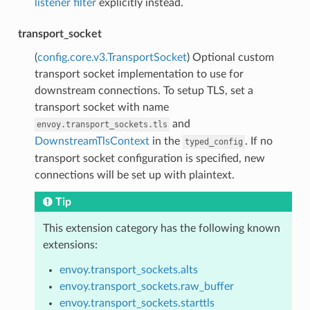
listener filter
explicitly instead.
transport_socket
(
config.core.v3.TransportSocket
) Optional custom
transport socket implementation to use for
downstream connections. To setup TLS, set a
transport socket with name
and
envoy.transport_sockets.tls
DownstreamTlsContext
in the
. If no
typed_config
transport socket configuration is specified, new
connections will be set up with plaintext.
Tip
This extension category has the following known
extensions:
envoy.transport_sockets.alts
envoy.transport_sockets.raw_buffer
envoy.transport_sockets.starttls