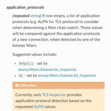
application_protocols
(
repeated
string
) If non-empty, a list of application
protocols (e.g. ALPN for TLS protocol) to consider
when determining a filter chain match. Those values
will be compared against the application protocols
of a new connection, when detected by one of the
listener filters.
Suggested values include:
- set by
http/1.1
envoy.filters.listener.tls_inspector
,
- set by
envoy.filters.listener.tls_inspector
h2
Attention
Currently, only
TLS Inspector
provides
application protocol detection based on the
requested
ALPN
values.