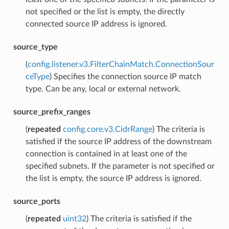
not specified or the list is empty, the directly
connected source IP address is ignored.
source_type
(
config.listener.v3.FilterChainMatch.ConnectionSour
ceType
) Specifies the connection source IP match
type. Can be any, local or external network.
source_prefix_ranges
(
repeated
config.core.v3.CidrRange
) The criteria is
satisfied if the source IP address of the downstream
connection is contained in at least one of the
specified subnets. If the parameter is not specified or
the list is empty, the source IP address is ignored.
source_ports
(
repeated
uint32
) The criteria is satisfied if the