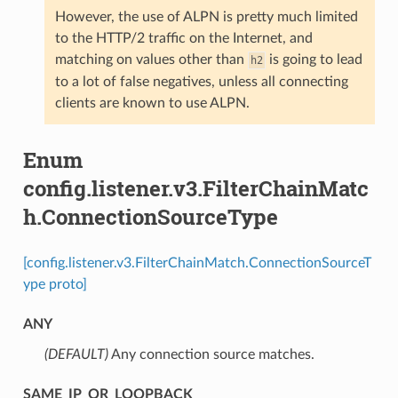
However, the use of ALPN is pretty much limited
to the HTTP/2 traffic on the Internet, and
matching on values other than
is going to lead
h2
to a lot of false negatives, unless all connecting
clients are known to use ALPN.
Enum
config.listener.v3.FilterChainMatc
h.ConnectionSourceType
[config.listener.v3.FilterChainMatch.ConnectionSourceT
ype proto]
ANY
(DEFAULT)
⁣Any connection source matches.
SAME_IP_OR_LOOPBACK