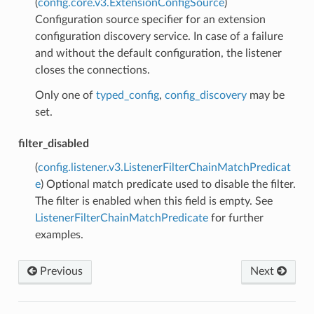
(
config.core.v3.ExtensionConfigSource
)
Configuration source specifier for an extension
configuration discovery service. In case of a failure
and without the default configuration, the listener
closes the connections.
Only one of
typed_config
,
config_discovery
may be
set.
filter_disabled
(
config.listener.v3.ListenerFilterChainMatchPredicat
e
) Optional match predicate used to disable the filter.
The filter is enabled when this field is empty. See
ListenerFilterChainMatchPredicate
for further
examples.
Previous
Next