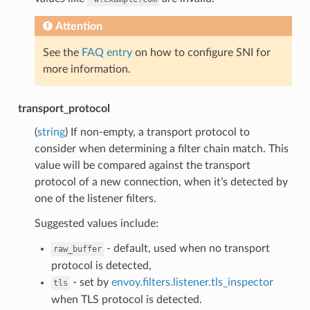
Attention
See the
FAQ entry
on how to configure SNI for
more information.
transport_protocol
(
string
) If non-empty, a transport protocol to
consider when determining a filter chain match. This
value will be compared against the transport
protocol of a new connection, when it’s detected by
one of the listener filters.
Suggested values include:
- default, used when no transport
raw_buffer
protocol is detected,
- set by
envoy.filters.listener.tls_inspector
tls
when TLS protocol is detected.