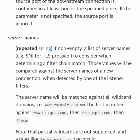
source port of the downstream connection is
contained in at least one of the specified ports. If the
parameter is not specified, the source port is
ignored.
server_names
(
repeated
string
) If non-empty, a list of server names
(e.g. SNI for TLS protocol) to consider when
determining a filter chain match. Those values will be
compared against the server names of a new
connection, when detected by one of the listener
filters.
The server name will be matched against all wildcard
domains, i.e.
will be first matched
www.example.com
against
, then
, then
www.example.com
*.example.com
.
*.com
Note that partial wildcards are not supported, and
values like
are invalid.
*w.example.com