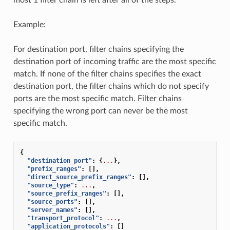
Example:
For destination port, filter chains specifying the
destination port of incoming traffic are the most specific
match. If none of the filter chains specifies the exact
destination port, the filter chains which do not specify
ports are the most specific match. Filter chains
specifying the wrong port can never be the most
specific match.
{
"destination_port"
:
{
...
},
"prefix_ranges"
:
[],
"direct_source_prefix_ranges"
:
[],
"source_type"
:
...
,
"source_prefix_ranges"
:
[],
"source_ports"
:
[],
"server_names"
:
[],
"transport_protocol"
:
...
,
"application_protocols"
:
[]