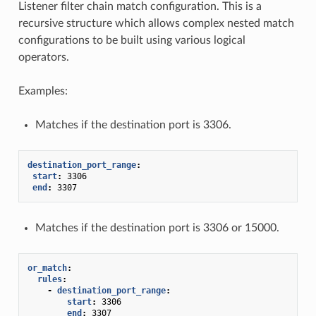
Listener filter chain match configuration. This is a
recursive structure which allows complex nested match
configurations to be built using various logical
operators.
Examples:
Matches if the destination port is 3306.
destination_port_range
:
start
:
3306
end
:
3307
Matches if the destination port is 3306 or 15000.
or_match
:
rules
:
-
destination_port_range
:
start
:
3306
end
:
3307