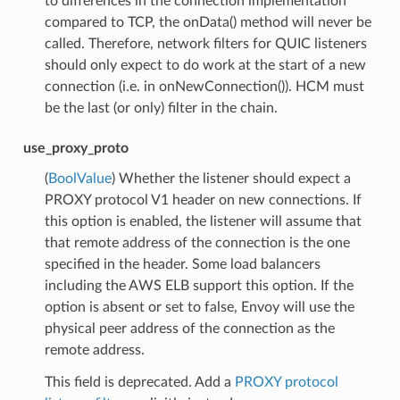
to differences in the connection implementation
compared to TCP, the onData() method will never be
called. Therefore, network filters for QUIC listeners
should only expect to do work at the start of a new
connection (i.e. in onNewConnection()). HCM must
be the last (or only) filter in the chain.
use_proxy_proto
(
BoolValue
) Whether the listener should expect a
PROXY protocol V1 header on new connections. If
this option is enabled, the listener will assume that
that remote address of the connection is the one
specified in the header. Some load balancers
including the AWS ELB support this option. If the
option is absent or set to false, Envoy will use the
physical peer address of the connection as the
remote address.
This field is deprecated. Add a
PROXY protocol