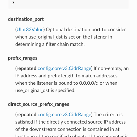
}
destination_port
(
UInt32Value
) Optional destination port to consider
when use_original_dst is set on the listener in
determining a filter chain match.
prefix_ranges
(
repeated
config.core.v3.CidrRange
) If non-empty, an
IP address and prefix length to match addresses
when the listener is bound to 0.0.0.0/:: or when
use_original_dst is specified.
direct_source_prefix_ranges
(
repeated
config.core.v3.CidrRange
) The criteria is
satisfied if the directly connected source IP address
of the downstream connection is contained in at
least one of the specified subnets. If the parameter is