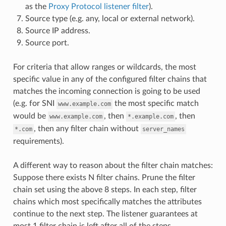
as the
Proxy Protocol listener filter
).
Source type (e.g. any, local or external network).
Source IP address.
Source port.
For criteria that allow ranges or wildcards, the most
specific value in any of the configured filter chains that
matches the incoming connection is going to be used
(e.g. for SNI
the most specific match
www.example.com
would be
, then
, then
www.example.com
*.example.com
, then any filter chain without
*.com
server_names
requirements).
A different way to reason about the filter chain matches:
Suppose there exists N filter chains. Prune the filter
chain set using the above 8 steps. In each step, filter
chains which most specifically matches the attributes
continue to the next step. The listener guarantees at
most 1 filter chain is left after all of the steps.