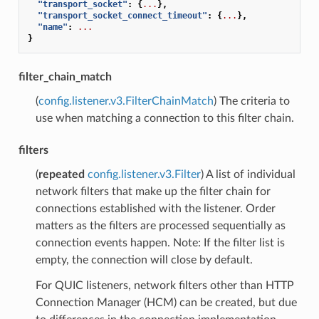
"transport_socket"
:
{
...
},
"transport_socket_connect_timeout"
:
{
...
},
"name"
:
...
}
filter_chain_match
(
config.listener.v3.FilterChainMatch
) The criteria to
use when matching a connection to this filter chain.
filters
(
repeated
config.listener.v3.Filter
) A list of individual
network filters that make up the filter chain for
connections established with the listener. Order
matters as the filters are processed sequentially as
connection events happen. Note: If the filter list is
empty, the connection will close by default.
For QUIC listeners, network filters other than HTTP
Connection Manager (HCM) can be created, but due