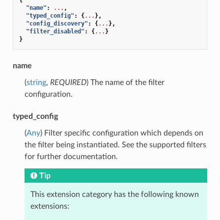
"name"
:
...
,
"typed_config"
:
{
...
},
"config_discovery"
:
{
...
},
"filter_disabled"
:
{
...
}
}
name
(
string
,
REQUIRED
) The name of the filter
configuration.
typed_config
(
Any
) Filter specific configuration which depends on
the filter being instantiated. See the supported filters
for further documentation.
Tip
This extension category has the following known
extensions: