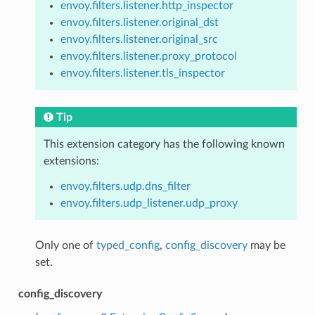
envoy.filters.listener.http_inspector
envoy.filters.listener.original_dst
envoy.filters.listener.original_src
envoy.filters.listener.proxy_protocol
envoy.filters.listener.tls_inspector
Tip
This extension category has the following known
extensions:
envoy.filters.udp.dns_filter
envoy.filters.udp_listener.udp_proxy
Only one of
typed_config
,
config_discovery
may be
set.
config_discovery