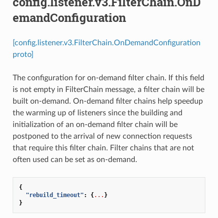
config.listener.v3.FilterChain.OnD
emandConfiguration
[config.listener.v3.FilterChain.OnDemandConfiguration
proto]
The configuration for on-demand filter chain. If this field
is not empty in FilterChain message, a filter chain will be
built on-demand. On-demand filter chains help speedup
the warming up of listeners since the building and
initialization of an on-demand filter chain will be
postponed to the arrival of new connection requests
that require this filter chain. Filter chains that are not
often used can be set as on-demand.
{
"rebuild_timeout"
:
{
...
}
}