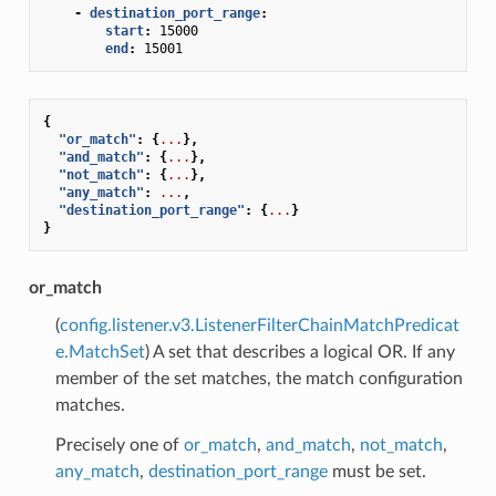
-
destination_port_range
:
start
:
15000
end
:
15001
{
"or_match"
:
{
...
},
"and_match"
:
{
...
},
"not_match"
:
{
...
},
"any_match"
:
...
,
"destination_port_range"
:
{
...
}
}
or_match
(
config.listener.v3.ListenerFilterChainMatchPredicat
e.MatchSet
) A set that describes a logical OR. If any
member of the set matches, the match configuration
matches.
Precisely one of
or_match
,
and_match
,
not_match
,
any_match
,
destination_port_range
must be set.