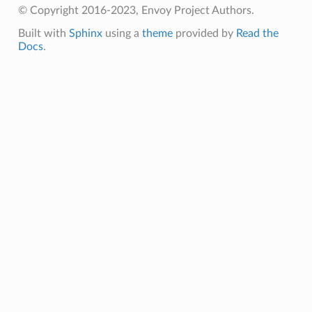
© Copyright 2016-2023, Envoy Project Authors.
Built with
Sphinx
using a
theme
provided by
Read the
Docs
.