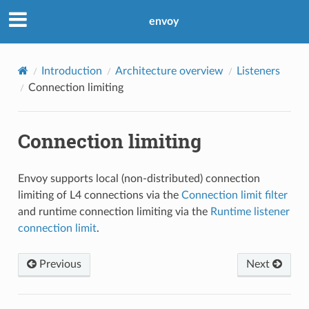
envoy
Introduction
Architecture overview
Listeners
Connection limiting
Connection limiting
Envoy supports local (non-distributed) connection
limiting of L4 connections via the
Connection limit filter
and runtime connection limiting via the
Runtime listener
connection limit
.
Previous
Next