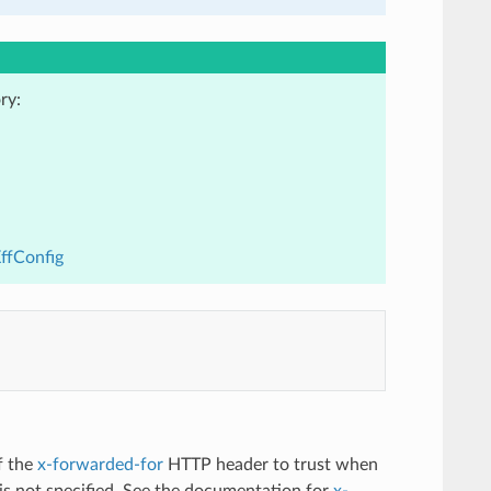
ry:
XffConfig
f the
x-forwarded-for
HTTP header to trust when
n is not specified. See the documentation for
x-