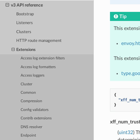
v3 API reference
Bootstrap
Tip
Listeners
This extens
Clusters
HTTP route management
envoy.ht
Extensions
This extens
Access log extension filters
Access log formatters
type.goo
Access loggers
Cluster
Common
{
"xff_num_
Compression
}
Config validators
Contrib extensions
xff_num_trus
DNS resolver
(
uint32
) T
Endpoint
determinin