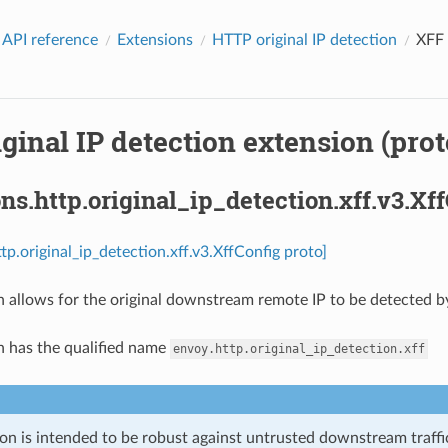
 API reference
Extensions
HTTP original IP detection
XFF 
ginal IP detection extension (prot
ns.http.original_ip_detection.xff.v3.Xf
tp.original_ip_detection.xff.v3.XffConfig proto]
n allows for the original downstream remote IP to be detected b
n has the qualified name
envoy.http.original_ip_detection.xff
on is intended to be robust against untrusted downstream traffic