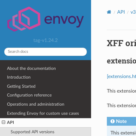
API
v3
XFF ori
tag-v1.24.2
extensio
About the documentation
[extensions.ht
Introduction
Getting Started
This extensio
Configuration reference
Operations and administration
This extensio
Extending Envoy for custom use cases
Note
API
Supported API versions
This extensi