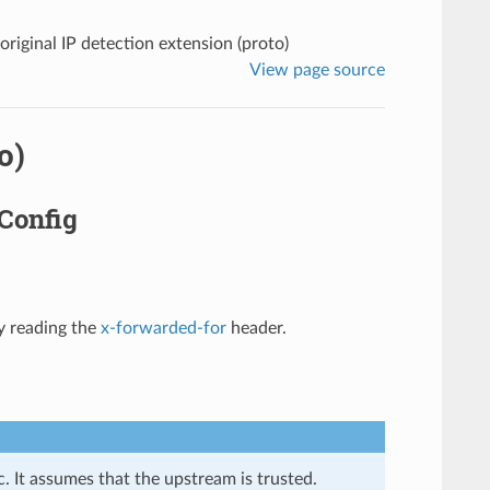
original IP detection extension (proto)
View page source
o)
fConfig
y reading the
x-forwarded-for
header.
. It assumes that the upstream is trusted.