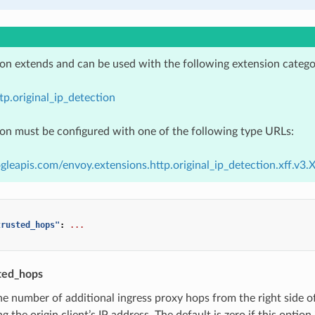
ion extends and can be used with the following extension catego
tp.original_ip_detection
ion must be configured with one of the following type URLs:
gleapis.com/envoy.extensions.http.original_ip_detection.xff.v3.
trusted_hops"
:
...
ted_hops
he number of additional ingress proxy hops from the right side o
g the origin client’s IP address. The default is zero if this optio