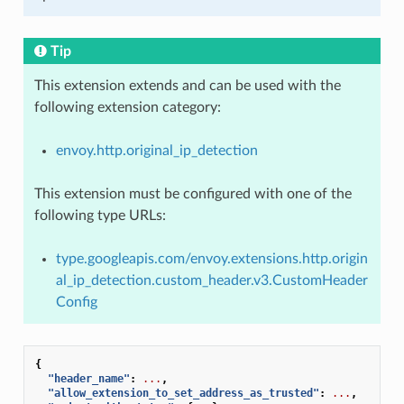
Tip
This extension extends and can be used with the
following extension category:
envoy.http.original_ip_detection
This extension must be configured with one of the
following type URLs:
type.googleapis.com/envoy.extensions.http.origin
al_ip_detection.custom_header.v3.CustomHeader
Config
{
"header_name"
:
...
,
"allow_extension_to_set_address_as_trusted"
:
...
,