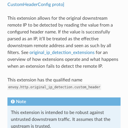
CustomHeaderConfig proto]
This extension allows for the original downstream
remote IP to be detected by reading the value from a
configured header name. If the value is successfully
parsed as an IP, it’ll be treated as the effective
downstream remote address and seen as such by all
filters. See
original_ip_detection_extensions
for an
overview of how extensions operate and what happens
when an extension fails to detect the remote IP.
This extension has the qualified name
envoy.http.original_ip_detection.custom_header
Note
This extension is intended to be robust against
untrusted downstream traffic. It assumes that the
upstream is trusted.