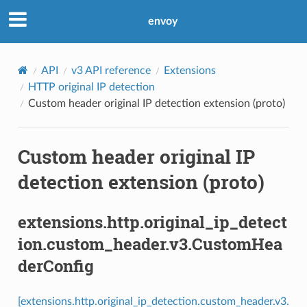
envoy
API
v3 API reference
Extensions
HTTP original IP detection
Custom header original IP detection extension (proto)
Custom header original IP
detection extension (proto)
extensions.http.original_ip_detect
ion.custom_header.v3.CustomHea
derConfig
[extensions.http.original_ip_detection.custom_header.v3.