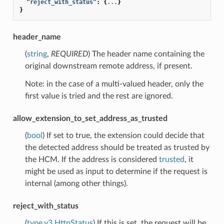
"reject_with_status"
:
{
...
}
}
header_name
(
string
,
REQUIRED
) The header name containing the
original downstream remote address, if present.
Note: in the case of a multi-valued header, only the
first value is tried and the rest are ignored.
allow_extension_to_set_address_as_trusted
(
bool
) If set to true, the extension could decide that
the detected address should be treated as trusted by
the HCM. If the address is considered
trusted
, it
might be used as input to determine if the request is
internal (among other things).
reject_with_status
(
type.v3.HttpStatus
) If this is set, the request will be