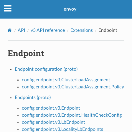
envoy
API
v3 API reference
Extensions
Endpoint
Endpoint
Endpoint configuration (proto)
config.endpoint.v3.ClusterLoadAssignment
config.endpoint.v3.ClusterLoadAssignment.Policy
Endpoints (proto)
config.endpoint.v3.Endpoint
config.endpoint.v3.Endpoint.HealthCheckConfig
config.endpoint.v3.LbEndpoint
config.endpoint.v3.LocalityLbEndpoints