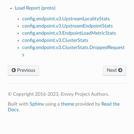
Load Report (proto)
config.endpoint.v3.UpstreamLocalityStats
config.endpoint.v3.UpstreamEndpointStats
config.endpoint.v3.EndpointLoadMetricStats
config.endpoint.v3.ClusterStats
config.endpoint.v3.ClusterStats.DroppedRequest
s
Previous
Next
© Copyright 2016-2023, Envoy Project Authors.
Built with
Sphinx
using a
theme
provided by
Read the
Docs
.