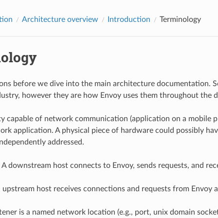
tion
Architecture overview
Introduction
Terminology
ology
ions before we dive into the main architecture documentation. So
ndustry, however they are how Envoy uses them throughout the
ity capable of network communication (application on a mobile pho
work application. A physical piece of hardware could possibly hav
independently addressed.
: A downstream host connects to Envoy, sends requests, and rec
n upstream host receives connections and requests from Envoy a
istener is a named network location (e.g., port, unix domain soc