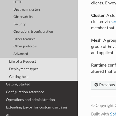
HTTP
clients. Envo
Upstream clusters
Cluster
: A cl
Observability
cluster via
se
Security
member that E
Operations & configuration
Other features
Mesh
: A grou
group of Envo
Other protocols
and applicati
Advanced
Life of a Request
Runtime conf
Deployment types
altered that 
Getting help
Getting Started
Previous
Configuration reference
Operations and administration
© Copyright 
Extending Envoy for custom use cases
Built with
Sp
API