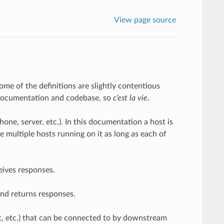
View page source
me of the definitions are slightly contentious
 documentation and codebase, so
c’est la vie
.
ne, server, etc.). In this documentation a host is
e multiple hosts running on it as long as each of
eives responses.
nd returns responses.
ket, etc.) that can be connected to by downstream