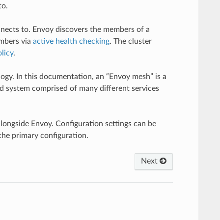
to.
onnects to. Envoy discovers the members of a
embers via
active health checking
. The cluster
licy
.
logy. In this documentation, an “Envoy mesh” is a
ed system comprised of many different services
longside Envoy. Configuration settings can be
the primary configuration.
Next