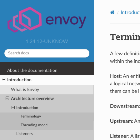
Introduc
Termin
1.24.12-UNKNOW
A few definit
within the i
About the documentation
Host
: An ent
Introduction
a logical net
What is Envoy
them can be 
Architecture overview
Downstream
Introduction
Terminology
Upstream
: A
Threading model
Listeners
Listener
: A l