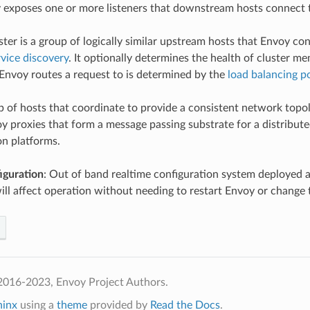
y exposes one or more listeners that downstream hosts connect 
uster is a group of logically similar upstream hosts that Envoy c
rvice discovery
. It optionally determines the health of cluster m
nvoy routes a request to is determined by the
load balancing po
p of hosts that coordinate to provide a consistent network topo
y proxies that form a message passing substrate for a distribut
on platforms.
iguration
: Out of band realtime configuration system deployed a
will affect operation without needing to restart Envoy or change 
2016-2023, Envoy Project Authors.
hinx
using a
theme
provided by
Read the Docs
.