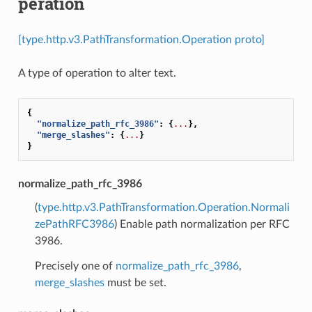
peration
[type.http.v3.PathTransformation.Operation proto]
A type of operation to alter text.
{
"normalize_path_rfc_3986"
:
{
...
},
"merge_slashes"
:
{
...
}
}
normalize_path_rfc_3986
(
type.http.v3.PathTransformation.Operation.Normali
zePathRFC3986
) Enable path normalization per RFC
3986.
Precisely one of
normalize_path_rfc_3986
,
merge_slashes
must be set.