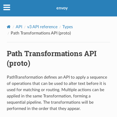
envoy
API
v3 API reference
Types
Path Transformations API (proto)
Path Transformations API
(proto)
PathTransformation defines an API to apply a sequence
of operations that can be used to alter text before it is
used for matching or routing. Multiple actions can be
applied in the same Transformation, forming a
sequential pipeline. The transformations will be
performed in the order that they appear.