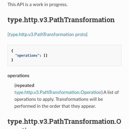
This API is a work in progress.
type.http.v3.PathTransformation
[type.http.v3.PathTransformation proto]
{
"operations"
:
[]
}
operations
(
repeated
type.http.v3.PathTransformation.Operation
) A list of
operations to apply. Transformations will be
performed in the order that they appear.
type.http.v3.PathTransformation.O