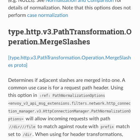
(e.g. NULLs). See
Normalization and Comparison
for
details of normalization. Note that this options does not
perform
case normalization
type.http.v3.PathTransformation.O
peration.MergeSlashes
[type.http.v3.PathTransformation.Operation.MergeSlash
es proto]
Determines if adjacent slashes are merged into one. A
common use case is for a request path header. Using
this option in
:ref:
PathNormalizationOptions
<envoy_v3_api_msg_extensions.filters.network.http_connec
tion_manager.v3.HttpConnectionManager.PathNormalizationO
will allow incoming requests with path
ptions>
to match against route with
match
//dir///file
prefix
set to
. When using for header transformations,
/dir