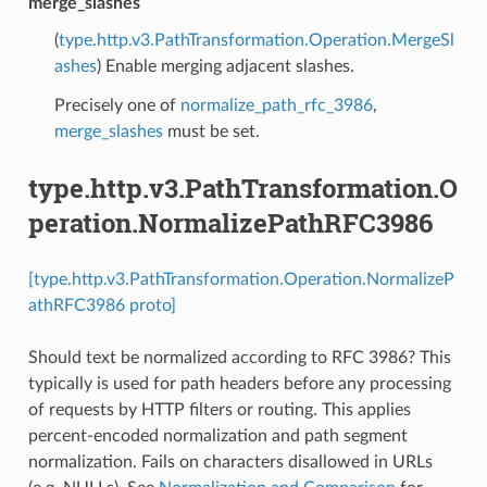
merge_slashes
(
type.http.v3.PathTransformation.Operation.MergeSl
ashes
) Enable merging adjacent slashes.
Precisely one of
normalize_path_rfc_3986
,
merge_slashes
must be set.
type.http.v3.PathTransformation.O
peration.NormalizePathRFC3986
[type.http.v3.PathTransformation.Operation.NormalizeP
athRFC3986 proto]
Should text be normalized according to RFC 3986? This
typically is used for path headers before any processing
of requests by HTTP filters or routing. This applies
percent-encoded normalization and path segment
normalization. Fails on characters disallowed in URLs