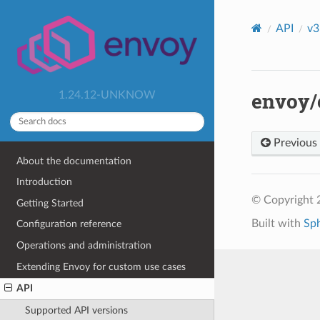
API
v3
envoy/e
1.24.12-UNKNOW
Previous
About the documentation
Introduction
© Copyright 
Getting Started
Built with
Sp
Configuration reference
Operations and administration
Extending Envoy for custom use cases
API
Supported API versions