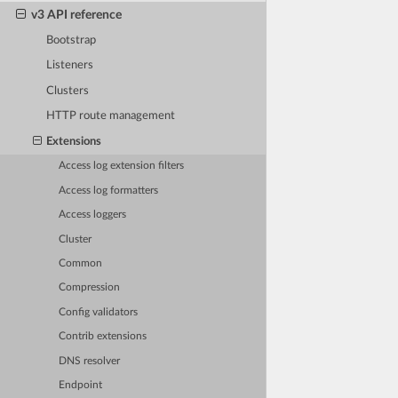
v3 API reference
Bootstrap
Listeners
Clusters
HTTP route management
Extensions
Access log extension filters
Access log formatters
Access loggers
Cluster
Common
Compression
Config validators
Contrib extensions
DNS resolver
Endpoint