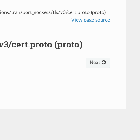
ions/transport_sockets/tls/v3/cert.proto (proto)
View page source
3/cert.proto (proto)
Next