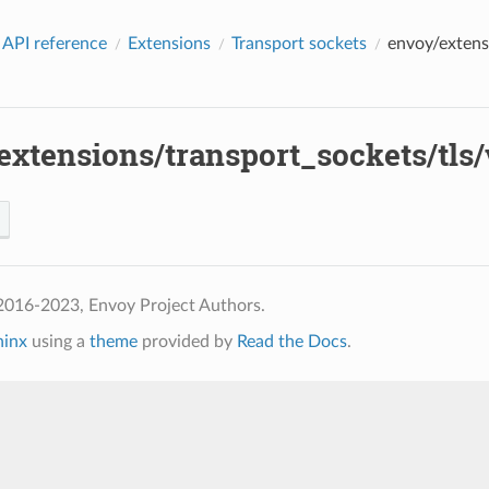
 API reference
Extensions
Transport sockets
envoy/extens
xtensions/transport_sockets/tls/v
2016-2023, Envoy Project Authors.
hinx
using a
theme
provided by
Read the Docs
.