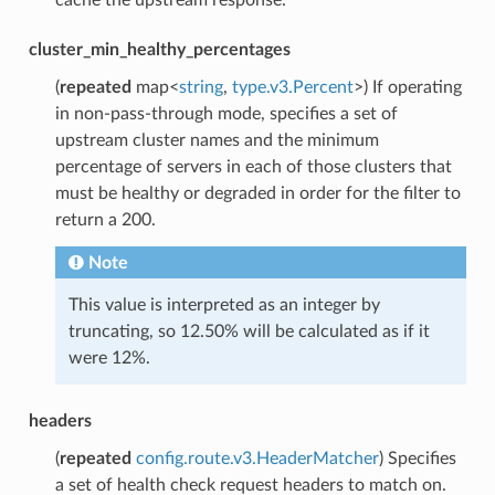
cluster_min_healthy_percentages
(
repeated
map<
string
,
type.v3.Percent
>) If operating
in non-pass-through mode, specifies a set of
upstream cluster names and the minimum
percentage of servers in each of those clusters that
must be healthy or degraded in order for the filter to
return a 200.
Note
This value is interpreted as an integer by
truncating, so 12.50% will be calculated as if it
were 12%.
headers
(
repeated
config.route.v3.HeaderMatcher
) Specifies
a set of health check request headers to match on.