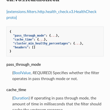
[extensions.filters.http.health_check.v3.HealthCheck
proto]
{
"pass_through_mode"
:
{
...
},
"cache_time"
:
{
...
},
"cluster_min_healthy_percentages"
:
{
...
},
"headers"
:
[]
}
pass_through_mode
(
BoolValue
,
REQUIRED
) Specifies whether the filter
operates in pass through mode or not.
cache_time
(
Duration
) If operating in pass through mode, the
amount of time in milliseconds that the filter should
cache the upstream response.