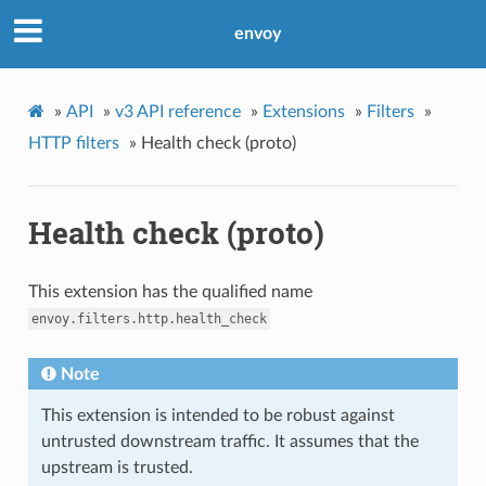
envoy
»
API
»
v3 API reference
»
Extensions
»
Filters
»
HTTP filters
»
Health check (proto)
Health check (proto)
This extension has the qualified name
envoy.filters.http.health_check
Note
This extension is intended to be robust against
untrusted downstream traffic. It assumes that the
upstream is trusted.