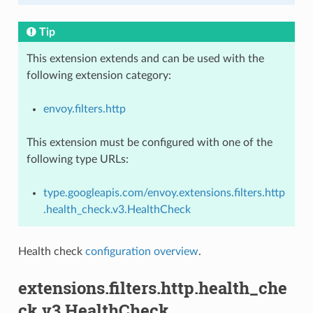
Tip
This extension extends and can be used with the
following extension category:
envoy.filters.http
This extension must be configured with one of the
following type URLs:
type.googleapis.com/envoy.extensions.filters.http
.health_check.v3.HealthCheck
Health check
configuration overview
.
extensions.filters.http.health_che
ck.v3.HealthCheck