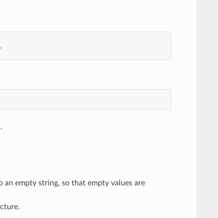
"
.
o an empty string, so that empty values are
cture.