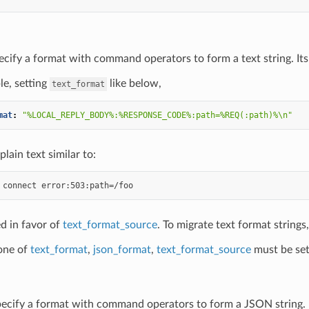
ecify a format with command operators to form a text string. Its 
e, setting
like below,
text_format
mat
:
"%LOCAL_REPLY_BODY%:%RESPONSE_CODE%:path=%REQ(:path)%\n"
plain text similar to:
d in favor of
text_format_source
. To migrate text format strings
 one of
text_format
,
json_format
,
text_format_source
must be set
pecify a format with command operators to form a JSON string. It