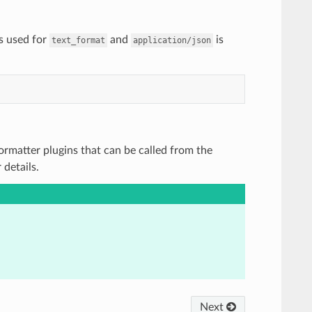
s used for
and
is
text_format
application/json
 Formatter plugins that can be called from the
details.
Next