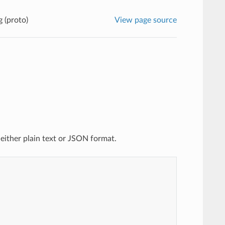
g (proto)
View page source
 either plain text or JSON format.