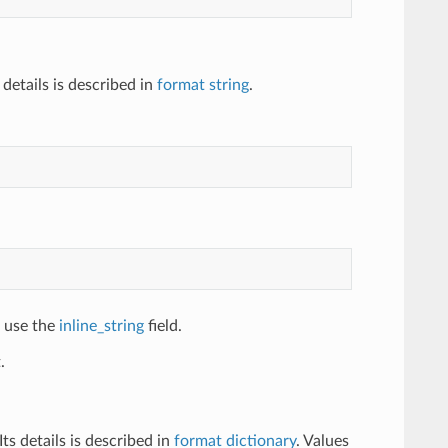
details is described in
format string
.
, use the
inline_string
field.
.
s details is described in
format dictionary
. Values