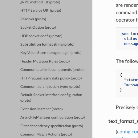
gRPC method list (proto)
are rende
HTTP Service URI (proto)
command o
Resolver (proto)
operator f
Socket Option (proto)
json_for
UDP socket config (proto)
status
messag
Substitution format string (proto)
Key Value Store storage plugin (proto)
The follo
Header Mutation Rules (proto)
Common rate limit components (proto)
{
HTTP request early data policy (proto)
"statu
"messa
Common fault injection types (proto)
}
Default Socket Interface configuration
(proto)
Precisely
Extension Matcher (proto)
AsyncFileManager configuration (proto)
text_format_
Filter dependency specification (proto)
(
config.co
Common Match Actions (proto)