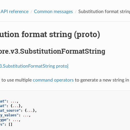
 API reference
Common messages
Substitution format strin
ution format string (proto)
ore.v3.SubstitutionFormatString
v3.SubstitutionFormatString proto]
 to use multiple
command operators
to generate a new string in
mat"
:
...
,
mat"
:
{
...
},
mat_source"
:
{
...
},
ty_values"
:
...
,
type"
:
...
,
rs"
:
[]