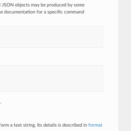
ted JSON objects may be produced by some
 documentation for a specific command
.
m a text string. Its details is described in
format