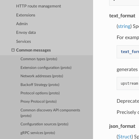
HTTP route management
Extensions
text_format
Admin
(
string
) Sp
Envoy data
For exampl
Services
Common messages
text_for
Common types (proto)
Extension configuration (proto)
generates 
Network addresses (proto)
Backoff Strategy (proto)
Protocol options (proto)
Deprecate
Proxy Protocol (proto)
Common discovery API components
Precisely
(proto)
Configuration sources (proto)
json_format
gRPC services (proto)
(
Struct
) S