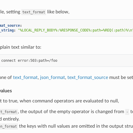
e, setting
like below,
text_format
mat_source
:
_string
:
"%LOCAL_REPLY_BODY%:%RESPONSE_CODE%:path=%REQ(:path)%\n
plain text similar to:
 one of
text_format
,
json_format
,
text_format_source
must be set
alues
set to true, when command operators are evaluated to null,
, the output of the empty operator is changed from
t
xt_format
-
 entirely.
the keys with null values are omitted in the output stru
on_format