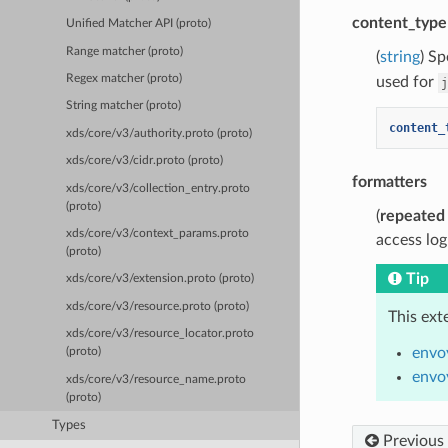
content_type
Unified Matcher API (proto)
Range matcher (proto)
(
string
) Sp
Regex matcher (proto)
used for
j
String matcher (proto)
content_
xds/core/v3/authority.proto (proto)
xds/core/v3/cidr.proto (proto)
formatters
xds/core/v3/collection_entry.proto
(proto)
(
repeated
xds/core/v3/context_params.proto
access log
(proto)
Tip
xds/core/v3/extension.proto (proto)
xds/core/v3/resource.proto (proto)
This ext
xds/core/v3/resource_locator.proto
envo
(proto)
envo
xds/core/v3/resource_name.proto
(proto)
Types
Previous