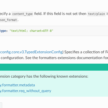
ecify a
field. If this field is not set then
i
content_type
text/plain
.
son_format
type
:
"text/html;
charset=UTF-8"
config.core.v3.TypedExtensionConfig
) Specifies a collection of
 configuration. See the formatters extensions documentation for 
ension category has the following known extensions:
y.formatter.metadata
y.formatter.req_without_query