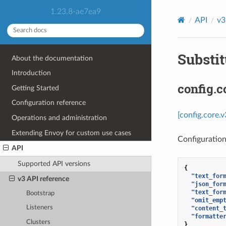
1.23.8-ae7ea9
API
v3
Substit
About the documentation
Introduction
config.c
Getting Started
Configuration reference
[config.core.
Operations and administration
Extending Envoy for custom use cases
Configuration
API
Supported API versions
{
"text_for
v3 API reference
"json_for
"text_for
Bootstrap
"omit_emp
Listeners
"content_
"formatte
Clusters
}