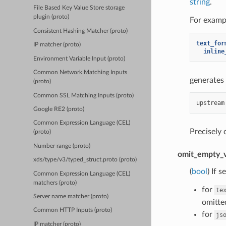
string
.
File Based Key Value Store storage
plugin (proto)
For exampl
Consistent Hashing Matcher (proto)
text_for
IP matcher (proto)
inline
Environment Variable Input (proto)
Common Network Matching Inputs
generates 
(proto)
Common SSL Matching Inputs (proto)
Google RE2 (proto)
Common Expression Language (CEL)
Precisely
(proto)
Number range (proto)
omit_empty_v
xds/type/v3/typed_struct.proto (proto)
(
bool
) If 
Common Expression Language (CEL)
matchers (proto)
for
te
Server name matcher (proto)
omitted
Common HTTP Inputs (proto)
for
js
IP matcher (proto)