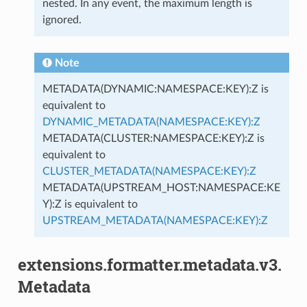
nested. In any event, the maximum length is
ignored.
Note
METADATA(DYNAMIC:NAMESPACE:KEY):Z is
equivalent to
DYNAMIC_METADATA(NAMESPACE:KEY):Z
METADATA(CLUSTER:NAMESPACE:KEY):Z is
equivalent to
CLUSTER_METADATA(NAMESPACE:KEY):Z
METADATA(UPSTREAM_HOST:NAMESPACE:KE
Y):Z is equivalent to
UPSTREAM_METADATA(NAMESPACE:KEY):Z
extensions.formatter.metadata.v3.
Metadata