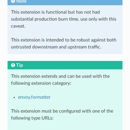
Note
This extension is functional but has not had
substantial production burn time, use only with this
caveat.
This extension is intended to be robust against both
untrusted downstream and upstream traffic.
Tip
This extension extends and can be used with the
following extension category:
envoy.formatter
This extension must be configured with one of the
following type URLs: