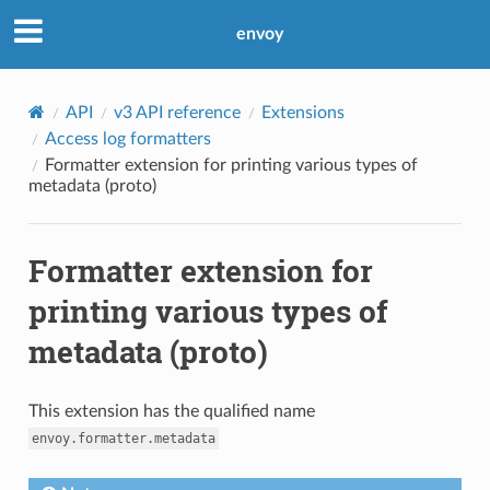
envoy
API
v3 API reference
Extensions
Access log formatters
Formatter extension for printing various types of
metadata (proto)
Formatter extension for
printing various types of
metadata (proto)
This extension has the qualified name
envoy.formatter.metadata