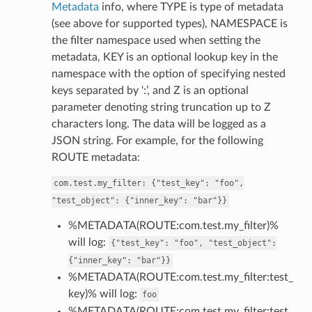
Metadata
info, where TYPE is type of metadata
(see above for supported types), NAMESPACE is
the filter namespace used when setting the
metadata, KEY is an optional lookup key in the
namespace with the option of specifying nested
keys separated by ‘:’, and Z is an optional
parameter denoting string truncation up to Z
characters long. The data will be logged as a
JSON string. For example, for the following
ROUTE metadata:
com.test.my_filter:
{"test_key":
"foo",
"test_object":
{"inner_key":
"bar"}}
%METADATA(ROUTE:com.test.my_filter)%
will log:
{"test_key":
"foo",
"test_object":
{"inner_key":
"bar"}}
%METADATA(ROUTE:com.test.my_filter:test_
key)% will log:
foo
%METADATA(ROUTE:com.test.my_filter:test_