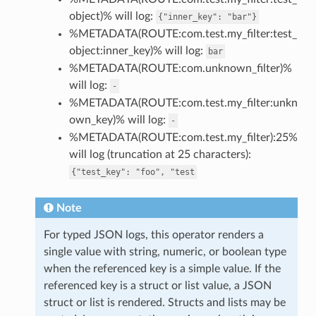
object)% will log:
{"inner_key":
"bar"}
%METADATA(ROUTE:com.test.my_filter:test_
object:inner_key)% will log:
bar
%METADATA(ROUTE:com.unknown_filter)%
will log:
-
%METADATA(ROUTE:com.test.my_filter:unkn
own_key)% will log:
-
%METADATA(ROUTE:com.test.my_filter):25%
will log (truncation at 25 characters):
{"test_key":
"foo",
"test
Note
For typed JSON logs, this operator renders a
single value with string, numeric, or boolean type
when the referenced key is a simple value. If the
referenced key is a struct or list value, a JSON
struct or list is rendered. Structs and lists may be