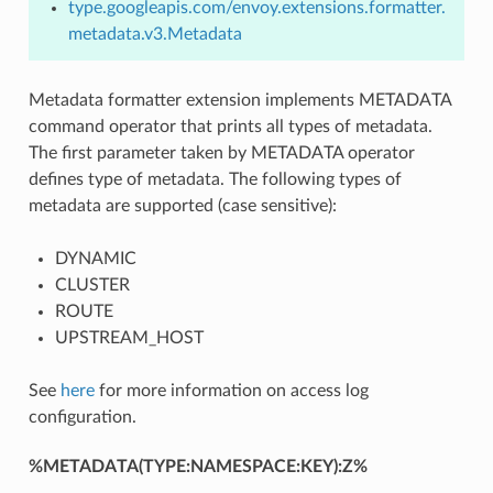
type.googleapis.com/envoy.extensions.formatter.
metadata.v3.Metadata
Metadata formatter extension implements METADATA
command operator that prints all types of metadata.
The first parameter taken by METADATA operator
defines type of metadata. The following types of
metadata are supported (case sensitive):
DYNAMIC
CLUSTER
ROUTE
UPSTREAM_HOST
See
here
for more information on access log
configuration.
%METADATA(TYPE:NAMESPACE:KEY):Z%