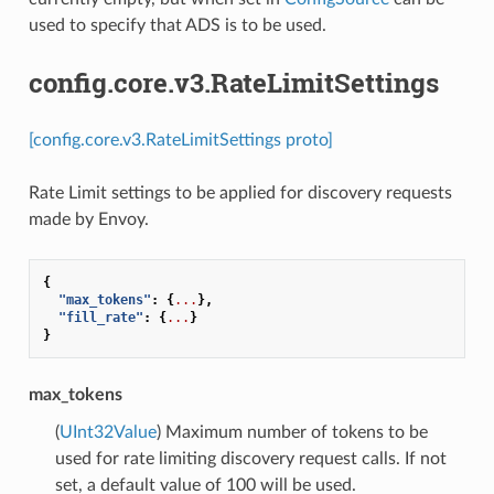
used to specify that ADS is to be used.
config.core.v3.RateLimitSettings
[config.core.v3.RateLimitSettings proto]
Rate Limit settings to be applied for discovery requests
made by Envoy.
{
"max_tokens"
:
{
...
},
"fill_rate"
:
{
...
}
}
max_tokens
(
UInt32Value
) Maximum number of tokens to be
used for rate limiting discovery request calls. If not
set, a default value of 100 will be used.