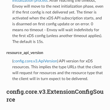
initialization process
. After reaching the timeout,
Envoy will move to the next initialization phase, even
if the first config is not delivered yet. The timer is
activated when the xDS API subscription starts, and
is disarmed on first config update or on error. 0
means no timeout - Envoy will wait indefinitely for
the first xDS config (unless another timeout applies).
The default is 15s.
resource_api_version
(
config.core.v3.ApiVersion
) API version for xDS
resources. This implies the type URLs that the client
will request for resources and the resource type that
the client will in turn expect to be delivered.
config.core.v3.ExtensionConfigSou
rce