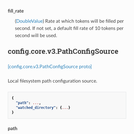
fill_rate
(
DoubleValue
) Rate at which tokens will be filled per
second. If not set, a default fill rate of 10 tokens per
second will be used.
config.core.v3.PathConfigSource
[config.core.v3.PathConfigSource proto]
Local filesystem path configuration source.
{
"path"
:
...
,
"watched_directory"
:
{
...
}
}
path