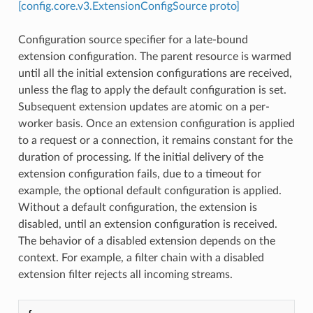
[config.core.v3.ExtensionConfigSource proto]
Configuration source specifier for a late-bound
extension configuration. The parent resource is warmed
until all the initial extension configurations are received,
unless the flag to apply the default configuration is set.
Subsequent extension updates are atomic on a per-
worker basis. Once an extension configuration is applied
to a request or a connection, it remains constant for the
duration of processing. If the initial delivery of the
extension configuration fails, due to a timeout for
example, the optional default configuration is applied.
Without a default configuration, the extension is
disabled, until an extension configuration is received.
The behavior of a disabled extension depends on the
context. For example, a filter chain with a disabled
extension filter rejects all incoming streams.