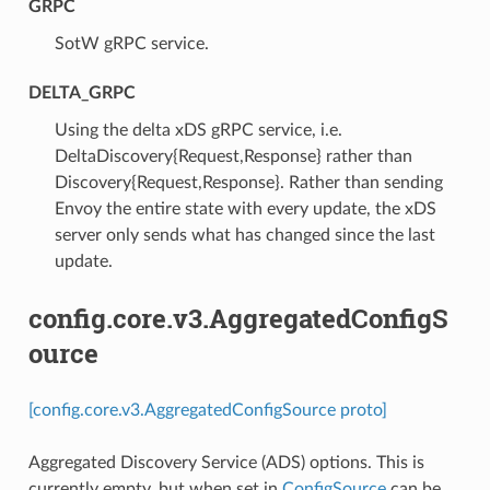
GRPC
⁣SotW gRPC service.
DELTA_GRPC
⁣Using the delta xDS gRPC service, i.e.
DeltaDiscovery{Request,Response} rather than
Discovery{Request,Response}. Rather than sending
Envoy the entire state with every update, the xDS
server only sends what has changed since the last
update.
config.core.v3.AggregatedConfigS
ource
[config.core.v3.AggregatedConfigSource proto]
Aggregated Discovery Service (ADS) options. This is
currently empty, but when set in
ConfigSource
can be