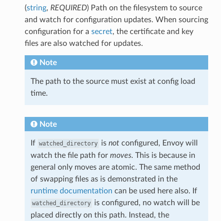
(
string
,
REQUIRED
) Path on the filesystem to source
and watch for configuration updates. When sourcing
configuration for a
secret
, the certificate and key
files are also watched for updates.
Note
The path to the source must exist at config load
time.
Note
If
is
not
configured, Envoy will
watched_directory
watch the file path for
moves
. This is because in
general only moves are atomic. The same method
of swapping files as is demonstrated in the
runtime documentation
can be used here also. If
is configured, no watch will be
watched_directory
placed directly on this path. Instead, the