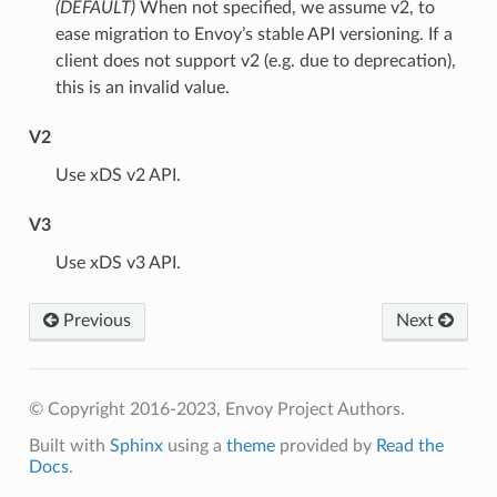
(DEFAULT)
⁣When not specified, we assume v2, to
ease migration to Envoy’s stable API versioning. If a
client does not support v2 (e.g. due to deprecation),
this is an invalid value.
V2
⁣Use xDS v2 API.
V3
⁣Use xDS v3 API.
Previous
Next
© Copyright 2016-2023, Envoy Project Authors.
Built with
Sphinx
using a
theme
provided by
Read the
Docs
.