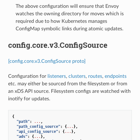
The above configuration will ensure that Envoy
watches the owning directory for moves which is
required due to how Kubernetes manages
ConfigMap symbolic links during atomic updates.
config.core.v3.ConfigSource
[config.core.v3.ConfigSource proto]
Configuration for
listeners
,
clusters
,
routes
,
endpoints
etc. may either be sourced from the filesystem or from
an xDS API source. Filesystem configs are watched with
inotify for updates.
{
"path"
:
...
,
"path_config_source"
:
{
...
},
"api_config_source"
:
{
...
},
"ads"
:
{
...
},