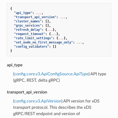
{
"api_type"
:
...
,
"transport_api_version"
:
...
,
"cluster_names"
:
[],
"grpc_services"
:
[],
"refresh_delay"
:
{
...
},
"request_timeout"
:
{
...
},
"rate_limit_settings"
:
{
...
},
"set_node_on_first_message_only"
:
...
,
"config_validators"
:
[]
}
api_type
(
config.core.v3.ApiConfigSource.ApiType
) API type
(gRPC, REST, delta gRPC)
transport_api_version
(
config.core.v3.ApiVersion
) API version for xDS
transport protocol. This describes the xDS
gRPC/REST endpoint and version of