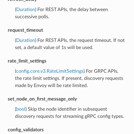
(
Duration
) For REST APIs, the delay between
successive polls.
request_timeout
(
Duration
) For REST APIs, the request timeout. If not
set, a default value of 1s will be used.
rate_limit_settings
(
config.core.v3.RateLimitSettings
) For GRPC APIs,
the rate limit settings. If present, discovery requests
made by Envoy will be rate limited.
set_node_on_first_message_only
(
bool
) Skip the node identifier in subsequent
discovery requests for streaming gRPC config types.
config_validators