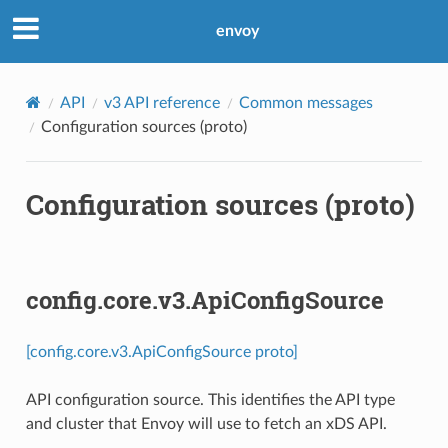
envoy
API
v3 API reference
Common messages
Configuration sources (proto)
Configuration sources (proto)
config.core.v3.ApiConfigSource
[config.core.v3.ApiConfigSource proto]
API configuration source. This identifies the API type
and cluster that Envoy will use to fetch an xDS API.