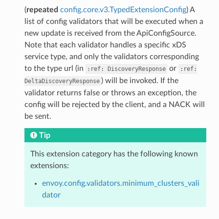
(
repeated
config.core.v3.TypedExtensionConfig
) A
list of config validators that will be executed when a
new update is received from the ApiConfigSource.
Note that each validator handles a specific xDS
service type, and only the validators corresponding
to the type url (in
or
:ref:
DiscoveryResponse
:ref:
) will be invoked. If the
DeltaDiscoveryResponse
validator returns false or throws an exception, the
config will be rejected by the client, and a NACK will
be sent.
Tip
This extension category has the following known
extensions:
envoy.config.validators.minimum_clusters_vali
dator