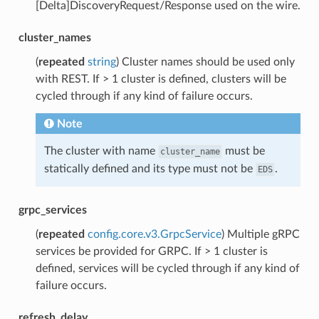
[Delta]DiscoveryRequest/Response used on the wire.
cluster_names
(
repeated
string
) Cluster names should be used only
with REST. If > 1 cluster is defined, clusters will be
cycled through if any kind of failure occurs.
Note
The cluster with name
must be
cluster_name
statically defined and its type must not be
.
EDS
grpc_services
(
repeated
config.core.v3.GrpcService
) Multiple gRPC
services be provided for GRPC. If > 1 cluster is
defined, services will be cycled through if any kind of
failure occurs.
refresh_delay