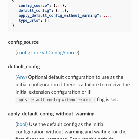
{
"config_source"
:
{
...
},
"default_config"
:
{
...
},
"apply_default_config_without_warming"
:
...
,
"type_urls"
:
[]
}
config_source
(
config.core.v3.ConfigSource
)
default_config
(
Any
) Optional default configuration to use as the
initial configuration if there is a failure to receive the
initial extension configuration or if
flag is set.
apply_default_config_without_warming
apply_default_config_without_warming
(
bool
) Use the default config as the initial
configuration without warming and waiting for the