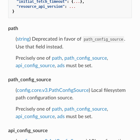
"initial_fetch_timeout"
:
{
...
},
"resource_api_version"
:
...
}
path
(
string
) Deprecated in favor of
.
path_config_source
Use that field instead.
Precisely one of
path
,
path_config_source
,
api_config_source
,
ads
must be set.
path_config_source
(
config.core.v3.PathConfigSource
) Local filesystem
path configuration source.
Precisely one of
path
,
path_config_source
,
api_config_source
,
ads
must be set.
api_config_source