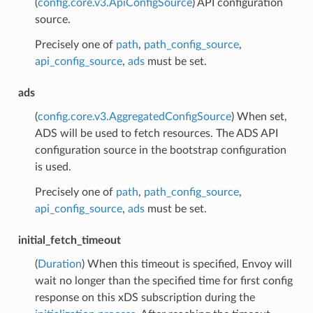
(
config.core.v3.ApiConfigSource
) API configuration
source.
Precisely one of
path
,
path_config_source
,
api_config_source
,
ads
must be set.
ads
(
config.core.v3.AggregatedConfigSource
) When set,
ADS will be used to fetch resources. The ADS API
configuration source in the bootstrap configuration
is used.
Precisely one of
path
,
path_config_source
,
api_config_source
,
ads
must be set.
initial_fetch_timeout
(
Duration
) When this timeout is specified, Envoy will
wait no longer than the specified time for first config
response on this xDS subscription during the