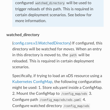
configured
will be used to
watched_directory
trigger reloads of this path. This is required in
certain deployment scenarios. See below for
more information.
watched_directory
(
config.core.v3.WatchedDirectory
) If configured, this
directory will be watched for
moves
. When an entry
in this directory is moved to, the
will be
path
reloaded. This is required in certain deployment
scenarios.
Specifically, if trying to load an xDS resource using a
Kubernetes ConfigMap
, the following configuration
might be used: 1. Store xds.yaml inside a ConfigMap.
2. Mount the ConfigMap to
3.
/config_map/xds
Configure path
4.
/config_map/xds/xds.yaml
Configure watched directory
/config_map/xds