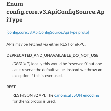
Enum
config.core.v3.ApiConfigSource.Ap
iType
[config.core.v3.ApiConfigSource.ApiType proto]
APIs may be fetched via either REST or gRPC.
DEPRECATED_AND_UNAVAILABLE_DO_NOT_USE
(DEFAULT)
⁣Ideally this would be ‘reserved 0’ but one
can’t reserve the default value. Instead we throw an
exception if this is ever used.
REST
⁣REST-JSON v2 API. The
canonical JSON encoding
for the v2 protos is used.