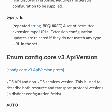
first discovery response. Requires the default
configuration to be supplied.
type_urls
(
repeated
string
,
REQUIRED
) A set of permitted
extension type URLs. Extension configuration
updates are rejected if they do not match any type
URL in the set.
Enum config.core.v3.ApiVersion
[config.core.v3.ApiVersion proto]
xDS API and non-xDS services version. This is used to
describe both resource and transport protocol versions
(in distinct configuration fields).
AUTO