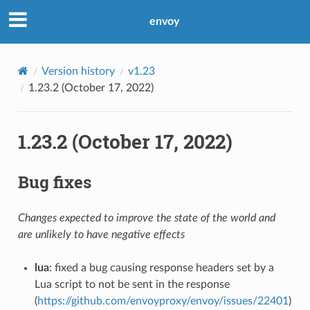
envoy
Version history
v1.23
1.23.2 (October 17, 2022)
1.23.2 (October 17, 2022)
Bug fixes
Changes expected to improve the state of the world and
are unlikely to have negative effects
lua
: fixed a bug causing response headers set by a
Lua script to not be sent in the response
(
https://github.com/envoyproxy/envoy/issues/22401
)