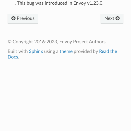
. This bug was introduced in Envoy v1.23.0.
Previous
Next
© Copyright 2016-2023, Envoy Project Authors.
Built with
Sphinx
using a
theme
provided by
Read the
Docs
.