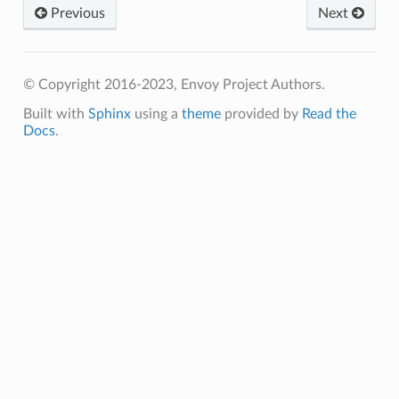
Previous
Next
© Copyright 2016-2023, Envoy Project Authors.
Built with
Sphinx
using a
theme
provided by
Read the
Docs
.