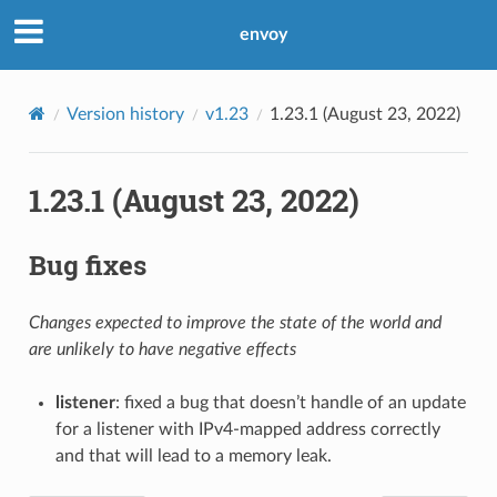
envoy
Version history
v1.23
1.23.1 (August 23, 2022)
1.23.1 (August 23, 2022)
Bug fixes
Changes expected to improve the state of the world and
are unlikely to have negative effects
listener
: fixed a bug that doesn’t handle of an update
for a listener with IPv4-mapped address correctly
and that will lead to a memory leak.