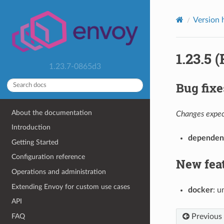
Version 
1.23.5 
1.23.7-0865d3
Bug fixe
About the documentation
Changes expect
Introduction
dependen
Getting Started
Configuration reference
New fea
Operations and administration
Extending Envoy for custom use cases
docker
: u
API
Previous
FAQ