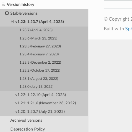
Version history
Stable versions
© Copyright 
v1.23: 1.23.7 (April 4, 2023)
Built with
Sp
1.23.7 (April 4, 2023)
1.23.6 (March 23, 2023)
1.23.5 (February 27, 2023)
1.23.4 (February 7, 2023)
1.23.3 (December 2, 2022)
1.23.2 (October 17, 2022)
1.23.1 (August 23, 2022)
1.23.0 (July 15, 2022)
v1.22: 1.22.10 (April 4, 2023)
v1.21: 1.21.6 (November 28, 2022)
v1.20: 1.20.7 (July 21, 2022)
Archived versions
Deprecation Policy