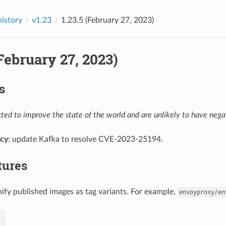
history
v1.23
1.23.5 (February 27, 2023)
(February 27, 2023)
s
ed to improve the state of the world and are unlikely to have negat
cy
: update Kafka to resolve CVE-2023-25194.
tures
nify published images as tag variants. For example,
envoyproxy/en