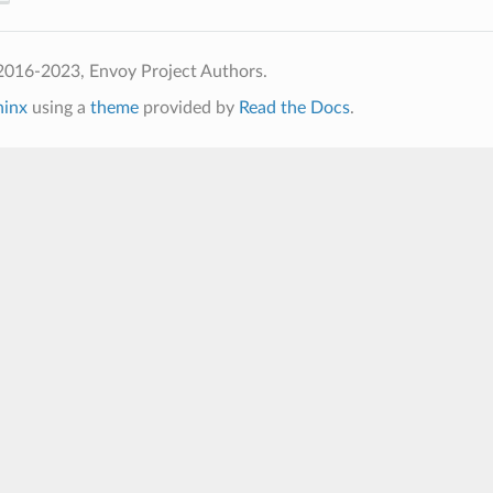
2016-2023, Envoy Project Authors.
hinx
using a
theme
provided by
Read the Docs
.