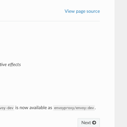
View page source
ive effects
is now available as
.
voy-dev
envoyproxy/envoy:dev
Next