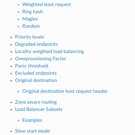
Weighted least request
Ring hash
Maglev
Random
Priority levels
Degraded endpoints
Locality weighted load balancing
Overprovisioning Factor
Panic threshold
Excluded endpoints
Original destination
Original destination host request header
Zone aware routing
Load Balancer Subsets
Examples
Slow start mode