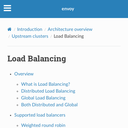
envoy
Introduction
Architecture overview
Upstream clusters
Load Balancing
Load Balancing
Overview
What is Load Balancing?
Distributed Load Balancing
Global Load Balancing
Both Distributed and Global
Supported load balancers
Weighted round robin