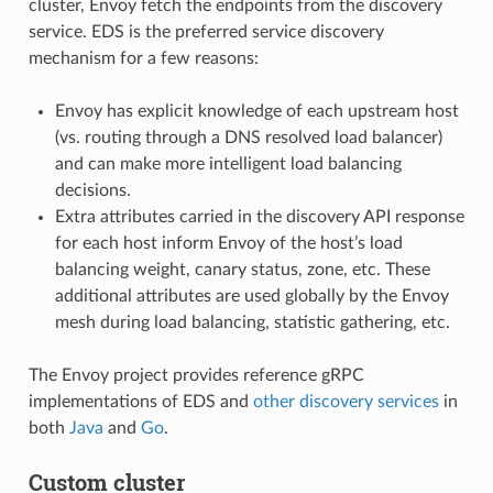
cluster, Envoy fetch the endpoints from the discovery
service. EDS is the preferred service discovery
mechanism for a few reasons:
Envoy has explicit knowledge of each upstream host
(vs. routing through a DNS resolved load balancer)
and can make more intelligent load balancing
decisions.
Extra attributes carried in the discovery API response
for each host inform Envoy of the host’s load
balancing weight, canary status, zone, etc. These
additional attributes are used globally by the Envoy
mesh during load balancing, statistic gathering, etc.
The Envoy project provides reference gRPC
implementations of EDS and
other discovery services
in
both
Java
and
Go
.
Custom cluster