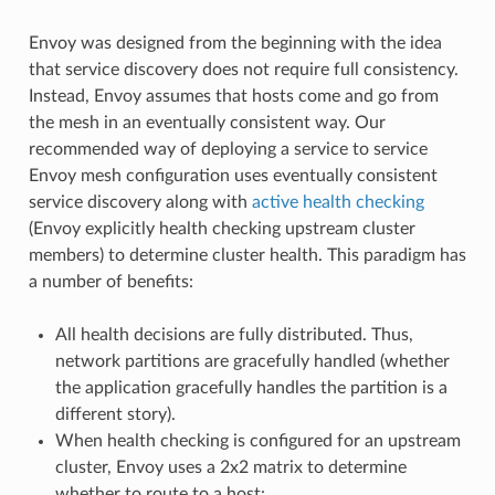
Envoy was designed from the beginning with the idea
that service discovery does not require full consistency.
Instead, Envoy assumes that hosts come and go from
the mesh in an eventually consistent way. Our
recommended way of deploying a service to service
Envoy mesh configuration uses eventually consistent
service discovery along with
active health checking
(Envoy explicitly health checking upstream cluster
members) to determine cluster health. This paradigm has
a number of benefits:
All health decisions are fully distributed. Thus,
network partitions are gracefully handled (whether
the application gracefully handles the partition is a
different story).
When health checking is configured for an upstream
cluster, Envoy uses a 2x2 matrix to determine
whether to route to a host: