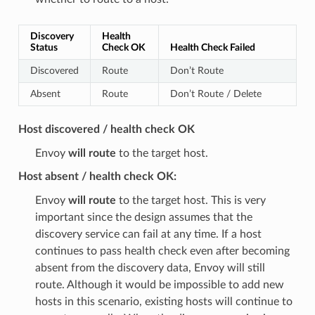
Discovery
Health
Status
Check OK
Health Check Failed
Discovered
Route
Don’t Route
Absent
Route
Don’t Route / Delete
Host discovered / health check OK
Envoy
will route
to the target host.
Host absent / health check OK:
Envoy
will route
to the target host. This is very
important since the design assumes that the
discovery service can fail at any time. If a host
continues to pass health check even after becoming
absent from the discovery data, Envoy will still
route. Although it would be impossible to add new
hosts in this scenario, existing hosts will continue to