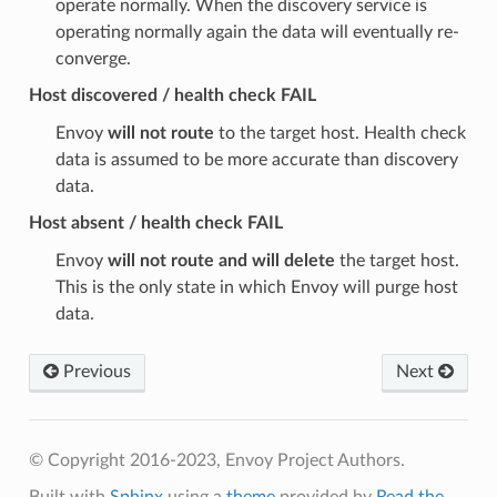
operate normally. When the discovery service is
operating normally again the data will eventually re-
converge.
Host discovered / health check FAIL
Envoy
will not route
to the target host. Health check
data is assumed to be more accurate than discovery
data.
Host absent / health check FAIL
Envoy
will not route and will delete
the target host.
This is the only state in which Envoy will purge host
data.
Previous
Next
© Copyright 2016-2023, Envoy Project Authors.
Built with
Sphinx
using a
theme
provided by
Read the