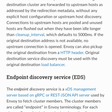
destination cluster are forwarded to upstream hosts as
addressed by the redirection metadata, without any
explicit host configuration or upstream host discovery.
Connections to upstream hosts are pooled and unused
hosts are flushed out when they have been idle longer
than
cleanup_interval
, which defaults to 5000ms. If the
original destination address is not available, no
upstream connection is opened. Envoy can also pickup
the original destination from a
HTTP header
. Original
destination service discovery must be used with the
original destination
load balancer
.
Endpoint discovery service (EDS)
The
endpoint discovery service
is a
xDS management
server based on gRPC or REST-JSON API server
used by
Envoy to fetch cluster members. The cluster members
are called “endpoint” in Envoy terminology. For each