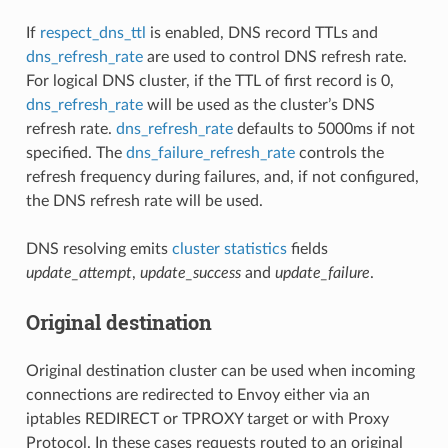
If
respect_dns_ttl
is enabled, DNS record TTLs and
dns_refresh_rate
are used to control DNS refresh rate.
For logical DNS cluster, if the TTL of first record is 0,
dns_refresh_rate
will be used as the cluster’s DNS
refresh rate.
dns_refresh_rate
defaults to 5000ms if not
specified. The
dns_failure_refresh_rate
controls the
refresh frequency during failures, and, if not configured,
the DNS refresh rate will be used.
DNS resolving emits
cluster statistics
fields
update_attempt
,
update_success
and
update_failure
.
Original destination
Original destination cluster can be used when incoming
connections are redirected to Envoy either via an
iptables REDIRECT or TPROXY target or with Proxy
Protocol. In these cases requests routed to an original