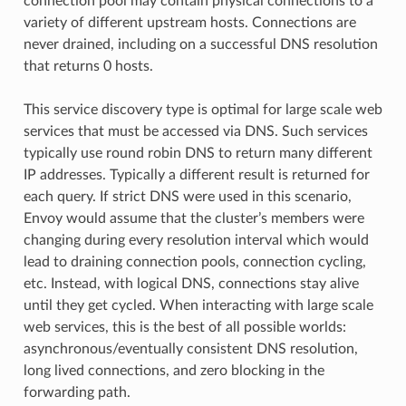
connection pool may contain physical connections to a
variety of different upstream hosts. Connections are
never drained, including on a successful DNS resolution
that returns 0 hosts.
This service discovery type is optimal for large scale web
services that must be accessed via DNS. Such services
typically use round robin DNS to return many different
IP addresses. Typically a different result is returned for
each query. If strict DNS were used in this scenario,
Envoy would assume that the cluster’s members were
changing during every resolution interval which would
lead to draining connection pools, connection cycling,
etc. Instead, with logical DNS, connections stay alive
until they get cycled. When interacting with large scale
web services, this is the best of all possible worlds:
asynchronous/eventually consistent DNS resolution,
long lived connections, and zero blocking in the
forwarding path.