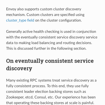
Envoy also supports custom cluster discovery
mechanism. Custom clusters are specified using
cluster_type field
on the cluster configuration.
Generally active health checking is used in conjunction
with the eventually consistent service discovery service
data to making load balancing and routing decisions.
This is discussed further in the following section.
On eventually consistent service
discovery
Many existing RPC systems treat service discovery as a
fully consistent process. To this end, they use fully
consistent leader election backing stores such as
Zookeeper, etcd, Consul, etc. Our experience has been
that operating these backing stores at scale is painful.