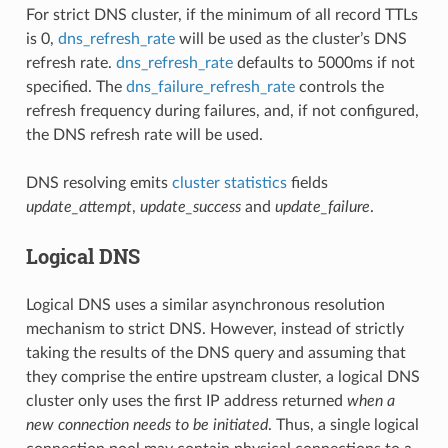
For strict DNS cluster, if the minimum of all record TTLs
is 0,
dns_refresh_rate
will be used as the cluster’s DNS
refresh rate.
dns_refresh_rate
defaults to 5000ms if not
specified. The
dns_failure_refresh_rate
controls the
refresh frequency during failures, and, if not configured,
the DNS refresh rate will be used.
DNS resolving emits
cluster statistics
fields
update_attempt
,
update_success
and
update_failure
.
Logical DNS
Logical DNS uses a similar asynchronous resolution
mechanism to strict DNS. However, instead of strictly
taking the results of the DNS query and assuming that
they comprise the entire upstream cluster, a logical DNS
cluster only uses the first IP address returned
when a
new connection needs to be initiated
. Thus, a single logical