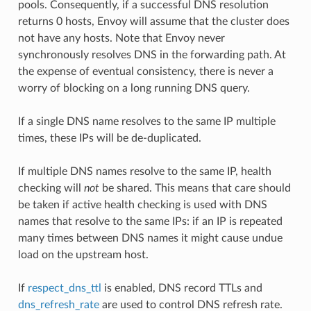
pools. Consequently, if a successful DNS resolution
returns 0 hosts, Envoy will assume that the cluster does
not have any hosts. Note that Envoy never
synchronously resolves DNS in the forwarding path. At
the expense of eventual consistency, there is never a
worry of blocking on a long running DNS query.
If a single DNS name resolves to the same IP multiple
times, these IPs will be de-duplicated.
If multiple DNS names resolve to the same IP, health
checking will
not
be shared. This means that care should
be taken if active health checking is used with DNS
names that resolve to the same IPs: if an IP is repeated
many times between DNS names it might cause undue
load on the upstream host.
If
respect_dns_ttl
is enabled, DNS record TTLs and
dns_refresh_rate
are used to control DNS refresh rate.