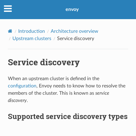
envoy
Introduction
Architecture overview
Upstream clusters
Service discovery
Service discovery
When an upstream cluster is defined in the
configuration
, Envoy needs to know how to resolve the
members of the cluster. This is known as
service
discovery
.
Supported service discovery types