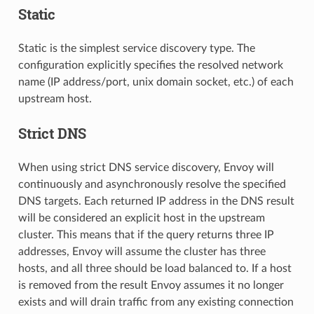
Static
Static is the simplest service discovery type. The
configuration explicitly specifies the resolved network
name (IP address/port, unix domain socket, etc.) of each
upstream host.
Strict DNS
When using strict DNS service discovery, Envoy will
continuously and asynchronously resolve the specified
DNS targets. Each returned IP address in the DNS result
will be considered an explicit host in the upstream
cluster. This means that if the query returns three IP
addresses, Envoy will assume the cluster has three
hosts, and all three should be load balanced to. If a host
is removed from the result Envoy assumes it no longer
exists and will drain traffic from any existing connection