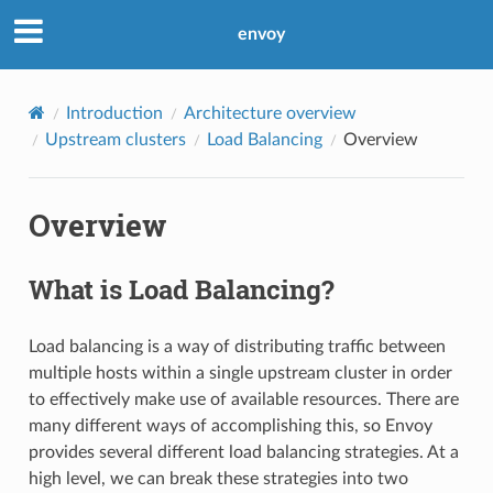
envoy
Introduction
Architecture overview
Upstream clusters
Load Balancing
Overview
Overview
What is Load Balancing?
Load balancing is a way of distributing traffic between
multiple hosts within a single upstream cluster in order
to effectively make use of available resources. There are
many different ways of accomplishing this, so Envoy
provides several different load balancing strategies. At a
high level, we can break these strategies into two