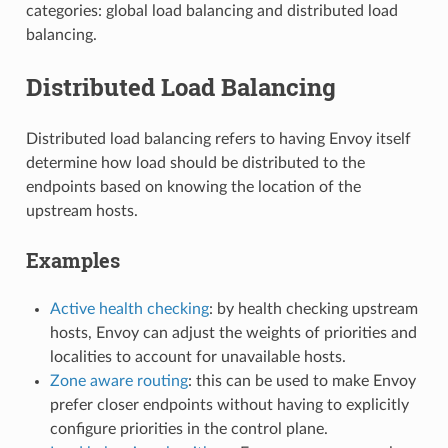
categories: global load balancing and distributed load
balancing.
Distributed Load Balancing
Distributed load balancing refers to having Envoy itself
determine how load should be distributed to the
endpoints based on knowing the location of the
upstream hosts.
Examples
Active health checking
: by health checking upstream
hosts, Envoy can adjust the weights of priorities and
localities to account for unavailable hosts.
Zone aware routing
: this can be used to make Envoy
prefer closer endpoints without having to explicitly
configure priorities in the control plane.