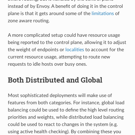
instead of by Envoy. A benefit of doing it in the control
plane is that it gets around some of the
limitations
of
zone aware routing.
A more complicated setup could have resource usage
being reported to the control plane, allowing it to adjust
the weight of endpoints or
localities
to account for the
current resource usage, attempting to route new
requests to idle hosts over busy ones.
Both Distributed and Global
Most sophisticated deployments will make use of
features from both categories. For instance, global load
balancing could be used to define the high level routing
priorities and weights, while distributed load balancing
could be used to react to changes in the system (e.g.
using active health checking). By combining these you