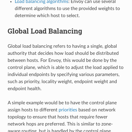
Load balancing algorithms
: Envoy can use several
different algorithms to use the provided weights to
determine which host to select.
Global Load Balancing
Global load balancing refers to having a single, global
authority that decides how load should be distributed
between hosts. For Envoy, this would be done by the
control plane, which is able to adjust the load applied to
individual endpoints by specifying various parameters,
such as priority, locality weight, endpoint weight and
endpoint health.
A simple example would be to have the control plane
assign hosts to different
priorities
based on network
topology to ensure that hosts that require fewer
network hops are preferred. This is similar to zone-
aware routing, but is handled by the control plane