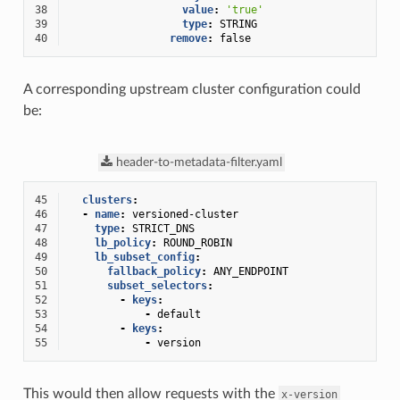
38
value
:
'true'
39
type
:
STRING
40
remove
:
false
A corresponding upstream cluster configuration could
be:
header-to-metadata-filter.yaml
45
clusters
:
46
-
name
:
versioned-cluster
47
type
:
STRICT_DNS
48
lb_policy
:
ROUND_ROBIN
49
lb_subset_config
:
50
fallback_policy
:
ANY_ENDPOINT
51
subset_selectors
:
52
-
keys
:
53
-
default
54
-
keys
:
55
-
version
This would then allow requests with the
x-version