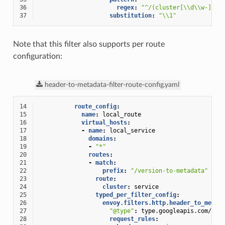
36
regex
:
"^/(cluster[\\d\\w-]+)/
37
substitution
:
"\\1"
Note that this filter also supports per route
configuration:
header-to-metadata-filter-route-config.yaml
14
route_config
:
15
name
:
local_route
16
virtual_hosts
:
17
-
name
:
local_service
18
domains
:
19
-
"*"
20
routes
:
21
-
match
:
22
prefix
:
"/version-to-metadata"
23
route
:
24
cluster
:
service
25
typed_per_filter_config
:
26
envoy.filters.http.header_to_metad
27
"@type"
:
type.googleapis.com/env
28
request_rules
: