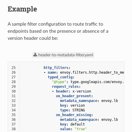
Example
A sample filter configuration to route traffic to
endpoints based on the presence or absence of a
version header could be:
header-to-metadata-filter.yaml
25
http_filters
:
26
-
name
:
envoy.filters.http.header_to_metad
27
typed_config
:
28
"@type"
:
type.googleapis.com/envoy.ext
29
request_rules
:
30
-
header
:
x-version
31
on_header_present
:
32
metadata_namespace
:
envoy.lb
33
key
:
version
34
type
:
STRING
35
on_header_missing
:
36
metadata_namespace
:
envoy.lb
37
key
:
default
38
value
:
"true"