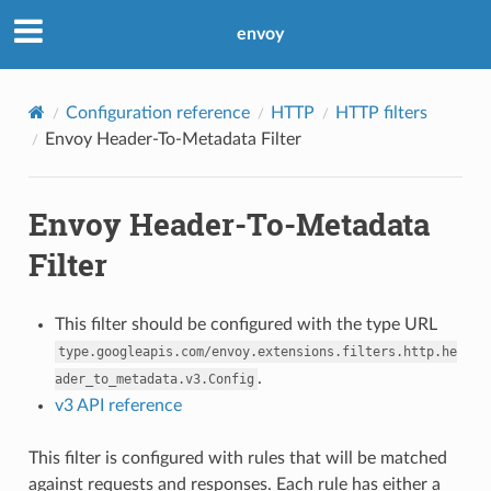
envoy
Configuration reference
HTTP
HTTP filters
Envoy Header-To-Metadata Filter
Envoy Header-To-Metadata
Filter
This filter should be configured with the type URL
type.googleapis.com/envoy.extensions.filters.http.he
.
ader_to_metadata.v3.Config
v3 API reference
This filter is configured with rules that will be matched
against requests and responses. Each rule has either a