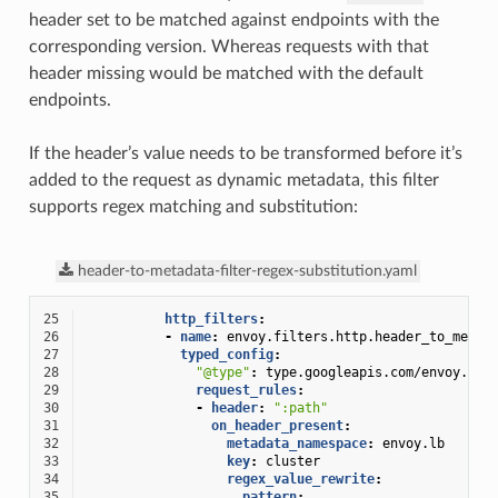
header set to be matched against endpoints with the
corresponding version. Whereas requests with that
header missing would be matched with the default
endpoints.
If the header’s value needs to be transformed before it’s
added to the request as dynamic metadata, this filter
supports regex matching and substitution:
header-to-metadata-filter-regex-substitution.yaml
25
http_filters
:
26
-
name
:
envoy.filters.http.header_to_metad
27
typed_config
:
28
"@type"
:
type.googleapis.com/envoy.ext
29
request_rules
:
30
-
header
:
":path"
31
on_header_present
:
32
metadata_namespace
:
envoy.lb
33
key
:
cluster
34
regex_value_rewrite
:
35
pattern
: