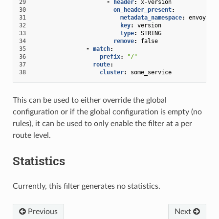
29
-
header
:
x-version
30
on_header_present
:
31
metadata_namespace
:
envoy.lb
32
key
:
version
33
type
:
STRING
34
remove
:
false
35
-
match
:
36
prefix
:
"/"
37
route
:
38
cluster
:
some_service
This can be used to either override the global
configuration or if the global configuration is empty (no
rules), it can be used to only enable the filter at a per
route level.
Statistics
Currently, this filter generates no statistics.
Previous
Next