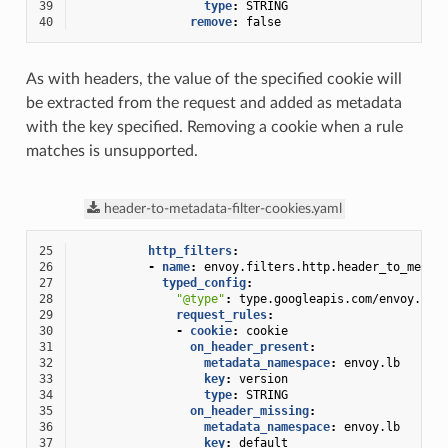
39
type
:
STRING
40
remove
:
false
As with headers, the value of the specified cookie will
be extracted from the request and added as metadata
with the key specified. Removing a cookie when a rule
matches is unsupported.
header-to-metadata-filter-cookies.yaml
25
http_filters
:
26
-
name
:
envoy.filters.http.header_to_metad
27
typed_config
:
28
"@type"
:
type.googleapis.com/envoy.ext
29
request_rules
:
30
-
cookie
:
cookie
31
on_header_present
:
32
metadata_namespace
:
envoy.lb
33
key
:
version
34
type
:
STRING
35
on_header_missing
:
36
metadata_namespace
:
envoy.lb
37
key
:
default