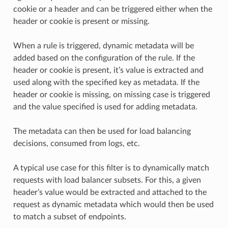
cookie or a header and can be triggered either when the
header or cookie is present or missing.
When a rule is triggered, dynamic metadata will be
added based on the configuration of the rule. If the
header or cookie is present, it’s value is extracted and
used along with the specified key as metadata. If the
header or cookie is missing, on missing case is triggered
and the value specified is used for adding metadata.
The metadata can then be used for load balancing
decisions, consumed from logs, etc.
A typical use case for this filter is to dynamically match
requests with load balancer subsets. For this, a given
header’s value would be extracted and attached to the
request as dynamic metadata which would then be used
to match a subset of endpoints.