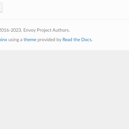
2016-2023, Envoy Project Authors.
hinx
using a
theme
provided by
Read the Docs
.