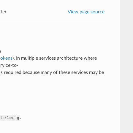
ter
View page source
a
tokens
). In multiple services architecture where
rvice-to-
 is required because many of these services may be
.
lterConfig