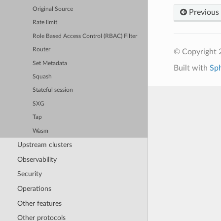
Original Source
Previous
Rate limit
Role Based Access Control (RBAC) Filter
Router
© Copyright 
Set Metadata
Built with
Sp
Squash
Stateful session
SXG
Tap
Wasm
Upstream clusters
Observability
Security
Operations
Other features
Other protocols