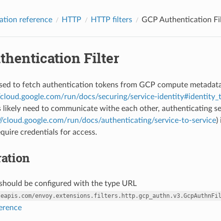
ation reference
HTTP
HTTP filters
GCP Authentication Fil
hentication Filter
s used to fetch authentication tokens from GCP compute metadat
//cloud.google.com/run/docs/securing/service-identity#identity_
s likely need to communicate withe each other, authenticating se
//cloud.google.com/run/docs/authenticating/service-to-service
)
quire credentials for access.
ation
r should be configured with the type URL
leapis.com/envoy.extensions.filters.http.gcp_authn.v3.GcpAuthnFi
ference