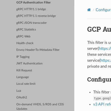
GCP Authentication Filter
Configur
gRPC HTTP/1.1 bridge
gRPC HTTP/1.1 reverse bridge
gRPC-JSON transcoder
GCP Aut
gRPC Statistics
gRPC-Web
This filter i
Health check
server(
https:
Envoy Header-To-Metadata Filter
these service
IP Tagging
service(
https:
JWT Authentication
private and re
Kill Request
Configur
Language
Local rate limit
Lua
This filte
OAuth2
type.goog
v3 API re
On-demand VHDS, S/RDS and CDS
Updates