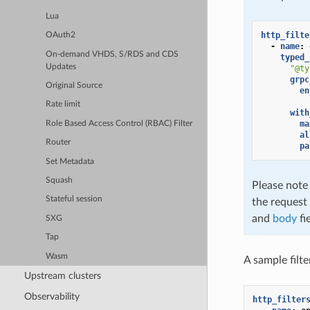
Lua
http_filte
OAuth2
-
name
:
On-demand VHDS, S/RDS and CDS
typed_
Updates
"@ty
grpc
Original Source
en
Rate limit
with
ma
Role Based Access Control (RBAC) Filter
al
Router
pa
Set Metadata
Squash
Please note
Stateful session
the request 
and
body
fi
SXG
Tap
Wasm
A sample filt
Upstream clusters
Observability
http_filter