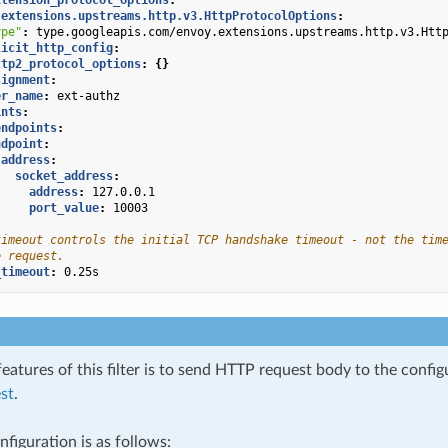
.extensions.upstreams.http.v3.HttpProtocolOptions
:
ype"
:
type.googleapis.com/envoy.extensions.upstreams.http.v3.Htt
licit_http_config
:
ttp2_protocol_options
:
{}
signment
:
er_name
:
ext-authz
ints
:
endpoints
:
ndpoint
:
address
:
socket_address
:
address
:
127.0.0.1
port_value
:
10003
timeout controls the initial TCP handshake timeout - not the tim
e request.
_timeout
:
0.25s
eatures of this filter is to send HTTP request body to the confi
st
.
figuration is as follows: