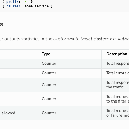
:
{
 prefix
:
"/"
}
:
{
 cluster
:
some_service
}
cs
r outputs statistics in the
cluster.<route target cluster>.ext_authz
Type
Description
Counter
Total respons
Counter
Total errors 
Total respon
Counter
the traffic.
Total request
Counter
to the filter 
Total reques
_allowed
Counter
of failure_mo