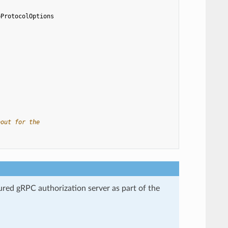
pProtocolOptions
eout for the
gured gRPC authorization server as part of the