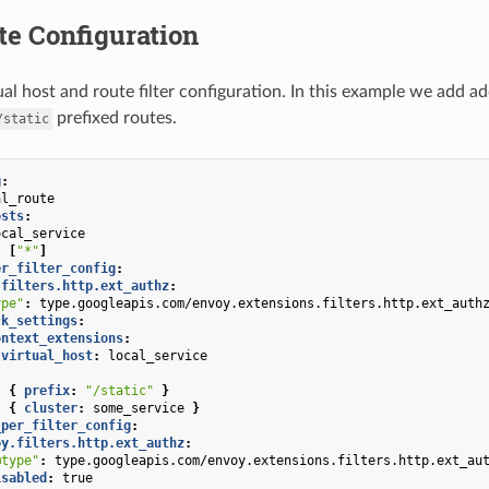
te Configuration
al host and route filter configuration. In this example we add ad
prefixed routes.
/static
g
:
al_route
osts
:
ocal_service
:
[
"*"
]
er_filter_config
:
.filters.http.ext_authz
:
ype"
:
type.googleapis.com/envoy.extensions.filters.http.ext_auth
ck_settings
:
ontext_extensions
:
virtual_host
:
local_service
:
{
 prefix
:
"/static"
}
:
{
 cluster
:
some_service
}
_per_filter_config
:
oy.filters.http.ext_authz
:
@type"
:
type.googleapis.com/envoy.extensions.filters.http.ext_au
isabled
:
true