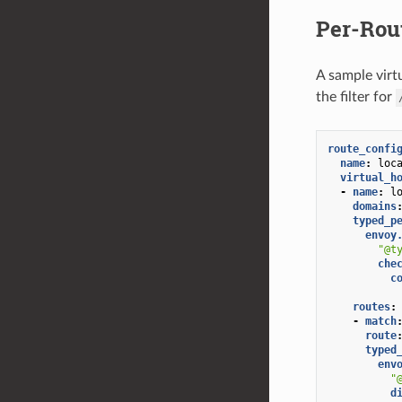
Per-Rou
A sample virtu
the filter for
route_confi
name
:
loc
virtual_h
-
name
:
l
domains
typed_p
envoy
"@t
che
c
routes
:
-
match
route
typed
env
"
d