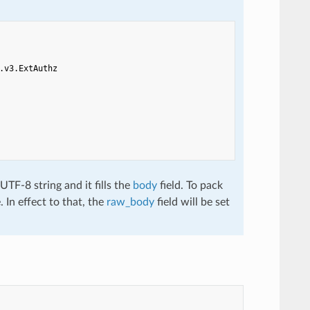
.v3.ExtAuthz
TF-8 string and it fills the
body
field. To pack
. In effect to that, the
raw_body
field will be set