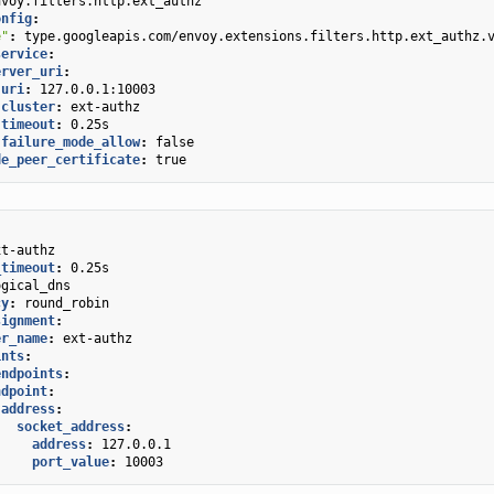
nvoy.filters.http.ext_authz
onfig
:
e"
:
type.googleapis.com/envoy.extensions.filters.http.ext_authz.
service
:
erver_uri
:
uri
:
127.0.0.1:10003
cluster
:
ext-authz
timeout
:
0.25s
failure_mode_allow
:
false
de_peer_certificate
:
true
xt-authz
_timeout
:
0.25s
ogical_dns
cy
:
round_robin
signment
:
er_name
:
ext-authz
ints
:
endpoints
:
ndpoint
:
address
:
socket_address
:
address
:
127.0.0.1
port_value
:
10003