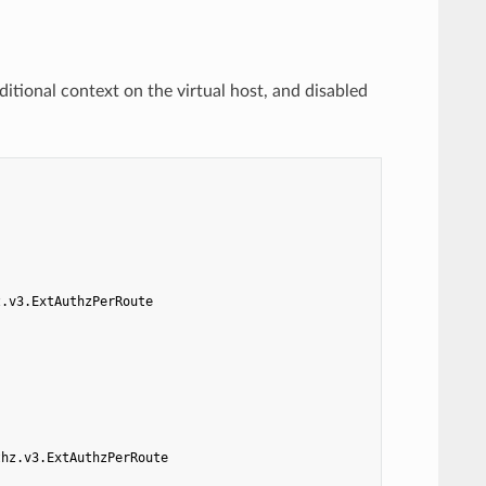
ditional context on the virtual host, and disabled
z.v3.ExtAuthzPerRoute
thz.v3.ExtAuthzPerRoute