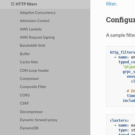
filter
.
HTTP filters
Adaptive Concurrency
Configu
Admission Control
AWS Lambda
A sample filt
AWS Request Signing
Bandwidth limit
http_filter
Buffer
-
name
:
e
typed_c
Cache filter
"@typ
CDN-Loop header
grpc_
env
Compressor
c
Composite Filter
# D
CORS
tim
inclu
CSRF
Decompressor
clusters
:
Dynamic forward proxy
-
name
:
e
DynamoDB
type
:
s
typed_e