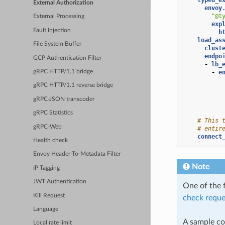
External Authorization
envoy
"@t
External Processing
exp
Fault Injection
h
load_as
File System Buffer
clust
endpo
GCP Authentication Filter
-
lb_
-
e
gRPC HTTP/1.1 bridge
gRPC HTTP/1.1 reverse bridge
gRPC-JSON transcoder
gRPC Statistics
# This 
gRPC-Web
# entir
connect
Health check
Envoy Header-To-Metadata Filter
Note
IP Tagging
JWT Authentication
One of the f
Kill Request
check reque
Language
A sample con
Local rate limit