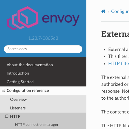
Configur
Externa
1.23.7-0865d3
External 
This filte
HTTP filte
About the documentation
Introduction
The external 
Getting Started
authorized or
Configuration reference
response. Not
to the authori
Overview
Listeners
The content o
HTTP
HTTP connection manager
The HTTP filt