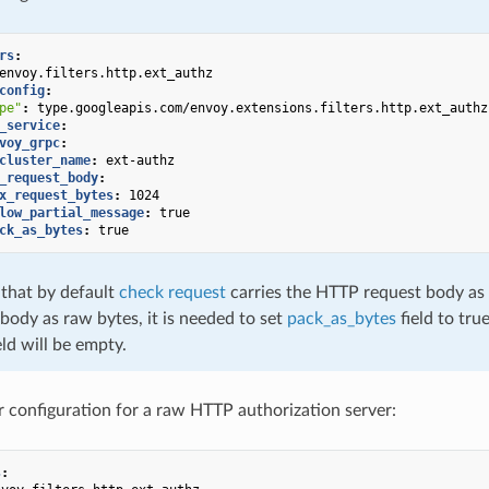
rs
:
envoy.filters.http.ext_authz
config
:
pe"
:
type.googleapis.com/envoy.extensions.filters.http.ext_authz
_service
:
voy_grpc
:
cluster_name
:
ext-authz
_request_body
:
x_request_bytes
:
1024
low_partial_message
:
true
ck_as_bytes
:
true
 that by default
check request
carries the HTTP request body as U
body as raw bytes, it is needed to set
pack_as_bytes
field to true
eld will be empty.
er configuration for a raw HTTP authorization server:
s
: