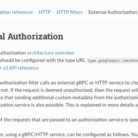
ation reference
HTTP
HTTP filters
External Authorization
l Authorization
authorization
architecture overview
r should be configured with the type URL
type.googleapis.com/env
r v3 API reference
authorization filter calls an external gRPC or HTTP service to 
 not. If the request is deemed unauthorized, then the request wi
e that sending additional custom metadata from the authorizati
zation service is also possible. This is explained in more details 
f the requests that are passed to an authorization service is spe
er, using a gRPC/HTTP service, can be configured as follows. You