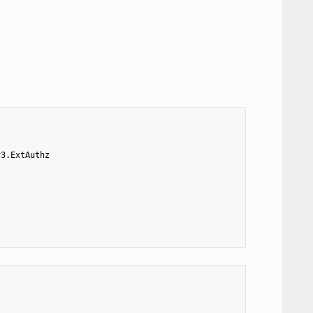
v3.ExtAuthz