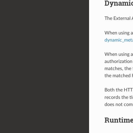
Dynamic
The External 
When using a 
dynamic_met
When using an
authorization
matches, the 
the matched 
Both the HTTP
records the ti
does not com
Runtim