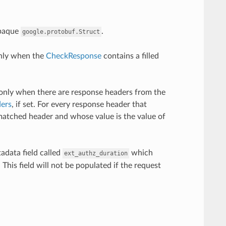
opaque
.
google.protobuf.Struct
only when the
CheckResponse
contains a filled
only when there are response headers from the
ers
, if set. For every response header that
matched header and whose value is the value of
adata field called
which
ext_authz_duration
This field will not be populated if the request