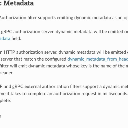
 Metadata
Authorization filter supports emitting dynamic metadata as an 
gRPC authorization server, dynamic metadata will be emitted 
adata
field.
 HTTP authorization server, dynamic metadata will be emitted 
 server that match the configured
dynamic_metadata_from_head
filter will emit dynamic metadata whose key is the name of the 
header.
 and gRPC external authorization filters support a dynamic met
me it takes to complete an authorization request in milliseconds. 
plete.
e