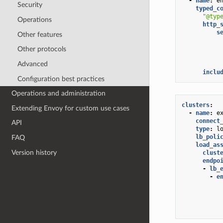
-
name
:
e
Security
typed_c
"@typ
Operations
http_
s
Other features
Other protocols
Advanced
inclu
Configuration best practices
Operations and administration
clusters
:
Extending Envoy for custom use cases
-
name
:
e
connect
API
type
:
l
lb_poli
FAQ
load_as
Version history
clust
endpo
-
lb_
-
e