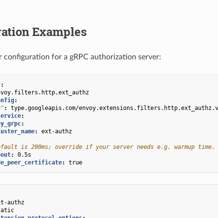
ration Examples
er configuration for a gRPC authorization server:
s
:
nvoy.filters.http.ext_authz
onfig
:
e"
:
type.googleapis.com/envoy.extensions.filters.http.ext_authz.
service
:
oy_grpc
:
luster_name
:
ext-authz
efault is 200ms; override if your server needs e.g. warmup time.
eout
:
0.5s
de_peer_certificate
:
true
xt-authz
tatic
xtension_protocol_options
: