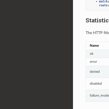
-
match
route
Statisti
The HTTP filte
Name
ok
error
denied
disabled
failure_mode