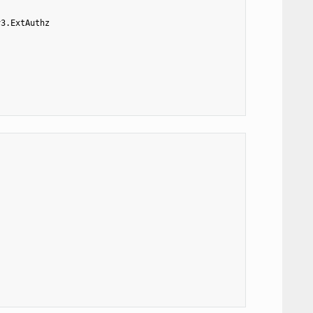
v3.ExtAuthz