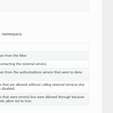
.
namespace.
es from the filter.
contacting the external service.
ses from the authorizations service that were to deny
s that are allowed without calling external services due
is disabled.
ts that were error(s) but were allowed through because
de_allow set to true.