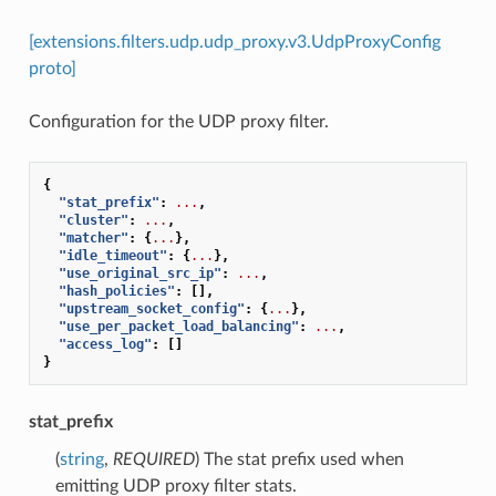
[extensions.filters.udp.udp_proxy.v3.UdpProxyConfig
proto]
Configuration for the UDP proxy filter.
{
"stat_prefix"
:
...
,
"cluster"
:
...
,
"matcher"
:
{
...
},
"idle_timeout"
:
{
...
},
"use_original_src_ip"
:
...
,
"hash_policies"
:
[],
"upstream_socket_config"
:
{
...
},
"use_per_packet_load_balancing"
:
...
,
"access_log"
:
[]
}
stat_prefix
(
string
,
REQUIRED
) The stat prefix used when
emitting UDP proxy filter stats.