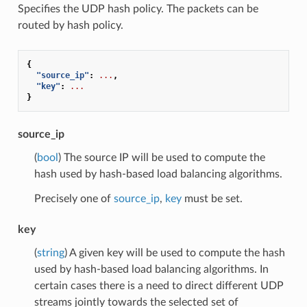
Specifies the UDP hash policy. The packets can be
routed by hash policy.
{
"source_ip"
:
...
,
"key"
:
...
}
source_ip
(
bool
) The source IP will be used to compute the
hash used by hash-based load balancing algorithms.
Precisely one of
source_ip
,
key
must be set.
key
(
string
) A given key will be used to compute the hash
used by hash-based load balancing algorithms. In
certain cases there is a need to direct different UDP
streams jointly towards the selected set of