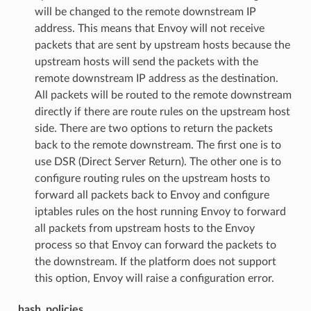
will be changed to the remote downstream IP
address. This means that Envoy will not receive
packets that are sent by upstream hosts because the
upstream hosts will send the packets with the
remote downstream IP address as the destination.
All packets will be routed to the remote downstream
directly if there are route rules on the upstream host
side. There are two options to return the packets
back to the remote downstream. The first one is to
use DSR (Direct Server Return). The other one is to
configure routing rules on the upstream hosts to
forward all packets back to Envoy and configure
iptables rules on the host running Envoy to forward
all packets from upstream hosts to the Envoy
process so that Envoy can forward the packets to
the downstream. If the platform does not support
this option, Envoy will raise a configuration error.
hash_policies