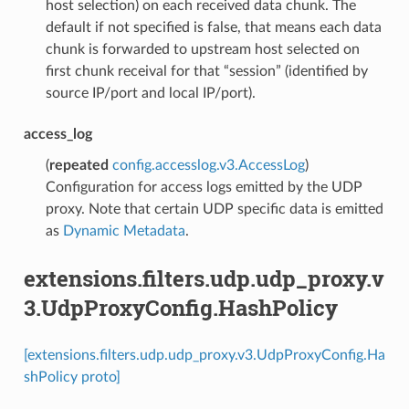
host selection) on each received data chunk. The
default if not specified is false, that means each data
chunk is forwarded to upstream host selected on
first chunk receival for that “session” (identified by
source IP/port and local IP/port).
access_log
(
repeated
config.accesslog.v3.AccessLog
)
Configuration for access logs emitted by the UDP
proxy. Note that certain UDP specific data is emitted
as
Dynamic Metadata
.
extensions.filters.udp.udp_proxy.v
3.UdpProxyConfig.HashPolicy
[extensions.filters.udp.udp_proxy.v3.UdpProxyConfig.Ha
shPolicy proto]