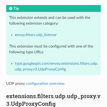
Tip
This extension extends and can be used with the
following extension category:
envoy.filters.udp_listener
This extension must be configured with one of the
following type URLs:
type.googleapis.com/envoy.extensions.filters.udp.
udp_proxy.v3.UdpProxyConfig
UDP proxy
configuration overview
.
extensions.filters.udp.udp_proxy.v
3.UdpProxyConfig