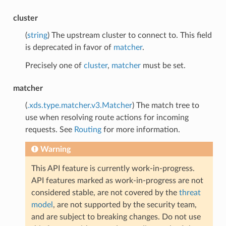
cluster
(
string
) The upstream cluster to connect to. This field
is deprecated in favor of
matcher
.
Precisely one of
cluster
,
matcher
must be set.
matcher
(
.xds.type.matcher.v3.Matcher
) The match tree to
use when resolving route actions for incoming
requests. See
Routing
for more information.
Warning
This API feature is currently work-in-progress.
API features marked as work-in-progress are not
considered stable, are not covered by the
threat
model
, are not supported by the security team,
and are subject to breaking changes. Do not use