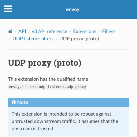
envoy
API
v3 API reference
Extensions
Filters
UDP listener filters
UDP proxy (proto)
UDP proxy (proto)
This extension has the qualified name
envoy.filters.udp_listener.udp_proxy
Note
This extension is intended to be robust against
untrusted downstream traffic. It assumes that the
upstream is trusted.