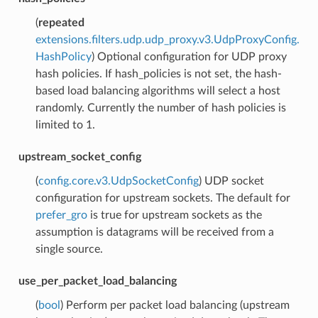
(
repeated
extensions.filters.udp.udp_proxy.v3.UdpProxyConfig.
HashPolicy
) Optional configuration for UDP proxy
hash policies. If hash_policies is not set, the hash-
based load balancing algorithms will select a host
randomly. Currently the number of hash policies is
limited to 1.
upstream_socket_config
(
config.core.v3.UdpSocketConfig
) UDP socket
configuration for upstream sockets. The default for
prefer_gro
is true for upstream sockets as the
assumption is datagrams will be received from a
single source.
use_per_packet_load_balancing
(
bool
) Perform per packet load balancing (upstream