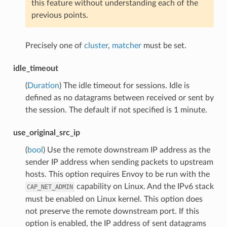
this feature without understanding each of the
previous points.
Precisely one of
cluster
,
matcher
must be set.
idle_timeout
(
Duration
) The idle timeout for sessions. Idle is
defined as no datagrams between received or sent by
the session. The default if not specified is 1 minute.
use_original_src_ip
(
bool
) Use the remote downstream IP address as the
sender IP address when sending packets to upstream
hosts. This option requires Envoy to be run with the
capability on Linux. And the IPv6 stack
CAP_NET_ADMIN
must be enabled on Linux kernel. This option does
not preserve the remote downstream port. If this
option is enabled, the IP address of sent datagrams