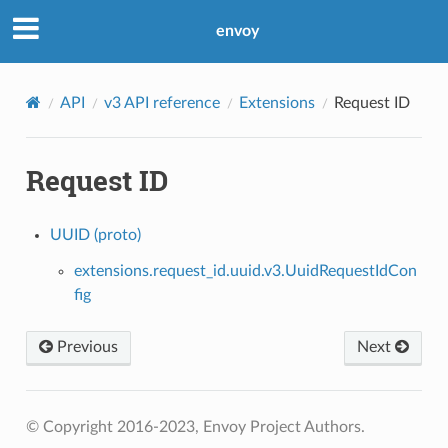
envoy
API
v3 API reference
Extensions
Request ID
Request ID
UUID (proto)
extensions.request_id.uuid.v3.UuidRequestIdCon
fig
Previous
Next
© Copyright 2016-2023, Envoy Project Authors.