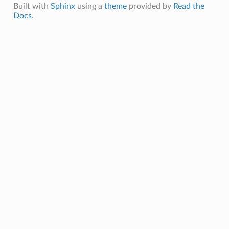
Built with
Sphinx
using a
theme
provided by
Read the
Docs
.