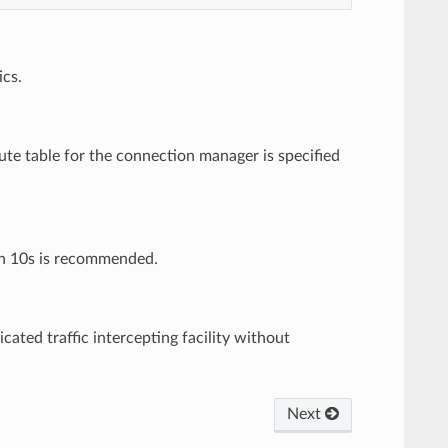
ics.
oute table for the connection manager is specified
han 10s is recommended.
ated traffic intercepting facility without
Next