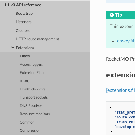
v3 API reference
Bootstrap
Tip
Listeners
This extens
Clusters
HTTP route management
envoy.fi
Extensions
Filters
RocketMQ P
Access loggers
extensi
Extension Filters
RBAC
Health checkers
[extensions.f
Transport sockets
DNS Resolver
{
"stat_pre
Resource monitors
"route_co
"transien
Common
"develop_
Compression
}