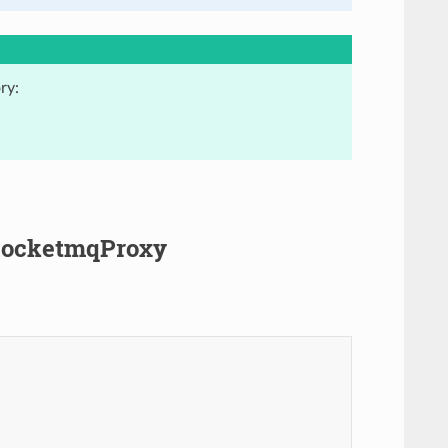
ry:
.RocketmqProxy