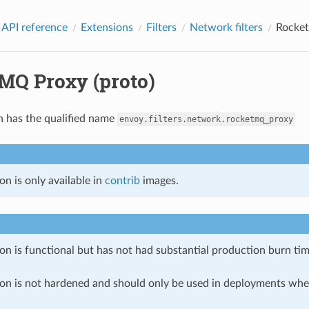
 API reference
Extensions
Filters
Network filters
Rocket
MQ Proxy (proto)
n has the qualified name
envoy.filters.network.rocketmq_proxy
on is only available in
contrib
images.
on is functional but has not had substantial production burn tim
ion is not hardened and should only be used in deployments w