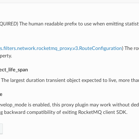
QUIRED
) The human readable prefix to use when emitting statist
s.filters.network.rocketmq_proxy.v3.RouteConfiguration
) The r
perty.
ect_life_span
) The largest duration transient object expected to live, more t
e
develop_mode is enabled, this proxy plugin may work without dedic
ng backward compatibility of exiting RocketMQ client SDK.