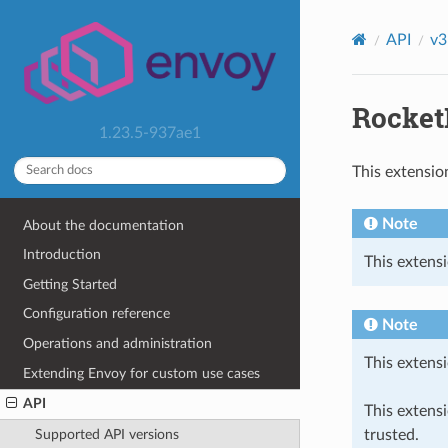
API
v3
Rocket
1.23.5-937ae1
This extensio
Note
About the documentation
Introduction
This extensi
Getting Started
Configuration reference
Note
Operations and administration
This extensi
Extending Envoy for custom use cases
API
This extens
trusted.
Supported API versions