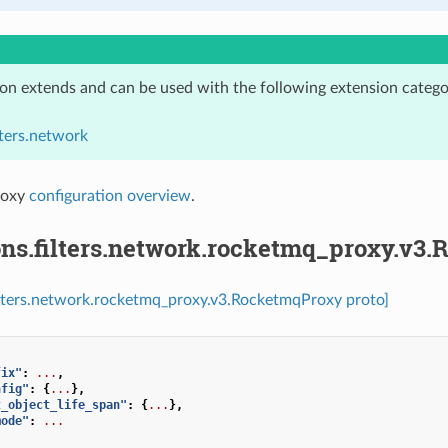
ion extends and can be used with the following extension catego
lters.network
roxy
configuration overview
.
ons.filters.network.rocketmq_proxy.v3
ilters.network.rocketmq_proxy.v3.RocketmqProxy proto]
fix"
:
...
,
nfig"
:
{
...
},
t_object_life_span"
:
{
...
},
mode"
:
...