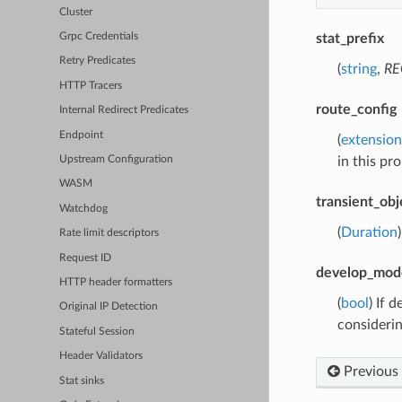
Cluster
stat_prefix
Grpc Credentials
Retry Predicates
(
string
,
RE
HTTP Tracers
route_config
Internal Redirect Predicates
Endpoint
(
extension
in this pro
Upstream Configuration
WASM
transient_obj
Watchdog
(
Duration
Rate limit descriptors
Request ID
develop_mod
HTTP header formatters
(
bool
) If 
Original IP Detection
consideri
Stateful Session
Header Validators
Previous
Stat sinks