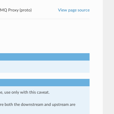
MQ Proxy (proto)
View page source
e, use only with this caveat.
here both the downstream and upstream are