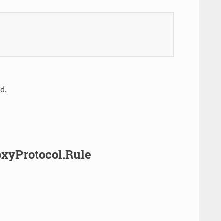
ed.
roxyProtocol.Rule