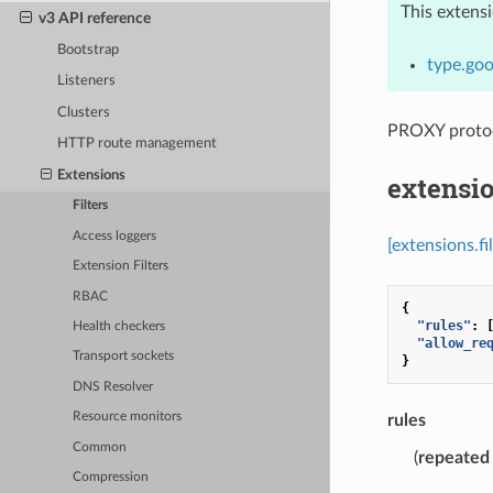
This extens
v3 API reference
Bootstrap
type.goo
Listeners
Clusters
PROXY protocol
HTTP route management
Extensions
extensio
Filters
Access loggers
[extensions.f
Extension Filters
RBAC
{
"rules"
:
Health checkers
"allow_re
Transport sockets
}
DNS Resolver
Resource monitors
rules
Common
(
repeated
Compression