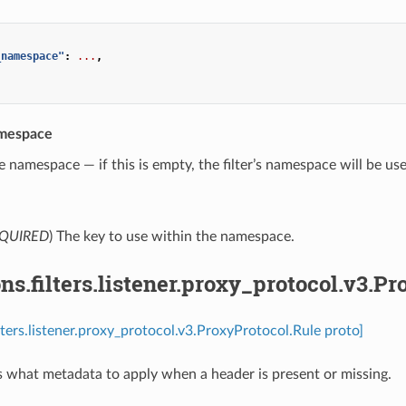
_namespace"
:
...
,
.
mespace
e namespace — if this is empty, the filter’s namespace will be us
QUIRED
) The key to use within the namespace.
ns.filters.listener.proxy_protocol.v3.P
ilters.listener.proxy_protocol.v3.ProxyProtocol.Rule proto]
s what metadata to apply when a header is present or missing.