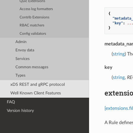
Quic Extensions
Access log formatters
{
Contrib Extensions
"metadata
"key"
:
..
RBAC matchers
}
Config validators
Admin
metadata_na
Envoy data
(
string
) Th
Services
key
Common messages
Types
(
string
,
RE
xDS REST and gRPC protocol
extensio
Well Known Client Features
FAQ
[extensions.f
Version history
A Rule define