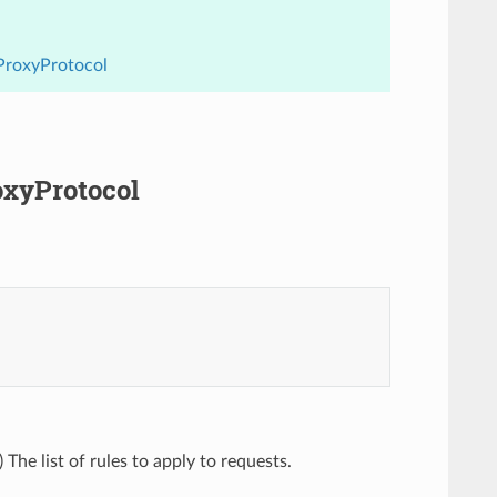
.ProxyProtocol
roxyProtocol
) The list of rules to apply to requests.