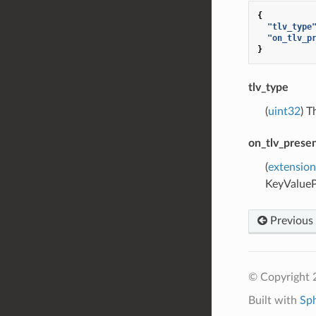
{
"tlv_type
"on_tlv_p
}
tlv_type
(
uint32
) T
on_tlv_prese
(
extension
KeyValueP
Previous
© Copyright 
Built with
Sp