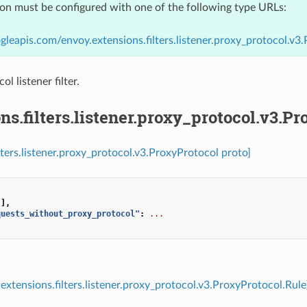
ion must be configured with one of the following type URLs:
gleapis.com/envoy.extensions.filters.listener.proxy_protocol.v3
 listener filter.
ns.filters.listener.proxy_protocol.v3.P
ilters.listener.proxy_protocol.v3.ProxyProtocol proto]
[],
quests_without_proxy_protocol"
:
...
extensions.filters.listener.proxy_protocol.v3.ProxyProtocol.Rule