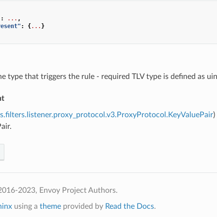
"
:
...
,
resent"
:
{
...
}
he type that triggers the rule - required TLV type is defined as u
nt
s.filters.listener.proxy_protocol.v3.ProxyProtocol.KeyValuePair
)
air.
2016-2023, Envoy Project Authors.
hinx
using a
theme
provided by
Read the Docs
.