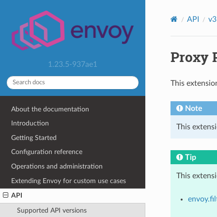
API
v3
Proxy P
1.23.5-937ae1
This extensio
Note
About the documentation
Introduction
This extensi
Getting Started
Configuration reference
Tip
Operations and administration
This extens
Extending Envoy for custom use cases
API
envoy.fil
Supported API versions