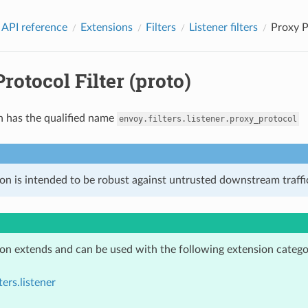
 API reference
Extensions
Filters
Listener filters
Proxy P
rotocol Filter (proto)
n has the qualified name
envoy.filters.listener.proxy_protocol
on is intended to be robust against untrusted downstream traffic
ion extends and can be used with the following extension catego
ters.listener