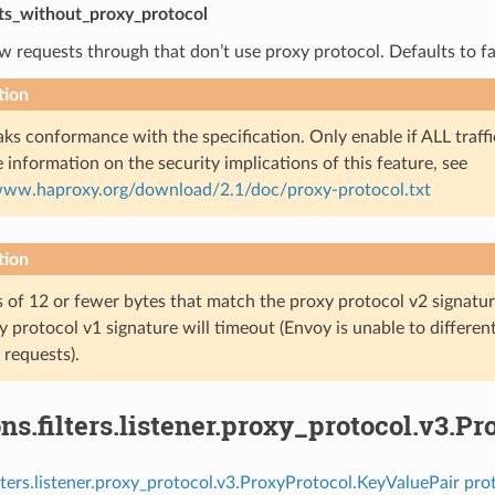
ts_without_proxy_protocol
ow requests through that don’t use proxy protocol. Defaults to fa
tion
aks conformance with the specification. Only enable if ALL traffi
 information on the security implications of this feature, see
/www.haproxy.org/download/2.1/doc/proxy-protocol.txt
tion
 of 12 or fewer bytes that match the proxy protocol v2 signatur
y protocol v1 signature will timeout (Envoy is unable to differe
 requests).
ns.filters.listener.proxy_protocol.v3.P
ilters.listener.proxy_protocol.v3.ProxyProtocol.KeyValuePair pro