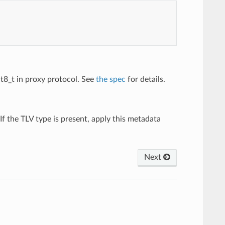
int8_t in proxy protocol. See
the spec
for details.
 If the TLV type is present, apply this metadata
Next