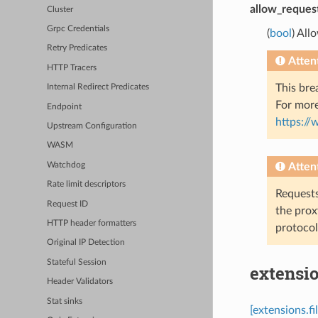
allow_reques
Cluster
Grpc Credentials
(
bool
) All
Retry Predicates
Atten
HTTP Tracers
This bre
Internal Redirect Predicates
For more
Endpoint
https:/
Upstream Configuration
WASM
Watchdog
Atten
Rate limit descriptors
Requests
Request ID
the prox
HTTP header formatters
protocol
Original IP Detection
Stateful Session
extensio
Header Validators
Stat sinks
[extensions.f