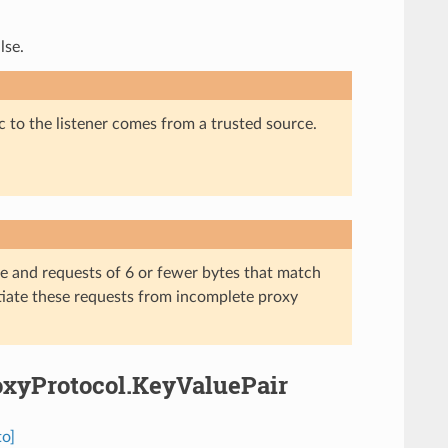
lse.
c to the listener comes from a trusted source.
e and requests of 6 or fewer bytes that match
ntiate these requests from incomplete proxy
roxyProtocol.KeyValuePair
to]