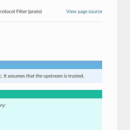
rotocol Filter (proto)
View page source
. It assumes that the upstream is trusted.
ry: