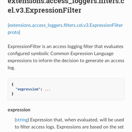
extensions.access_loggers.filters.c
el.v3.ExpressionFilter
[extensions.access_loggers.filters.cel.v3.ExpressionFilter
proto]
ExpressionFilter is an access logging filter that evaluates
configured symbolic Common Expression Language
expressions to inform the decision to generate an access
log.
{
"expression"
:
...
}
expression
(
string
) Expression that, when evaluated, will be used
to filter access logs. Expressions are based on the set