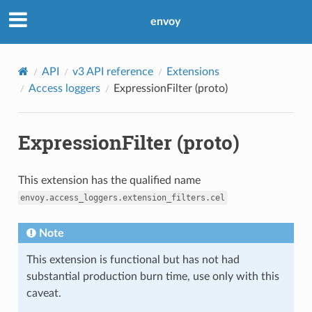
envoy
API
v3 API reference
Extensions
Access loggers
ExpressionFilter (proto)
ExpressionFilter (proto)
This extension has the qualified name
envoy.access_loggers.extension_filters.cel
Note
This extension is functional but has not had
substantial production burn time, use only with this
caveat.