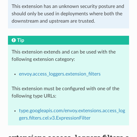
This extension has an unknown security posture and
should only be used in deployments where both the
downstream and upstream are trusted.
Tip
This extension extends and can be used with the
following extension category:
envoy.access_loggers.extension_filters
This extension must be configured with one of the
following type URLs:
type.googleapis.com/envoy.extensions.access_log
gers.filters.cel.v3.ExpressionFilter