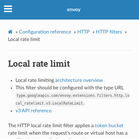
envoy
»
Configuration reference
»
HTTP
»
HTTP filters
»
Local rate limit
Local rate limit
Local rate limiting
architecture overview
This filter should be configured with the type URL
type.googleapis.com/envoy.extensions.filters.http.lo
.
cal_ratelimit.v3.LocalRateLimit
v3 API reference
The HTTP local rate limit filter applies a
token bucket
rate limit when the request’s route or virtual host has a