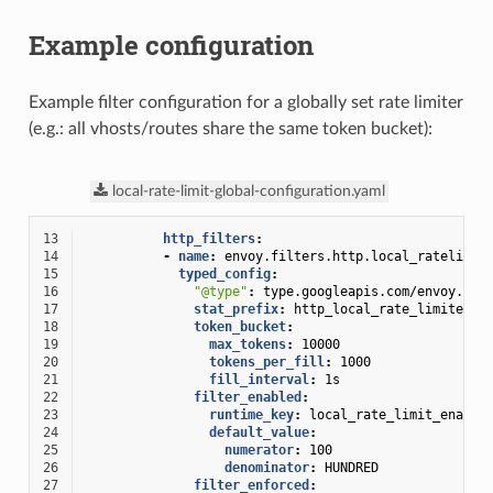
Example configuration
Example filter configuration for a globally set rate limiter
(e.g.: all vhosts/routes share the same token bucket):
local-rate-limit-global-configuration.yaml
13
http_filters
:
14
-
name
:
envoy.filters.http.local_ratelimit
15
typed_config
:
16
"@type"
:
type.googleapis.com/envoy.ext
17
stat_prefix
:
http_local_rate_limiter
18
token_bucket
:
19
max_tokens
:
10000
20
tokens_per_fill
:
1000
21
fill_interval
:
1s
22
filter_enabled
:
23
runtime_key
:
local_rate_limit_enable
24
default_value
:
25
numerator
:
100
26
denominator
:
HUNDRED
27
filter_enforced
: