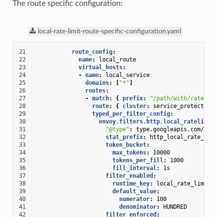
The route specific configuration:
local-rate-limit-route-specific-configuration.yaml
21
route_config
:
22
name
:
local_route
23
virtual_hosts
:
24
-
name
:
local_service
25
domains
:
[
"*"
]
26
routes
:
27
-
match
:
{
 prefix
:
"/path/with/rate/li
28
route
:
{
 cluster
:
service_protected_
29
typed_per_filter_config
:
30
envoy.filters.http.local_ratelimit
31
"@type"
:
type.googleapis.com/env
32
stat_prefix
:
http_local_rate_lim
33
token_bucket
:
34
max_tokens
:
10000
35
tokens_per_fill
:
1000
36
fill_interval
:
1s
37
filter_enabled
:
38
runtime_key
:
local_rate_limit_
39
default_value
:
40
numerator
:
100
41
denominator
:
HUNDRED
42
filter_enforced
: