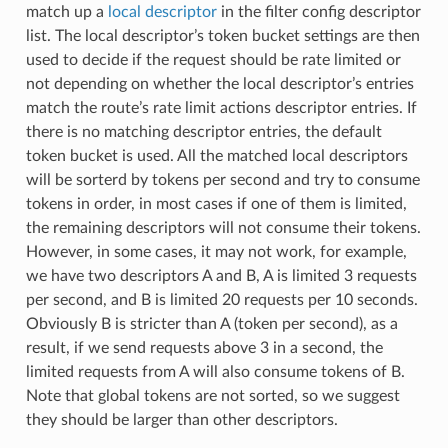
match up a
local descriptor
in the filter config descriptor
list. The local descriptor’s token bucket settings are then
used to decide if the request should be rate limited or
not depending on whether the local descriptor’s entries
match the route’s rate limit actions descriptor entries. If
there is no matching descriptor entries, the default
token bucket is used. All the matched local descriptors
will be sorterd by tokens per second and try to consume
tokens in order, in most cases if one of them is limited,
the remaining descriptors will not consume their tokens.
However, in some cases, it may not work, for example,
we have two descriptors A and B, A is limited 3 requests
per second, and B is limited 20 requests per 10 seconds.
Obviously B is stricter than A (token per second), as a
result, if we send requests above 3 in a second, the
limited requests from A will also consume tokens of B.
Note that global tokens are not sorted, so we suggest
they should be larger than other descriptors.