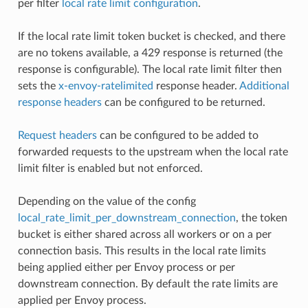
per filter
local rate limit configuration
.
If the local rate limit token bucket is checked, and there
are no tokens available, a 429 response is returned (the
response is configurable). The local rate limit filter then
sets the
x-envoy-ratelimited
response header.
Additional
response headers
can be configured to be returned.
Request headers
can be configured to be added to
forwarded requests to the upstream when the local rate
limit filter is enabled but not enforced.
Depending on the value of the config
local_rate_limit_per_downstream_connection
, the token
bucket is either shared across all workers or on a per
connection basis. This results in the local rate limits
being applied either per Envoy process or per
downstream connection. By default the rate limits are
applied per Envoy process.