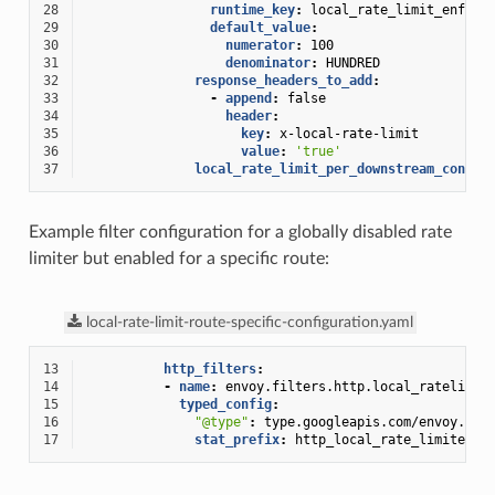
28
runtime_key
:
local_rate_limit_enforc
29
default_value
:
30
numerator
:
100
31
denominator
:
HUNDRED
32
response_headers_to_add
:
33
-
append
:
false
34
header
:
35
key
:
x-local-rate-limit
36
value
:
'true'
37
local_rate_limit_per_downstream_connec
Example filter configuration for a globally disabled rate
limiter but enabled for a specific route:
local-rate-limit-route-specific-configuration.yaml
13
http_filters
:
14
-
name
:
envoy.filters.http.local_ratelimit
15
typed_config
:
16
"@type"
:
type.googleapis.com/envoy.ext
17
stat_prefix
:
http_local_rate_limiter