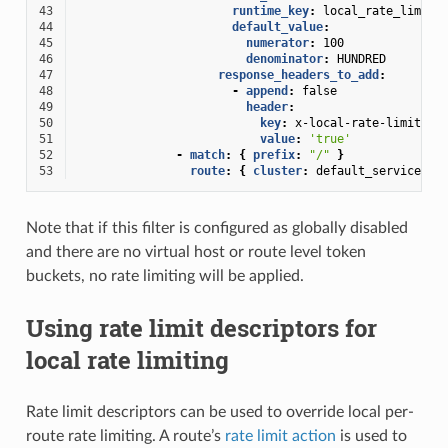
43
runtime_key
:
local_rate_limit_
44
default_value
:
45
numerator
:
100
46
denominator
:
HUNDRED
47
response_headers_to_add
:
48
-
append
:
false
49
header
:
50
key
:
x-local-rate-limit
51
value
:
'true'
52
-
match
:
{
 prefix
:
"/"
}
53
route
:
{
 cluster
:
default_service
}
Note that if this filter is configured as globally disabled
and there are no virtual host or route level token
buckets, no rate limiting will be applied.
Using rate limit descriptors for
local rate limiting
Rate limit descriptors can be used to override local per-
route rate limiting. A route’s
rate limit action
is used to