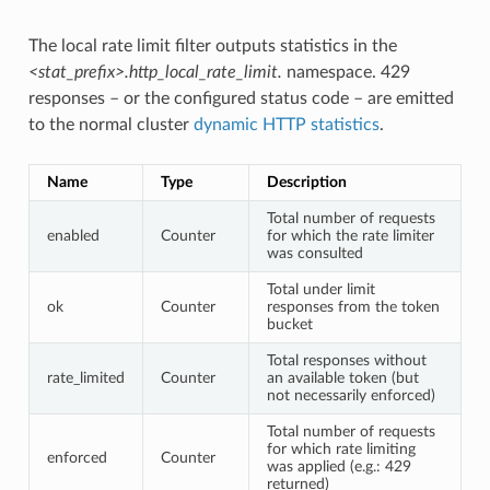
The local rate limit filter outputs statistics in the
<stat_prefix>.http_local_rate_limit.
namespace. 429
responses – or the configured status code – are emitted
to the normal cluster
dynamic HTTP statistics
.
Name
Type
Description
Total number of requests
enabled
Counter
for which the rate limiter
was consulted
Total under limit
ok
Counter
responses from the token
bucket
Total responses without
rate_limited
Counter
an available token (but
not necessarily enforced)
Total number of requests
for which rate limiting
enforced
Counter
was applied (e.g.: 429
returned)