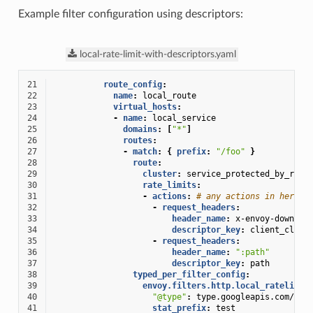
Example filter configuration using descriptors:
local-rate-limit-with-descriptors.yaml
21
route_config
:
22
name
:
local_route
23
virtual_hosts
:
24
-
name
:
local_service
25
domains
:
[
"*"
]
26
routes
:
27
-
match
:
{
 prefix
:
"/foo"
}
28
route
:
29
cluster
:
service_protected_by_rate
30
rate_limits
:
31
-
actions
:
# any actions in here
32
-
request_headers
:
33
header_name
:
x-envoy-downstr
34
descriptor_key
:
client_clust
35
-
request_headers
:
36
header_name
:
":path"
37
descriptor_key
:
path
38
typed_per_filter_config
:
39
envoy.filters.http.local_ratelimit
40
"@type"
:
type.googleapis.com/env
41
stat_prefix
:
test