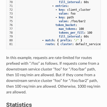
70
fill_interval
:
60s
71
-
entries
:
72
-
key
:
client_cluster
73
value
:
foo
74
-
key
:
path
75
value
:
/foo/bar2
76
token_bucket
:
77
max_tokens
:
100
78
tokens_per_fill
:
100
79
fill_interval
:
60s
80
-
match
:
{
 prefix
:
"/"
}
81
route
:
{
 cluster
:
default_service
}
In this example, requests are rate-limited for routes
prefixed with “/foo” as follows. If requests come from a
downstream service cluster “foo” for “/foo/bar” path,
then 10 req/min are allowed. But if they come from a
downstream service cluster “foo” for “/foo/bar2” path,
then 100 req/min are allowed. Otherwise, 1000 req/min
are allowed.
Statistics