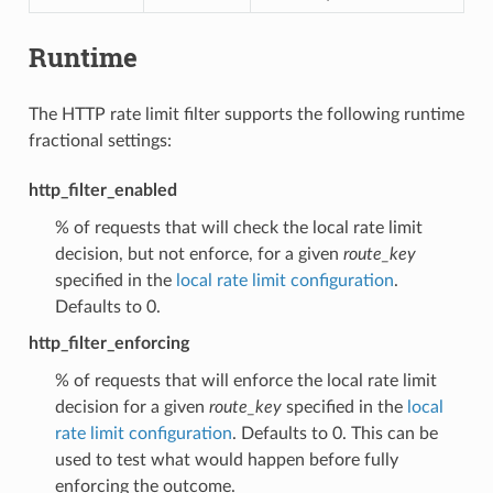
Runtime
The HTTP rate limit filter supports the following runtime
fractional settings:
http_filter_enabled
% of requests that will check the local rate limit
decision, but not enforce, for a given
route_key
specified in the
local rate limit configuration
.
Defaults to 0.
http_filter_enforcing
% of requests that will enforce the local rate limit
decision for a given
route_key
specified in the
local
rate limit configuration
. Defaults to 0. This can be
used to test what would happen before fully
enforcing the outcome.