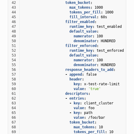
42
token_bucket
:
43
max_tokens
:
1000
44
tokens_per_fill
:
1000
45
fill_interval
:
60s
46
filter_enabled
:
47
runtime_key
:
test_enabled
48
default_value
:
49
numerator
:
100
50
denominator
:
HUNDRED
51
filter_enforced
:
52
runtime_key
:
test_enforced
53
default_value
:
54
numerator
:
100
55
denominator
:
HUNDRED
56
response_headers_to_add
:
57
-
append
:
false
58
header
:
59
key
:
x-test-rate-limit
60
value
:
'true'
61
descriptors
:
62
-
entries
:
63
-
key
:
client_cluster
64
value
:
foo
65
-
key
:
path
66
value
:
/foo/bar
67
token_bucket
:
68
max_tokens
:
10
69
tokens_per_fill
:
10