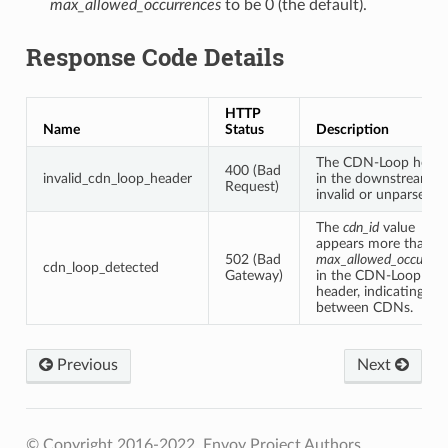
max_allowed_occurrences
to be 0 (the default).
Response Code Details
HTTP
Name
Status
Description
The CDN-Loop heade
400 (Bad
invalid_cdn_loop_header
in the downstream is
Request)
invalid or unparseable
The
cdn_id
value
appears more than
502 (Bad
max_allowed_occurren
cdn_loop_detected
Gateway)
in the CDN-Loop
header, indicating a l
between CDNs.
Previous
Next
© Copyright 2016-2022, Envoy Project Authors.