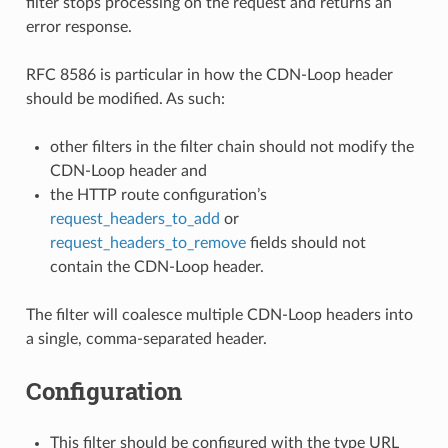
filter stops processing on the request and returns an
error response.
RFC 8586 is particular in how the CDN-Loop header
should be modified. As such:
other filters in the filter chain should not modify the
CDN-Loop header and
the HTTP route configuration’s
request_headers_to_add
or
request_headers_to_remove
fields should not
contain the CDN-Loop header.
The filter will coalesce multiple CDN-Loop headers into
a single, comma-separated header.
Configuration
This filter should be configured with the type URL