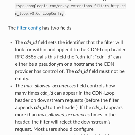
type.googleapis.com/envoy.extensions.filters.http.cd
.
n_loop.v3.CdnLoopConfig
The
filter config
has two fields.
The
cdn_id
field sets the identifier that the filter will
look for within and append to the CDN-Loop header.
RFC 8586 calls this field the “cdn-id”; “cdn-id” can
either be a pseudonym or a hostname the CDN
provider has control of. The
cdn_id
field must not be
empty.
The
max_allowed_occurrences
field controls how
many times
cdn_id
can appear in the CDN-Loop
header on downstream requests (before the filter
appends
cdn_id
to the header). If the
cdn_id
appears
more than
max_allowed_occurrences
times in the
header, the filter will reject the downstream’s
request. Most users should configure