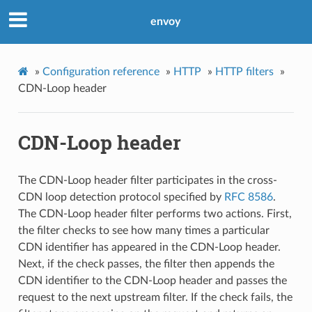
envoy
»
Configuration reference
»
HTTP
»
HTTP filters
»
CDN-Loop header
CDN-Loop header
The CDN-Loop header filter participates in the cross-
CDN loop detection protocol specified by
RFC 8586
.
The CDN-Loop header filter performs two actions. First,
the filter checks to see how many times a particular
CDN identifier has appeared in the CDN-Loop header.
Next, if the check passes, the filter then appends the
CDN identifier to the CDN-Loop header and passes the
request to the next upstream filter. If the check fails, the