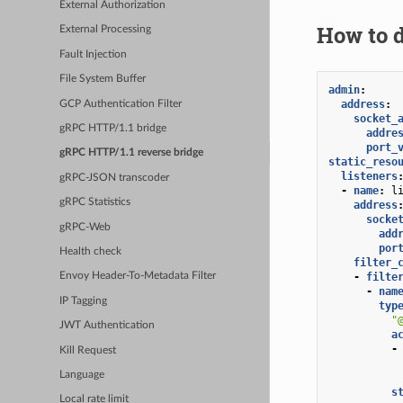
External Authorization
How to d
External Processing
Fault Injection
File System Buffer
admin
:
address
:
GCP Authentication Filter
socket_
gRPC HTTP/1.1 bridge
addre
port_
gRPC HTTP/1.1 reverse bridge
static_reso
listeners
gRPC-JSON transcoder
-
name
:
l
gRPC Statistics
address
socke
gRPC-Web
add
por
Health check
filter_
-
filte
Envoy Header-To-Metadata Filter
-
nam
IP Tagging
typ
"
JWT Authentication
a
-
Kill Request
Language
s
Local rate limit