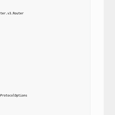
uter.v3.Router
pProtocolOptions