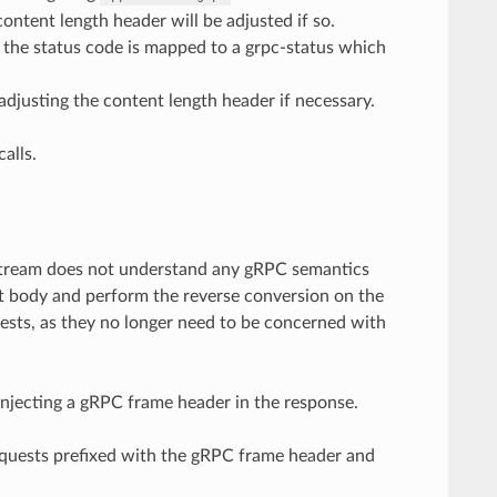
ntent length header will be adjusted if so.
d the status code is mapped to a grpc-status which
adjusting the content length header if necessary.
alls.
upstream does not understand any gRPC semantics
st body and perform the reverse conversion on the
uests, as they no longer need to be concerned with
injecting a gRPC frame header in the response.
requests prefixed with the gRPC frame header and