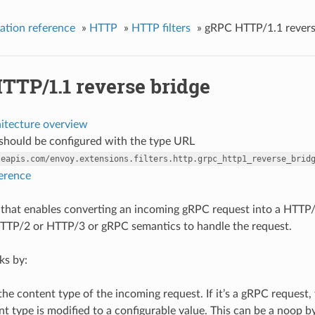
ation reference
»
HTTP
»
HTTP filters
»
gRPC HTTP/1.1 revers
TTP/1.1 reverse bridge
hitecture overview
r should be configured with the type URL
leapis.com/envoy.extensions.filters.http.grpc_http1_reverse_brid
ference
ter that enables converting an incoming gRPC request into a HTTP/
TTP/2 or HTTP/3 or gRPC semantics to handle the request.
ks by:
he content type of the incoming request. If it’s a gRPC request, t
t type is modified to a configurable value. This can be a noop b