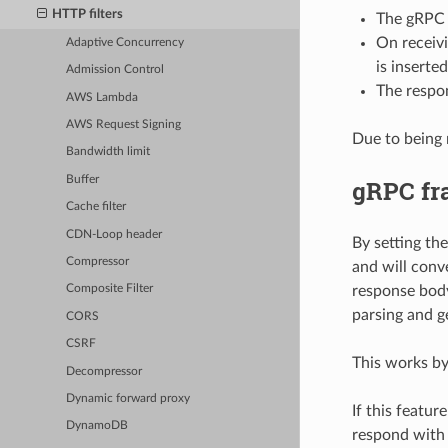
HTTP filters
The gRPC f
On receivi
Adaptive Concurrency
is inserted
Admission Control
The respon
AWS Lambda
AWS Request Signing
Due to being 
Bandwidth limit
Buffer
gRPC fr
Cache filter
CDN-Loop header
By setting th
Compressor
and will conv
response body
Composite Filter
parsing and g
CORS
CSRF
This works by
Decompressor
Dynamic forward proxy
If this featu
DynamoDB
respond with