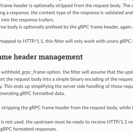
rame header is optionally stripped from the request body. The co
ng a response, the content type of the response is validated an
 into the response trailers.
se body is optionally prefixed by the gRPC frame header, again 
mapped to HTTP/1.1, this filter will only work with unary gRPC c
ame header management
e withhold_grpc_frame option, the filter will assume that the 
ert the request body into a simple binary encoding of the reque
. This ends up simplifying the server side handling of these req
enerating gRPC formatted data.
 stripping the gRPC frame header from the request body, while 
re is not used, the upstream must be ready to receive HTTP/1.1 
 gRPC formatted responses.