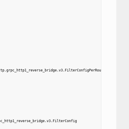
ttp.grpc_http1_reverse_bridge.v3.FilterConfigPerRoute
pc_http1_reverse_bridge.v3.FilterConfig