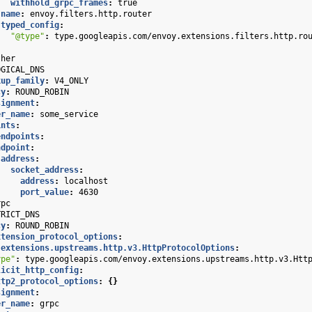
withhold_grpc_frames
:
true
name
:
envoy.filters.http.router
typed_config
:
"@type"
:
type.googleapis.com/envoy.extensions.filters.http.ro
ther
OGICAL_DNS
kup_family
:
V4_ONLY
cy
:
ROUND_ROBIN
signment
:
er_name
:
some_service
ints
:
endpoints
:
ndpoint
:
address
:
socket_address
:
address
:
localhost
port_value
:
4630
rpc
TRICT_DNS
cy
:
ROUND_ROBIN
xtension_protocol_options
:
.extensions.upstreams.http.v3.HttpProtocolOptions
:
ype"
:
type.googleapis.com/envoy.extensions.upstreams.http.v3.Htt
licit_http_config
:
ttp2_protocol_options
:
{}
signment
:
er_name
:
grpc