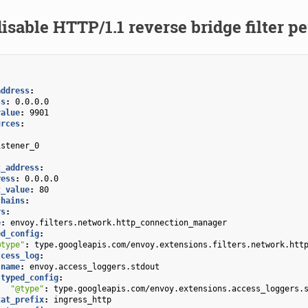
isable HTTP/1.1 reverse bridge filter pe
address
:
ss
:
0.0.0.0
value
:
9901
urces
:
:
istener_0
:
t_address
:
ress
:
0.0.0.0
t_value
:
80
chains
:
rs
:
e
:
envoy.filters.network.http_connection_manager
ed_config
:
@type"
:
type.googleapis.com/envoy.extensions.filters.network.htt
ccess_log
:
name
:
envoy.access_loggers.stdout
typed_config
:
"@type"
:
type.googleapis.com/envoy.extensions.access_loggers.
tat_prefix
:
ingress_http