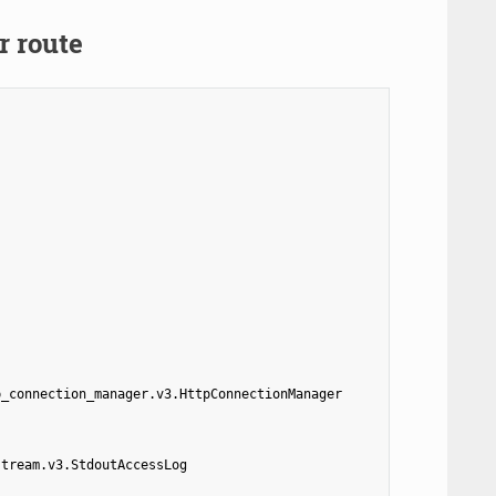
r route
p_connection_manager.v3.HttpConnectionManager
stream.v3.StdoutAccessLog