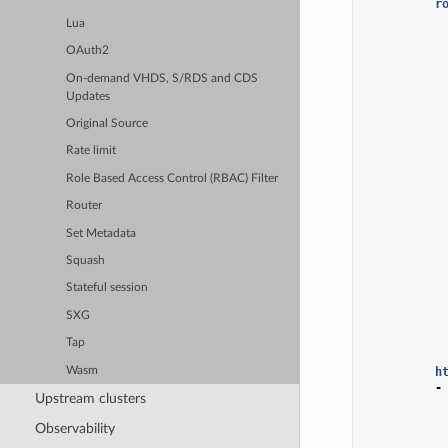
r
Lua
OAuth2
On-demand VHDS, S/RDS and CDS
Updates
Original Source
Rate limit
Role Based Access Control (RBAC) Filter
Router
Set Metadata
Squash
Stateful session
SXG
Tap
Wasm
h
-
Upstream clusters
Observability