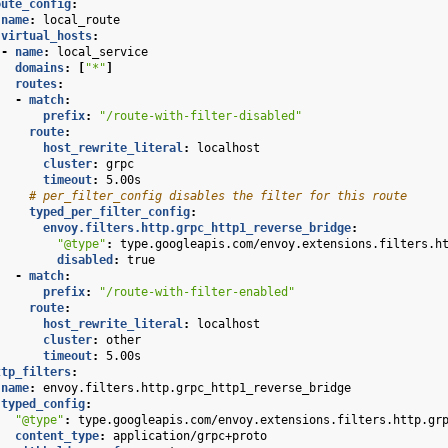
oute_config
:
name
:
local_route
virtual_hosts
:
-
name
:
local_service
domains
:
[
"*"
]
routes
:
-
match
:
prefix
:
"/route-with-filter-disabled"
route
:
host_rewrite_literal
:
localhost
cluster
:
grpc
timeout
:
5.00s
# per_filter_config disables the filter for this route
typed_per_filter_config
:
envoy.filters.http.grpc_http1_reverse_bridge
:
"@type"
:
type.googleapis.com/envoy.extensions.filters.h
disabled
:
true
-
match
:
prefix
:
"/route-with-filter-enabled"
route
:
host_rewrite_literal
:
localhost
cluster
:
other
timeout
:
5.00s
ttp_filters
:
name
:
envoy.filters.http.grpc_http1_reverse_bridge
typed_config
:
"@type"
:
type.googleapis.com/envoy.extensions.filters.http.gr
content_type
:
application/grpc+proto