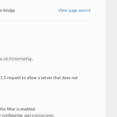
e bridge
View page source
.
ge.v3.FilterConfig
1.1 request to allow a server that does not
he filter is enabled.
y configuring
.
application/grpc