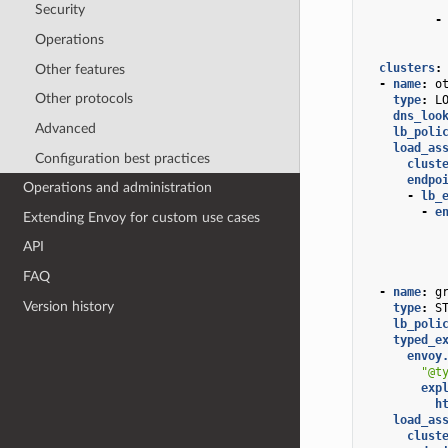
Security
-
Operations
clusters
:
Other features
-
name
:
o
Other protocols
type
:
L
dns_loo
Advanced
lb_poli
load_as
Configuration best practices
clust
endpo
Operations and administration
-
lb_
-
e
Extending Envoy for custom use cases
API
FAQ
-
name
:
g
Version history
type
:
S
lb_poli
typed_e
envoy
"@t
exp
h
load_as
clust