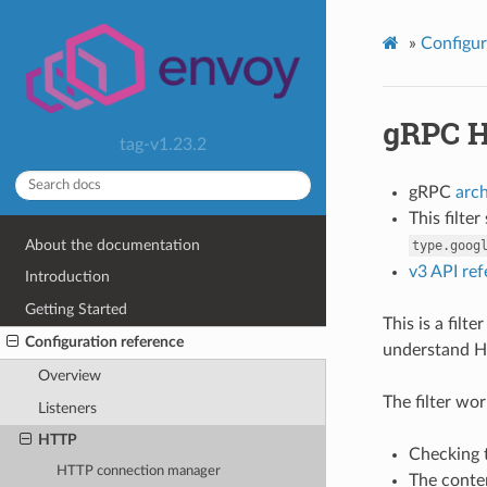
»
Configur
gRPC H
tag-v1.23.2
gRPC
arc
This filte
About the documentation
type.goog
v3 API re
Introduction
Getting Started
This is a fil
Configuration reference
understand H
Overview
The filter wor
Listeners
HTTP
Checking t
HTTP connection manager
The conten