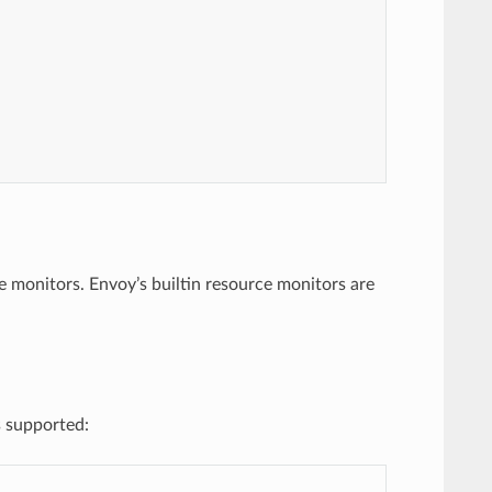
 monitors. Envoy’s builtin resource monitors are
s supported: