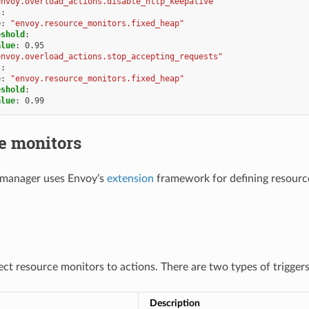
envoy.overload_actions.disable_http_keepalive"
s
:
e
:
"envoy.resource_monitors.fixed_heap"
eshold
:
alue
:
0.95
envoy.overload_actions.stop_accepting_requests"
s
:
e
:
"envoy.resource_monitors.fixed_heap"
eshold
:
alue
:
0.99
e monitors
 manager uses Envoy’s
extension
framework for defining resource
ect resource monitors to actions. There are two types of trigger
Description