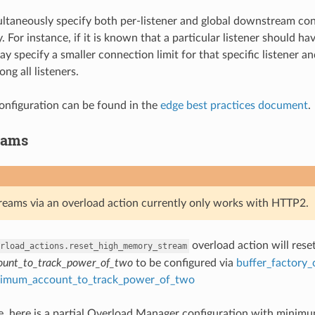
taneously specify both per-listener and global downstream conn
. For instance, if it is known that a particular listener should 
y specify a smaller connection limit for that specific listener an
ong all listeners.
nfiguration can be found in the
edge best practices document
.
eams
treams via an overload action currently only works with HTTP2.
overload action will rese
rload_actions.reset_high_memory_stream
unt_to_track_power_of_two
to be configured via
buffer_factory_
imum_account_to_track_power_of_two
, here is a partial Overload Manager configuration with minimum