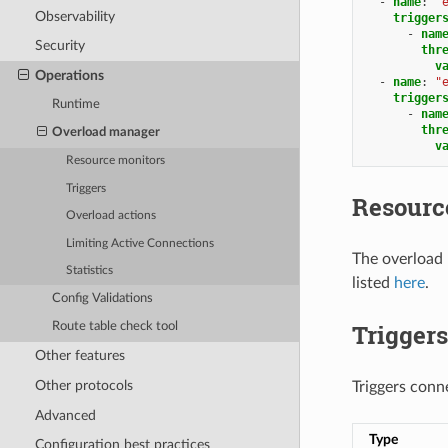
-
name
:
"
Observability
trigger
-
nam
Security
thr
v
Operations
-
name
:
"
trigger
Runtime
-
nam
thr
Overload manager
v
Resource monitors
Triggers
Resourc
Overload actions
Limiting Active Connections
The overload
Statistics
listed
here
.
Config Validations
Triggers
Route table check tool
Other features
Other protocols
Triggers conn
Advanced
Type
Configuration best practices