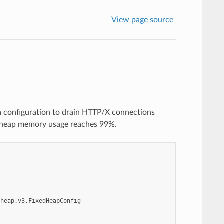
View page source
a configuration to drain HTTP/X connections
 heap memory usage reaches 99%.
_heap.v3.FixedHeapConfig