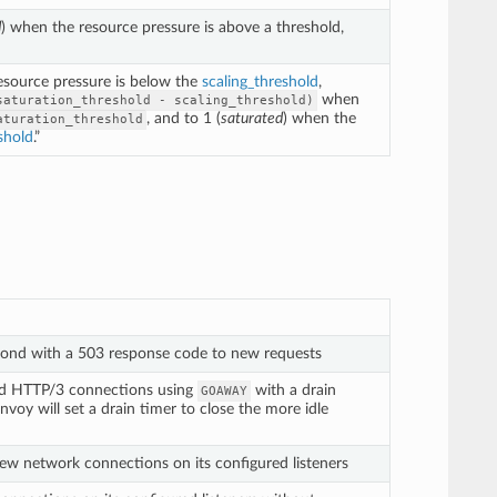
d
) when the resource pressure is above a threshold,
resource pressure is below the
scaling_threshold
,
when
saturation_threshold
-
scaling_threshold)
, and to 1 (
saturated
) when the
aturation_threshold
shold
.”
pond with a 503 response code to new requests
nd HTTP/3 connections using
with a drain
GOAWAY
voy will set a drain timer to close the more idle
ew network connections on its configured listeners