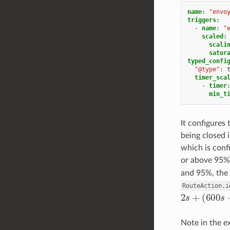
name
:
"envo
triggers
:
-
name
:
"
scaled
:
scali
satur
typed_confi
"@type"
:
timer_sca
-
timer
min_t
It configures
being closed 
which is con
or above 95%,
and 95%, the 
RouteAction.i
2
s
+
(
600
s
−
Note in the e