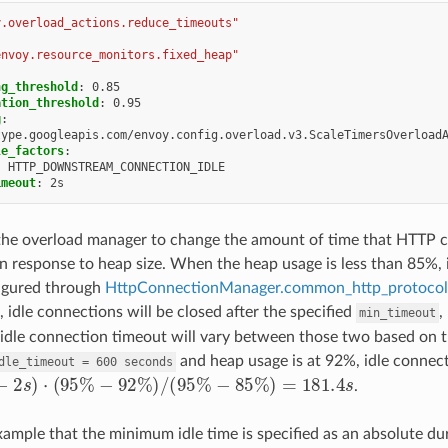
y.overload_actions.reduce_timeouts"
envoy.resource_monitors.fixed_heap"
ng_threshold
:
0.85
ation_threshold
:
0.95
g
:
type.googleapis.com/envoy.config.overload.v3.ScaleTimersOverload
le_factors
:
:
HTTP_DOWNSTREAM_CONNECTION_IDLE
imeout
:
2s
 the overload manager to change the amount of time that HTTP c
in response to heap size. When the heap usage is less than 85%, i
figured through
HttpConnectionManager.common_http_protocol_
 idle connections will be closed after the specified
,
min_timeout
idle connection timeout will vary between those two based on 
and heap usage is at 92%, idle connecti
dle_timeout
=
600
seconds
2
s
)
⋅
(
95
%
−
92
%
)
/
(
95
%
−
85
%
)
=
181.4
s
.
xample that the minimum idle time is specified as an absolute dura