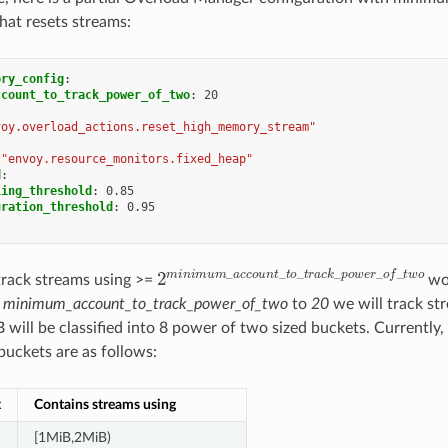
that resets streams:
ory_config
:
ccount_to_track_power_of_two
:
20
voy.overload_actions.reset_high_memory_stream"
"envoy.resource_monitors.fixed_heap"
d
:
ling_threshold
:
0.85
uration_threshold
:
0.95
2
m
i
n
i
m
u
m
_
a
c
c
o
u
n
t
_
t
o
_
t
r
a
c
k
_
p
o
w
track streams using >=
wor
e
minimum_account_to_track_power_of_two
to
20
we will track st
 will be classified into 8 power of two sized buckets. Currently,
buckets are as follows:
x
Contains streams using
[1MiB,2MiB)