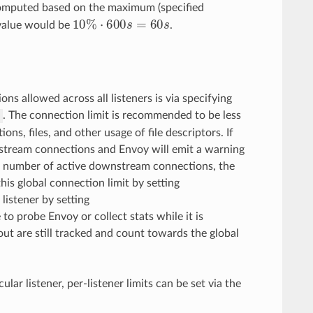
omputed based on the maximum (specified
10
%
⋅
600
s
=
60
s
value would be
.
ns allowed across all listeners is via specifying
. The connection limit is recommended to be less
s
ons, files, and other usage of file descriptors. If
wnstream connections and Envoy will emit a warning
 the number of active downstream connections, the
this global connection limit by setting
listener by setting
 to probe Envoy or collect stats while it is
out are still tracked and count towards the global
lar listener, per-listener limits can be set via the