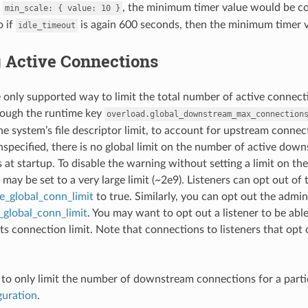
h
, the minimum timer value would be c
min_scale:
{
value:
10
}
o if
is again 600 seconds, then the minimum timer 
idle_timeout
g Active Connections
 only supported way to limit the total number of active connectio
rough the runtime key
overload.global_downstream_max_connection
he system’s file descriptor limit, to account for upstream connecti
unspecified, there is no global limit on the number of active do
is at startup. To disable the warning without setting a limit on
may be set to a very large limit (~2e9). Listeners can opt out of 
re_global_conn_limit
to true. Similarly, you can opt out the admin 
_global_conn_limit
. You may want to opt out a listener to be able
ts connection limit. Note that connections to listeners that opt 
ed to only limit the number of downstream connections for a particu
guration
.