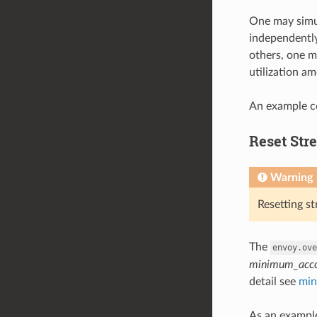
One may simul
independently
others, one ma
utilization am
An example co
Reset Str
Warning
Resetting s
The
envoy.ove
minimum_acco
detail see
min
As an example