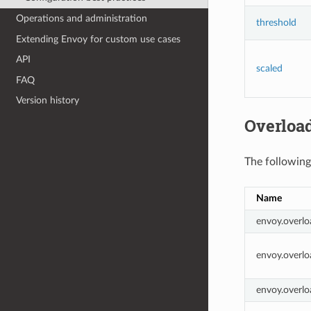
Operations and administration
threshold
Extending Envoy for custom use cases
API
scaled
FAQ
Version history
Overload
The following
Name
envoy.overlo
envoy.overlo
envoy.overlo