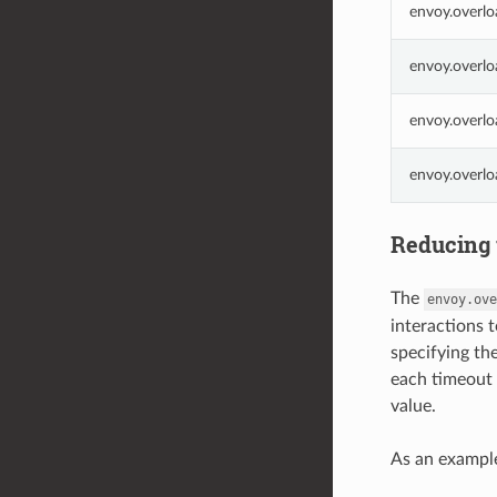
envoy.overlo
envoy.overlo
envoy.overlo
envoy.overl
Reducing 
The
envoy.ove
interactions 
specifying th
each timeout 
value.
As an example