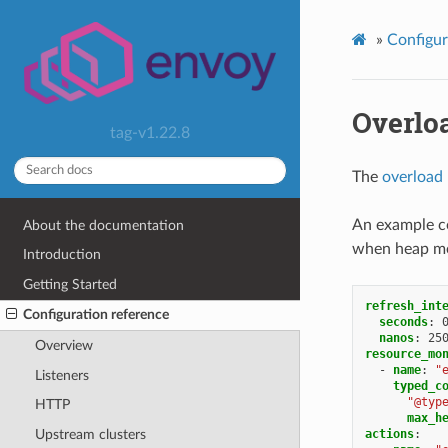
»
Configur
Overlo
tag-v1.22.8
The
overload
An example co
About the documentation
when heap me
Introduction
Getting Started
refresh_int
Configuration reference
seconds
:
nanos
:
25
Overview
resource_mo
-
name
:
"
Listeners
typed_c
"@typ
HTTP
max_h
actions
:
Upstream clusters