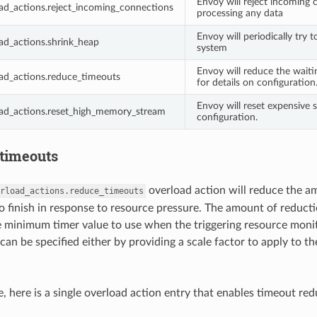
Envoy will reject incoming 
ad_actions.reject_incoming_connections
processing any data
Envoy will periodically try 
ad_actions.shrink_heap
system
Envoy will reduce the waiti
ad_actions.reduce_timeouts
for details on configuration
Envoy will reset expensive
oad_actions.reset_high_memory_stream
configuration.
timeouts
overload action will reduce the a
rload_actions.reduce_timeouts
to finish in response to resource pressure. The amount of reduct
e minimum timer value to use when the triggering resource moni
can be specified either by providing a scale factor to apply to 
, here is a single overload action entry that enables timeout red