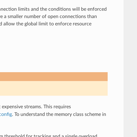
ection limits and the conditions will be enforced
have a smaller number of open connections than
d allow the global limit to enforce resource
t expensive streams. This requires
config
. To understand the memory class scheme in
 threshold for tracking and a single overload