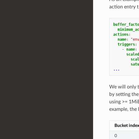
action entry 
buffer_fact
minimum_a
actions
:
name
:
"en
triggers
:
-
name
:
scale
sca
sat
...
We will only 
by setting th
using >= 1MiB
example, the 
Bucket inde
0