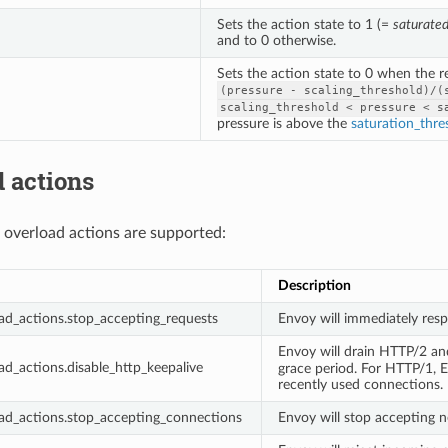
Sets the action state to 1 (=
saturate
and to 0 otherwise.
Sets the action state to 0 when the 
(pressure
-
scaling_threshold)/(
scaling_threshold
<
pressure
<
s
pressure is above the
saturation_thre
 actions
 overload actions are supported:
Description
ad_actions.stop_accepting_requests
Envoy will immediately res
Envoy will drain HTTP/2 a
ad_actions.disable_http_keepalive
grace period. For HTTP/1, En
recently used connections.
ad_actions.stop_accepting_connections
Envoy will stop accepting n