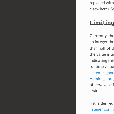
replaced wit
elsewhere). S
Limitin
Currently, the
an integer th
than half of t
the value is 
indicating th
runtime value 
Listener.igno
Admin.ignore
otherwise at i
limit.
If it is desir
listener confi