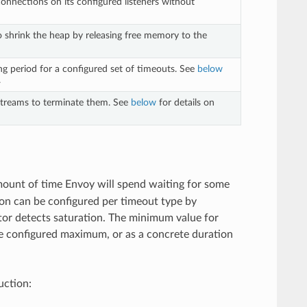
connections on its configured listeners without
to shrink the heap by releasing free memory to the
ng period for a configured set of timeouts. See
below
.
 streams to terminate them. See
below
for details on
mount of time Envoy will spend waiting for some
ion can be configured per timeout type by
tor detects saturation. The minimum value for
the configured maximum, or as a concrete duration
uction: