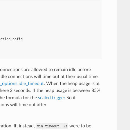
ActionConfig
onnections are allowed to remain idle before
dle connections will time out at their usual time,
options.idle_timeout
. When the heap usage is at
 here 2 seconds. If the heap usage is between 85%
the formula for the
scaled trigger
So if
ons will time out after
tion. If, instead,
were to be
min_timeout:
2s