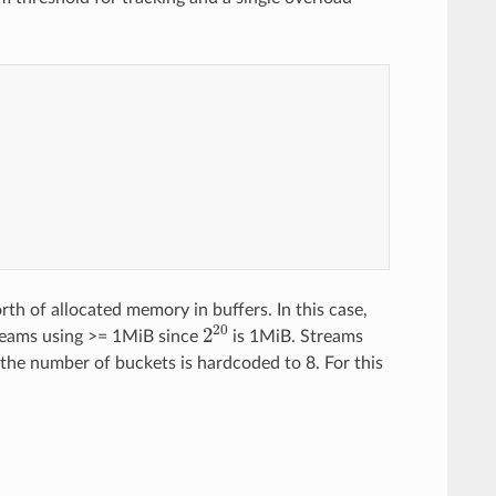
e
r
_
o
f
_
t
w
o
th of allocated memory in buffers. In this case,
2
20
reams using >= 1MiB since
is 1MiB. Streams
 the number of buckets is hardcoded to 8. For this