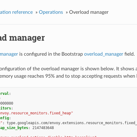
ation reference
»
Operations
»
Overload manager
ad manager
 manager
is configured in the Bootstrap
overload_manager
field.
nfiguration of the overload manager is shown below. It shows 
mory usage reaches 95% and to stop accepting requests when
erval
:
0
0000000
nitors
:
envoy.resource_monitors.fixed_heap"
onfig
:
e"
:
type.googleapis.com/envoy.extensions.resource_monitors.fixed
eap_size_bytes
:
2147483648