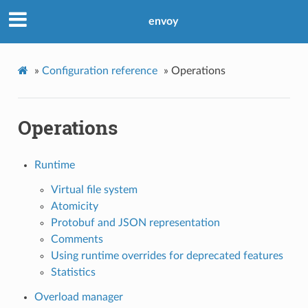
envoy
»
Configuration reference
»
Operations
Operations
Runtime
Virtual file system
Atomicity
Protobuf and JSON representation
Comments
Using runtime overrides for deprecated features
Statistics
Overload manager