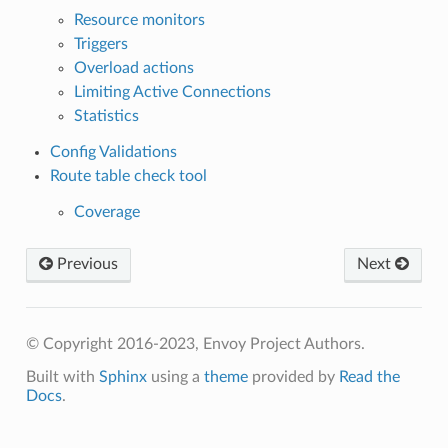
Resource monitors
Triggers
Overload actions
Limiting Active Connections
Statistics
Config Validations
Route table check tool
Coverage
Previous
Next
© Copyright 2016-2023, Envoy Project Authors.
Built with
Sphinx
using a
theme
provided by
Read the
Docs
.