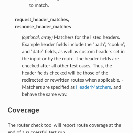
to match.
request_header_matches,
response_header_matches
(optional, array)
Matchers for the listed headers.
Example header fields include the “path”, “cookie”,
and “date” fields, as well as custom headers set in
the input or by the route. The header fields are
checked after all other test cases. Thus, the
header fields checked will be those of the
redirected or rewritten routes when applicable. -
Matchers are specified as
HeaderMatchers
, and
behave the same way.
Coverage
The router check tool will report route coverage at the
end of a successful test run.