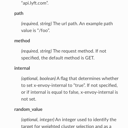
“api.lyft.com”.
path
(required, string)
The url path. An example path
value is “/foo”.
method
(required, string)
The request method. If not
specified, the default method is GET.
internal
(optional, boolean)
A flag that determines whether
to set x-envoy-internal to “true”. If not specified,
or if internal is equal to false, x-envoy-internal is
not set.
random_value
(optional, integer)
An integer used to identify the
target for weighted cluster selection and as a