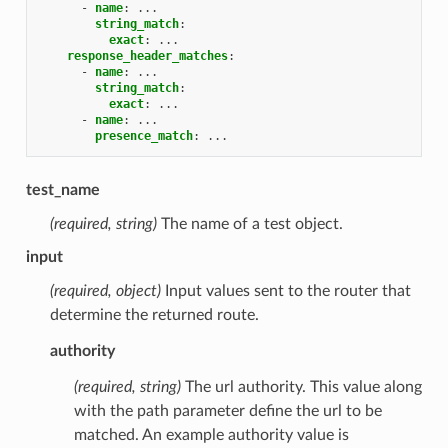
-
name
:
...
string_match
:
exact
:
...
response_header_matches
:
-
name
:
...
string_match
:
exact
:
...
-
name
:
...
presence_match
:
...
test_name
(required, string)
The name of a test object.
input
(required, object)
Input values sent to the router that
determine the returned route.
authority
(required, string)
The url authority. This value along
with the path parameter define the url to be
matched. An example authority value is