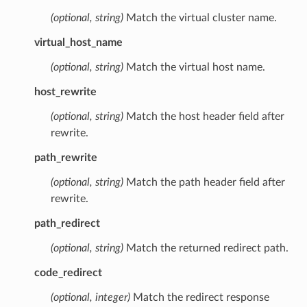
(optional, string)
Match the virtual cluster name.
virtual_host_name
(optional, string)
Match the virtual host name.
host_rewrite
(optional, string)
Match the host header field after
rewrite.
path_rewrite
(optional, string)
Match the path header field after
rewrite.
path_redirect
(optional, string)
Match the returned redirect path.
code_redirect
(optional, integer)
Match the redirect response