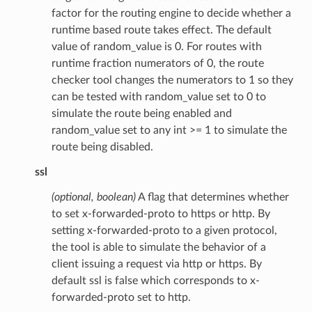
factor for the routing engine to decide whether a
runtime based route takes effect. The default
value of random_value is 0. For routes with
runtime fraction numerators of 0, the route
checker tool changes the numerators to 1 so they
can be tested with random_value set to 0 to
simulate the route being enabled and
random_value set to any int >= 1 to simulate the
route being disabled.
ssl
(optional, boolean)
A flag that determines whether
to set x-forwarded-proto to https or http. By
setting x-forwarded-proto to a given protocol,
the tool is able to simulate the behavior of a
client issuing a request via http or https. By
default ssl is false which corresponds to x-
forwarded-proto set to http.