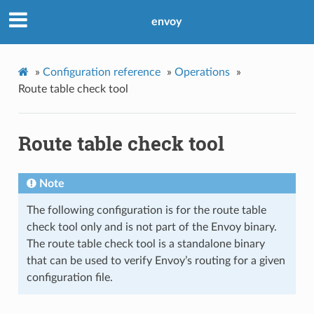
envoy
»
Configuration reference
»
Operations
»
Route table check tool
Route table check tool
Note
The following configuration is for the route table
check tool only and is not part of the Envoy binary.
The route table check tool is a standalone binary
that can be used to verify Envoy’s routing for a given
configuration file.