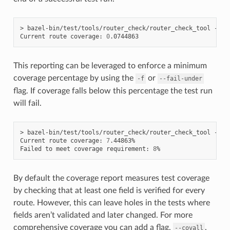
> bazel-bin/test/tools/router_check/router_check_tool --con
Current route coverage: 
0
This reporting can be leveraged to enforce a minimum
coverage percentage by using the
or
-f
--fail-under
flag. If coverage falls below this percentage the test run
will fail.
> bazel-bin/test/tools/router_check/router_check_tool --co
Current route coverage: 
7
.44863%

Failed to meet coverage requirement: 
8
By default the coverage report measures test coverage
by checking that at least one field is verified for every
route. However, this can leave holes in the tests where
fields aren’t validated and later changed. For more
comprehensive coverage you can add a flag,
,
--covall