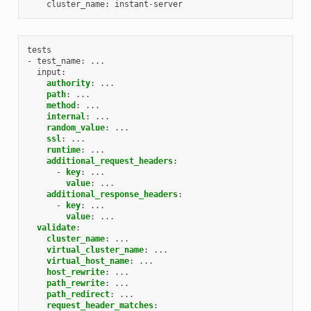
cluster_name
:
instant
-
server
tests
- test_name
:
...
input
:
authority
:
...
path
:
...
method
:
...
internal
:
...
random_value
:
...
ssl
:
...
runtime
:
...
additional_request_headers
:
-
key
:
...
value
:
...
additional_response_headers
:
-
key
:
...
value
:
...
validate
:
cluster_name
:
...
virtual_cluster_name
:
...
virtual_host_name
:
...
host_rewrite
:
...
path_rewrite
:
...
path_redirect
:
...
request_header_matches
: