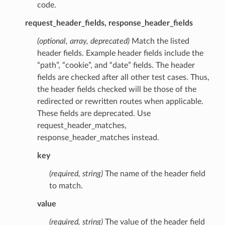
code.
request_header_fields, response_header_fields
(optional, array, deprecated)
Match the listed
header fields. Example header fields include the
“path”, “cookie”, and “date” fields. The header
fields are checked after all other test cases. Thus,
the header fields checked will be those of the
redirected or rewritten routes when applicable.
These fields are deprecated. Use
request_header_matches,
response_header_matches instead.
key
(required, string)
The name of the header field
to match.
value
(required, string)
The value of the header field