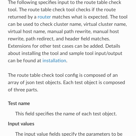
The following specifies input to the route table check
tool. The route table check tool checks if the route
returned by a
router
matches what is expected. The tool
can be used to check cluster name, virtual cluster name,
virtual host name, manual path rewrite, manual host
rewrite, path redirect, and header field matches.
Extensions for other test cases can be added. Details
about installing the tool and sample tool input/output
can be found at
installation
.
The route table check tool config is composed of an
array of json test objects. Each test object is composed
of three parts.
Test name
This field specifies the name of each test object.
Input values
The input value fields specify the parameters to be