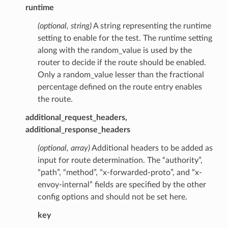
runtime
(optional, string)
A string representing the runtime
setting to enable for the test. The runtime setting
along with the random_value is used by the
router to decide if the route should be enabled.
Only a random_value lesser than the fractional
percentage defined on the route entry enables
the route.
additional_request_headers,
additional_response_headers
(optional, array)
Additional headers to be added as
input for route determination. The “authority”,
“path”, “method”, “x-forwarded-proto”, and “x-
envoy-internal” fields are specified by the other
config options and should not be set here.
key