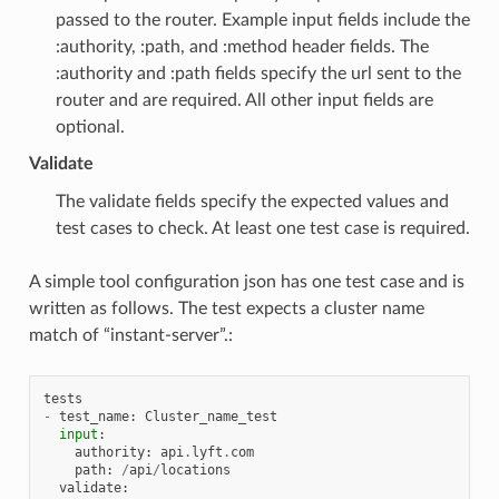
passed to the router. Example input fields include the
:authority, :path, and :method header fields. The
:authority and :path fields specify the url sent to the
router and are required. All other input fields are
optional.
Validate
The validate fields specify the expected values and
test cases to check. At least one test case is required.
A simple tool configuration json has one test case and is
written as follows. The test expects a cluster name
match of “instant-server”.:
tests
-
test_name
:
Cluster_name_test
input
:
authority
:
api
.
lyft
.
com
path
:
/
api
/
locations
validate
: