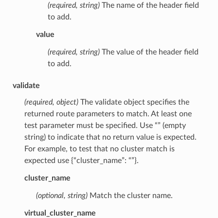
(required, string)
The name of the header field
to add.
value
(required, string)
The value of the header field
to add.
validate
(required, object)
The validate object specifies the
returned route parameters to match. At least one
test parameter must be specified. Use “” (empty
string) to indicate that no return value is expected.
For example, to test that no cluster match is
expected use {“cluster_name”: “”}.
cluster_name
(optional, string)
Match the cluster name.
virtual_cluster_name