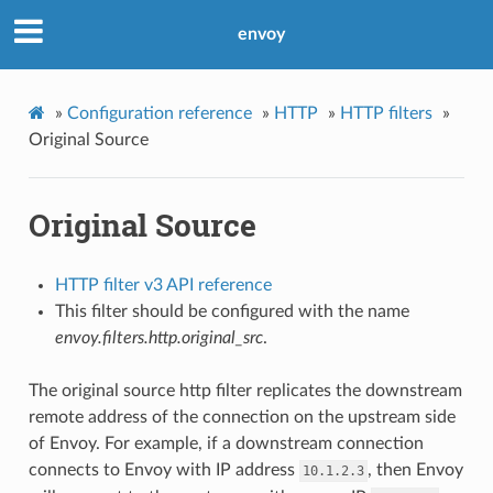
envoy
»
Configuration reference
»
HTTP
»
HTTP filters
»
Original Source
Original Source
HTTP filter v3 API reference
This filter should be configured with the name
envoy.filters.http.original_src
.
The original source http filter replicates the downstream
remote address of the connection on the upstream side
of Envoy. For example, if a downstream connection
connects to Envoy with IP address
, then Envoy
10.1.2.3