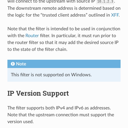
will connect to the upstream with source IP
.
10.1.2.3
The downstream remote address is determined based on
the logic for the “trusted client address” outlined in
XFF
.
Note that the filter is intended to be used in conjunction
with the
Router
filter. In particular, it must run prior to
the router filter so that it may add the desired source IP
to the state of the filter chain.
Note
This filter is not supported on Windows.
IP Version Support
The filter supports both IPv4 and IPv6 as addresses.
Note that the upstream connection must support the
version used.