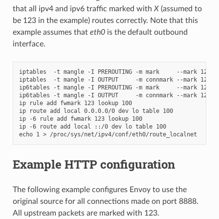
that all ipv4 and ipv6 traffic marked with
X
(assumed to
be 123 in the example) routes correctly. Note that this
example assumes that
eth0
is the default outbound
interface.
iptables  -t mangle -I PREROUTING -m mark     --mark 123 -j
iptables  -t mangle -I OUTPUT     -m connmark --mark 123 -j
ip6tables -t mangle -I PREROUTING -m mark     --mark 123 -j
ip6tables -t mangle -I OUTPUT     -m connmark --mark 123 -j
ip rule add fwmark 123 lookup 100

ip route add local 0.0.0.0/0 dev lo table 100

ip -6 rule add fwmark 123 lookup 100

ip -6 route add local ::/0 dev lo table 100

Example HTTP configuration
The following example configures Envoy to use the
original source for all connections made on port 8888.
All upstream packets are marked with 123.