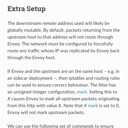
Extra Setup
The downstream remote address used will likely be
globally routable. By default, packets returning from the
upstream host to that address will not route through
Envoy. The network must be configured to forcefully
route any traffic whose IP was replicated by Envoy back
through the Envoy host.
If Envoy and the upstream are on the same host – e.g. in
an sidecar deployment –, then iptables and routing rules
can be used to ensure correct behaviour. The filter has
an unsigned integer configuration,
mark
. Setting this to
X
causes Envoy to
mark
all upstream packets originating
from this http with value
X
. Note that if
mark
is set to 0,
Envoy will not mark upstream packets.
We can use the following set of commands to ensure