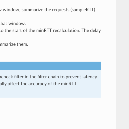
w window, summarize the requests (sampleRTT)
 that window.
to the start of the minRTT recalculation. The delay
ummarize them.
heck filter in the filter chain to prevent latency
ially affect the accuracy of the minRTT