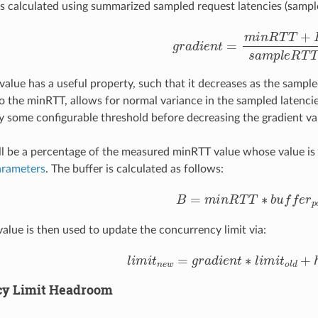
is calculated using summarized sampled request latencies (sampl
g
r
a
d
i
e
n
t
=
m
i
n
R
T
T
+
B
s
a
m
p
l
 value has a useful property, such that it decreases as the sampl
o the minRTT, allows for normal variance in the sampled latencie
 some configurable threshold before decreasing the gradient va
ll be a percentage of the measured minRTT value whose value is m
arameters
. The buffer is calculated as follows:
B
=
m
i
n
R
T
T
∗
b
u
f
e
r
p
c
t
value is then used to update the concurrency limit via:
l
i
m
i
t
n
e
w
=
g
r
a
d
i
e
n
t
∗
l
i
m
i
t
o
l
d
+
h
cy Limit Headroom