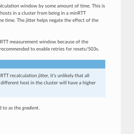
alculation window by some amount of time. This is
hosts in a cluster from being in a minRTT
 time. The jitter helps negate the effect of the
e minRTT measurement window because of the
is recommended to enable retries for resets/503s.
TT recalculation jitter, it’s unlikely that all
different host in the cluster will have a higher
d to as the
gradient
.