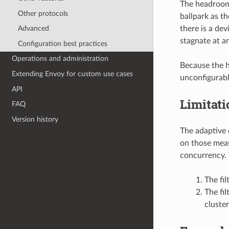
The headroom 
Other protocols
ballpark as th
there is a de
Advanced
stagnate at a
Configuration best practices
Operations and administration
Because the h
Extending Envoy for custom use cases
unconfigurabl
API
Limitati
FAQ
Version history
The adaptive 
on those meas
concurrency. 
The fil
The fil
cluste