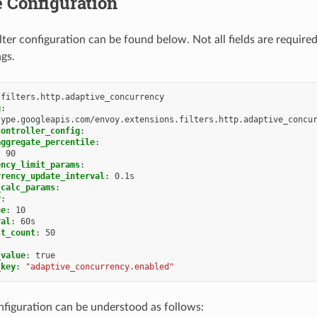
 Configuration
lter configuration can be found below. Not all fields are require
ngs.
.filters.http.adaptive_concurrency
g
:
type.googleapis.com/envoy.extensions.filters.http.adaptive_concu
controller_config
:
aggregate_percentile
:
:
90
ency_limit_params
:
rrency_update_interval
:
0.1s
_calc_params
:
r
:
ue
:
10
val
:
60s
st_count
:
50
_value
:
true
_key
:
"adaptive_concurrency.enabled"
figuration can be understood as follows: