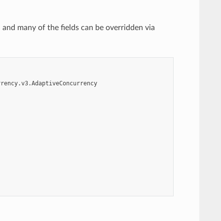
d and many of the fields can be overridden via
rrency.v3.AdaptiveConcurrency