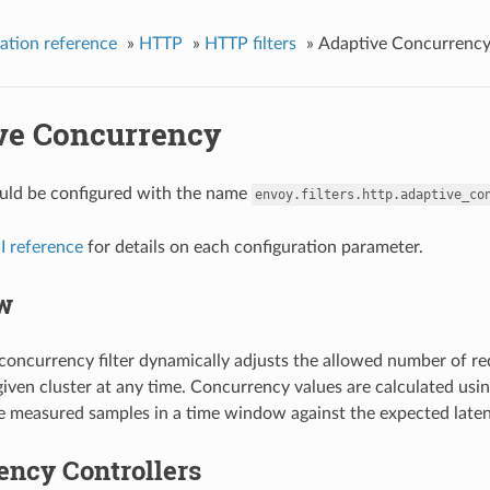
ation reference
»
HTTP
»
HTTP filters
»
Adaptive Concurrenc
ve Concurrency
hould be configured with the name
envoy.filters.http.adaptive_co
I reference
for details on each configuration parameter.
w
concurrency filter dynamically adjusts the allowed number of re
a given cluster at any time. Concurrency values are calculated us
 measured samples in a time window against the expected latency
ency Controllers