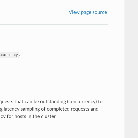
y
View page source
.
ncurrency
quests that can be outstanding (concurrency) to
ing latency sampling of completed requests and
 for hosts in the cluster.