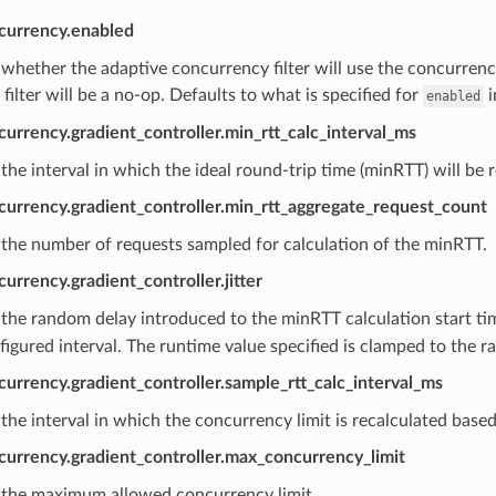
currency.enabled
whether the adaptive concurrency filter will use the concurrency 
e filter will be a no-op. Defaults to what is specified for
i
enabled
urrency.gradient_controller.min_rtt_calc_interval_ms
the interval in which the ideal round-trip time (minRTT) will be 
currency.gradient_controller.min_rtt_aggregate_request_count
the number of requests sampled for calculation of the minRTT.
urrency.gradient_controller.jitter
the random delay introduced to the minRTT calculation start ti
figured interval. The runtime value specified is clamped to the r
urrency.gradient_controller.sample_rtt_calc_interval_ms
the interval in which the concurrency limit is recalculated base
currency.gradient_controller.max_concurrency_limit
 the maximum allowed concurrency limit.