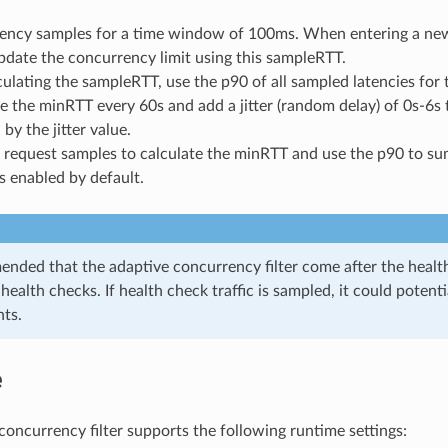
tency samples for a time window of 100ms. When entering a ne
date the concurrency limit using this sampleRTT.
lating the sampleRTT, use the p90 of all sampled latencies for
e the minRTT every 60s and add a jitter (random delay) of 0s-6s 
 by the jitter value.
0 request samples to calculate the minRTT and use the p90 to s
is enabled by default.
ended that the adaptive concurrency filter come after the healthc
health checks. If health check traffic is sampled, it could potent
ts.
e
concurrency filter supports the following runtime settings: