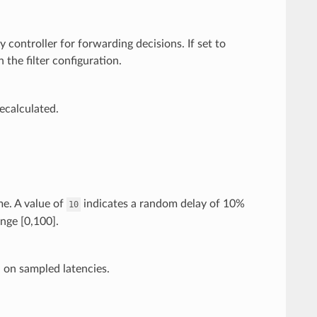
controller for forwarding decisions. If set to
n the filter configuration.
recalculated.
me. A value of
indicates a random delay of 10%
10
ange [0,100].
d on sampled latencies.