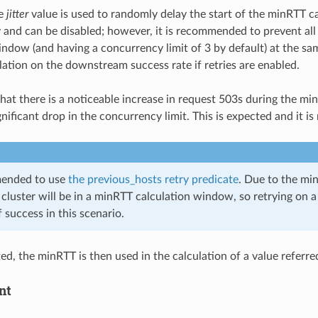
le
jitter
value is used to randomly delay the start of the minRTT c
 and can be disabled; however, it is recommended to prevent all 
indow (and having a concurrency limit of 3 by default) at the same
ation on the downstream success rate if retries are enabled.
e that there is a noticeable increase in request 503s during th
gnificant drop in the concurrency limit. This is expected and it 
mended to use
the previous_hosts retry predicate
. Due to the minR
 cluster will be in a minRTT calculation window, so retrying on a 
f success in this scenario.
ed, the minRTT is then used in the calculation of a value referre
nt