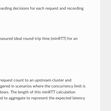
arding decisions for each request and recording
easured ideal round-trip time (minRTT) for an
 request count to an upstream cluster and
iggered in scenarios where the concurrency limit is
ows. The length of this minRTT calculation
ed to aggregate to represent the expected latency