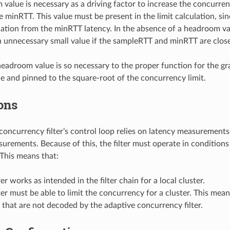
value is necessary as a driving factor to increase the concurre
e minRTT. This value must be present in the limit calculation, sin
viation from the minRTT latency. In the absence of a headroom va
n unnecessary small value if the sampleRTT and minRTT are close
eadroom value is so necessary to the proper function for the gra
e and pinned to the square-root of the concurrency limit.
ons
concurrency filter’s control loop relies on latency measurement
urements. Because of this, the filter must operate in conditions 
This means that:
ter works as intended in the filter chain for a local cluster.
ter must be able to limit the concurrency for a cluster. This mea
r that are not decoded by the adaptive concurrency filter.