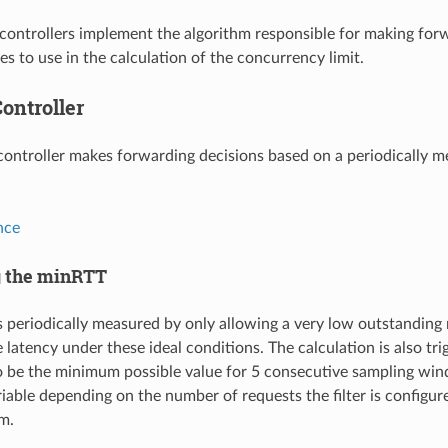
ontrollers implement the algorithm responsible for making forw
s to use in the calculation of the concurrency limit.
ontroller
controller makes forwarding decisions based on a periodically m
nce
g the minRTT
 periodically measured by only allowing a very low outstanding
 latency under these ideal conditions. The calculation is also tr
 be the minimum possible value for 5 consecutive sampling wind
iable depending on the number of requests the filter is configur
m.