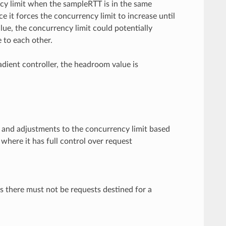
ncy limit when the sampleRTT is in the same
ce it forces the concurrency limit to increase until
lue, the concurrency limit could potentially
 to each other.
dient controller, the headroom value is
s and adjustments to the concurrency limit based
where it has full control over request
ns there must not be requests destined for a