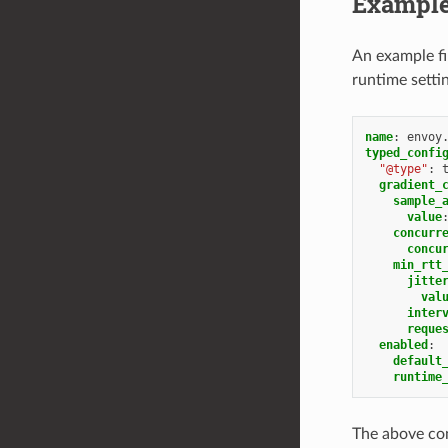
Example
An example fi
runtime setti
name
:
envoy
typed_confi
"@type"
:
gradient_
sample_
value
concurr
concu
min_rtt
jitte
val
inter
reque
enabled
:
default
runtime
The above con