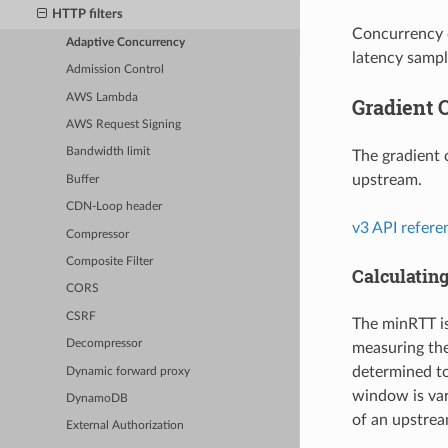
HTTP filters
Concurrency c
Adaptive Concurrency
latency sample
Admission Control
AWS Lambda
Gradient C
AWS Request Signing
Bandwidth limit
The gradient 
upstream.
Buffer
CDN-Loop header
v3 API refere
Compressor
Composite Filter
Calculatin
CORS
CSRF
The minRTT is
Decompressor
measuring the
determined to
Dynamic forward proxy
window is var
DynamoDB
of an upstrea
External Authorization