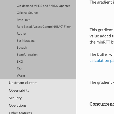
The gradient 
On-demand VHDS and S/RDS Updates
Original Source
Rate limit
Role Based Access Control (RBAC) Filter
This gradient
Router
value added t
Set Metadata
the minRTT by
Squash
The buffer wi
Stateful session
calculation p
SXG
Tap
Wasm
The gradient 
Upstream clusters
Observability
Security
Concurren
Operations
Other features