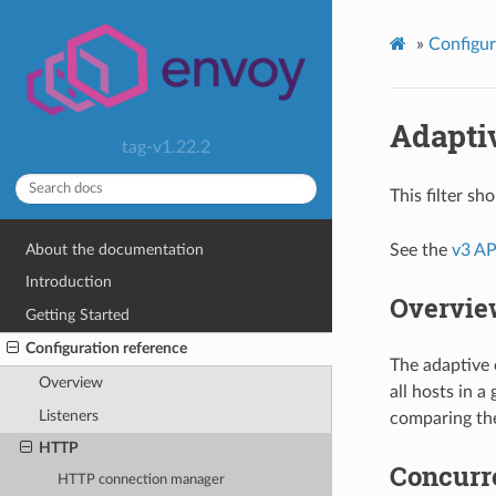
»
Configur
Adapti
tag-v1.22.2
This filter s
About the documentation
See the
v3 AP
Introduction
Overvie
Getting Started
Configuration reference
The adaptive 
Overview
all hosts in 
Listeners
comparing the
HTTP
Concurr
HTTP connection manager