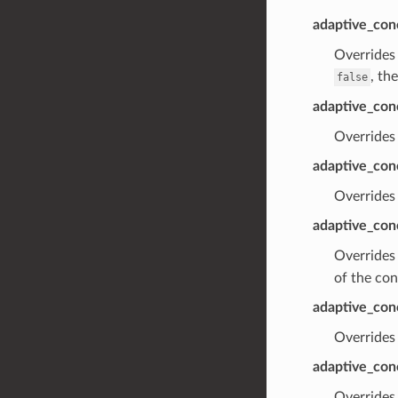
adaptive_con
Overrides 
, th
false
adaptive_conc
Overrides 
adaptive_con
Overrides 
adaptive_conc
Overrides 
of the con
adaptive_conc
Overrides 
adaptive_con
Overrides