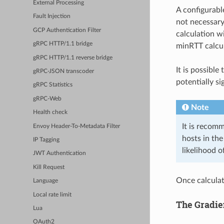
External Processing
A configurab
Fault Injection
not necessary
GCP Authentication Filter
calculation w
gRPC HTTP/1.1 bridge
minRTT calcul
gRPC HTTP/1.1 reverse bridge
It is possibl
gRPC-JSON transcoder
potentially si
gRPC Statistics
gRPC-Web
Note
Health check
It is recom
Envoy Header-To-Metadata Filter
hosts in the
IP Tagging
likelihood o
JWT Authentication
Kill Request
Once calculat
Language
Local rate limit
The Gradie
Lua
OAuth2