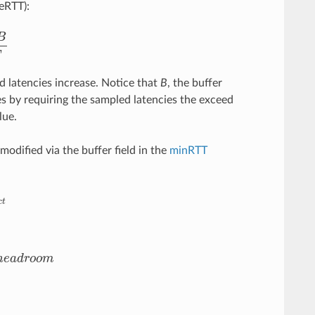
eRTT):
e
R
T
T
ed latencies increase. Notice that
B
, the buffer
s by requiring the sampled latencies the exceed
lue.
odified via the buffer field in the
minRTT
e
a
d
r
o
o
m