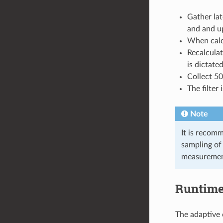
Gather la
and and up
When calcu
Recalculat
is dictated
Collect 5
The filter 
Note
It is recomm
sampling of 
measuremen
Runtim
The adaptive 