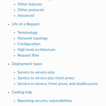
Other features
Other protocols
Advanced
Life of a Request
Terminology
Network topology
Configuration
High level architecture
Request flow
Deployment types
Service to service only
Service to service plus front proxy
Service to service, front proxy, and double proxy
Getting help
Reporting security vulnerabilities