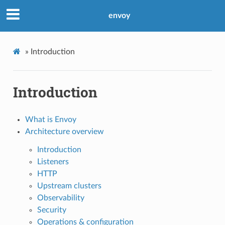
envoy
»
Introduction
Introduction
What is Envoy
Architecture overview
Introduction
Listeners
HTTP
Upstream clusters
Observability
Security
Operations & configuration