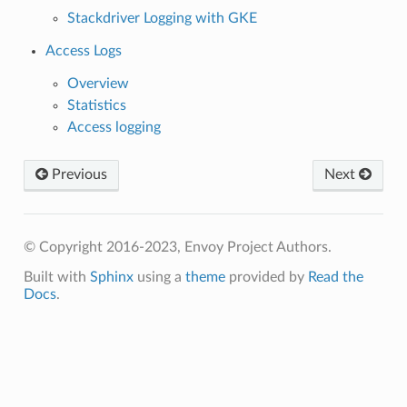
Stackdriver Logging with GKE
Access Logs
Overview
Statistics
Access logging
Previous
Next
© Copyright 2016-2023, Envoy Project Authors.
Built with
Sphinx
using a
theme
provided by
Read the
Docs
.