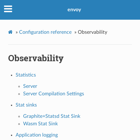
envoy
»
Configuration reference
»
Observability
Observability
Statistics
Server
Server Compilation Settings
Stat sinks
Graphite+Statsd Stat Sink
Wasm Stat Sink
Application logging