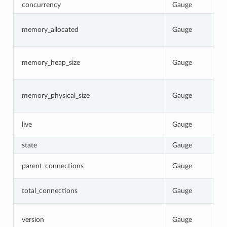
concurrency
Gauge
N
C
memory_allocated
Gauge
b
p
C
memory_heap_size
Gauge
N
re
C
memory_physical_size
Gauge
p
p
1
live
Gauge
0
state
Gauge
C
T
parent_connections
Gauge
p
T
total_connections
Gauge
E
I
version
Gauge
b