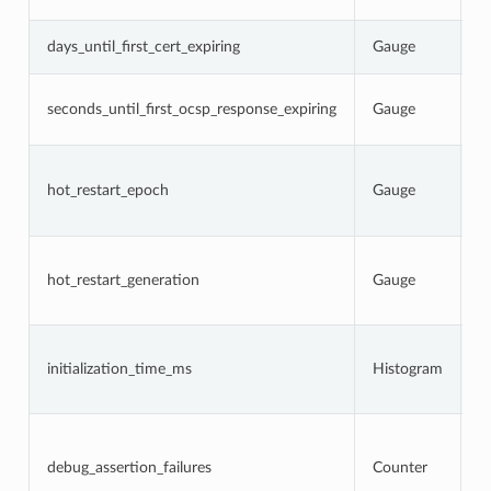
s
N
days_until_first_cert_expiring
Gauge
c
N
seconds_until_first_ocsp_response_expiring
Gauge
O
e
C
p
hot_restart_epoch
Gauge
r
g
C
h
hot_restart_generation
Gauge
a
p
T
i
initialization_time_ms
Histogram
s
a
N
d
w
debug_assertion_failures
Counter
l