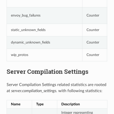
o
N
envoy_bug_failures
Counter
i
i
N
static_unknown_fields
Counter
c
N
dynamic_unknown_fields
Counter
c
N
wip_protos
Counter
a
Server Compilation Settings
Server Compilation Settings related statistics are rooted
at
server.compilation_settings.
with following statistics:
Name
Type
Description
Integer representing