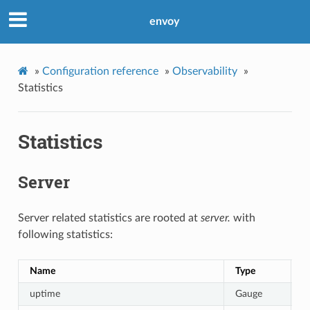
envoy
»
Configuration reference
»
Observability
»
Statistics
Statistics
Server
Server related statistics are rooted at
server.
with
following statistics:
Name
Type
D
uptime
Gauge
C