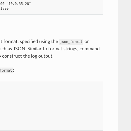
00 "10.0.35.28"

ut format, specified using the
or
json_format
such as JSON. Similar to format strings, command
o construct the log output.
:
format