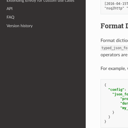
Extending Envoy for custom use cases
[2016-04-15T
API
FAQ
Format D
Version history
Format dictio
typed_json_fo
operators are
For example, 
{
"config"
:
"json_f
"pr
"du
"my
}
}
}