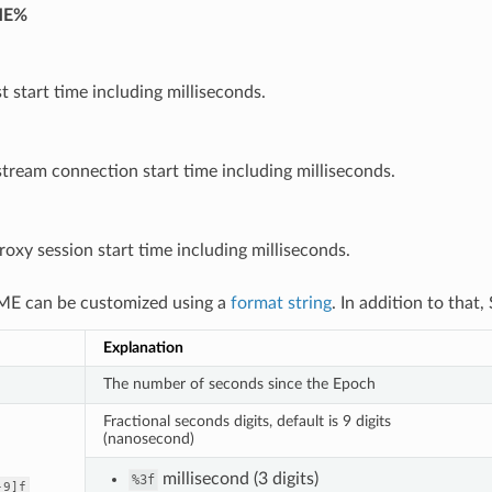
ME%
t start time including milliseconds.
ream connection start time including milliseconds.
oxy session start time including milliseconds.
E can be customized using a
format string
. In addition to that
Explanation
The number of seconds since the Epoch
Fractional seconds digits, default is 9 digits
(nanosecond)
millisecond (3 digits)
%3f
-9]f