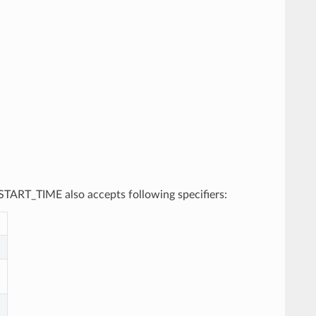
, START_TIME also accepts following specifiers: