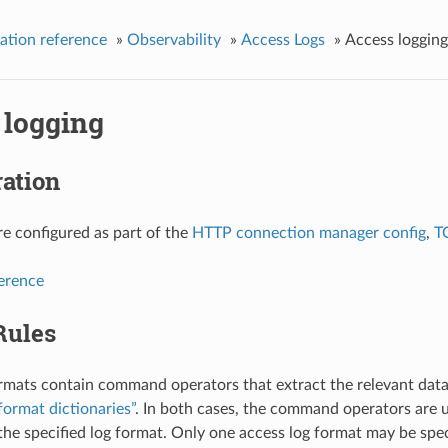
ation reference
»
Observability
»
Access Logs
»
Access logging
 logging
ation
re configured as part of the
HTTP connection manager config
,
T
ference
Rules
rmats contain command operators that extract the relevant data
format dictionaries”
. In both cases, the command operators are u
 the specified log format. Only one access log format may be speci