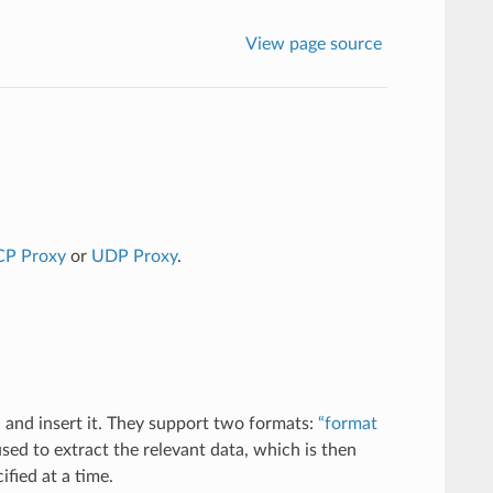
View page source
CP Proxy
or
UDP Proxy
.
 and insert it. They support two formats:
“format
sed to extract the relevant data, which is then
fied at a time.