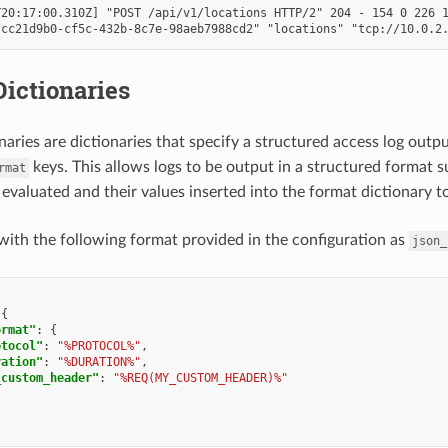
20:17:00.310Z] "POST /api/v1/locations HTTP/2" 204 - 154 0 226 1
ictionaries
naries are dictionaries that specify a structured access log outp
keys. This allows logs to be output in a structured format 
rmat
 evaluated and their values inserted into the format dictionary t
with the following format provided in the configuration as
json_
{
ormat"
:
{
otocol"
:
"%PROTOCOL%"
,
ration"
:
"%DURATION%"
,
_custom_header"
:
"%REQ(MY_CUSTOM_HEADER)%"