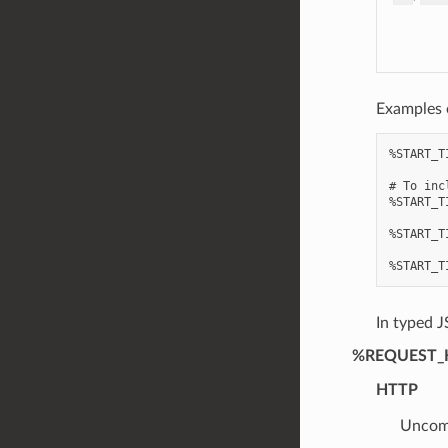
Examples 
%START_T
# To inc
%START_T
%START_T
In typed J
%REQUEST_
HTTP
Uncomp