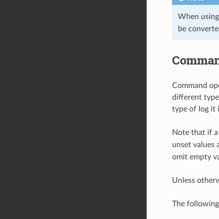
When using
be converte
Command
Command opera
different typ
type of log it
Note that if a
unset values 
omit empty va
Unless other
The followin