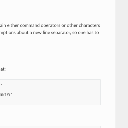
ain either command operators or other characters
umptions about a new line separator, so one has to
at:
"

ENT)%"
