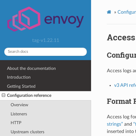
»
Configur
Access
tag-v1.22.11
Configur
About the documentation
Access logs a
Introduction
v3 API re
Getting Started
Configuration reference
Format 
Overview
Listeners
Access log fo
HTTP
strings”
and
“
inserted into
Upstream clusters