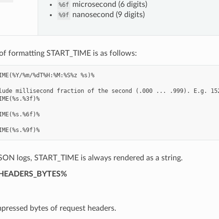
microsecond (6 digits)
%6f
nanosecond (9 digits)
%9f
of formatting START_TIME is as follows:
IME(%Y/%m/%dT%H:%M:%S%z %s)%

lude millisecond fraction of the second (.000 ... .999). E.g. 152
IME(%s.%3f)%

IME(%s.%6f)%

SON logs, START_TIME is always rendered as a string.
HEADERS_BYTES%
ressed bytes of request headers.