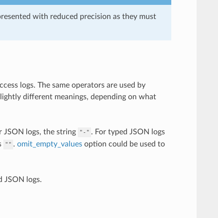
presented with reduced precision as they must
access logs. The same operators are used by
slightly different meanings, depending on what
r JSON logs, the string
. For typed JSON logs
"-"
s
.
omit_empty_values
option could be used to
""
d JSON logs.