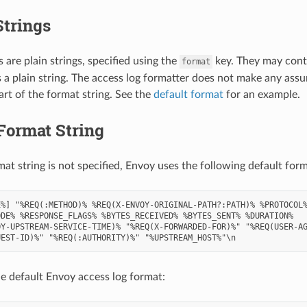
Strings
 are plain strings, specified using the
key. They may cont
format
s a plain string. The access log formatter does not make any ass
art of the format string. See the
default format
for an example.
Format String
mat string is not specified, Envoy uses the following default form
%] "%REQ(:METHOD)% %REQ(X-ENVOY-ORIGINAL-PATH?:PATH)% %PROTOCOL%
DE% %RESPONSE_FLAGS% %BYTES_RECEIVED% %BYTES_SENT% %DURATION%

Y-UPSTREAM-SERVICE-TIME)% "%REQ(X-FORWARDED-FOR)%" "%REQ(USER-AG
e default Envoy access log format: