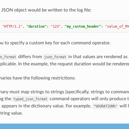
 JSON object would be written to the log file:
:
"HTTP/1.1"
,
"duration"
:
"123"
,
"my_custom_header"
:
"value_of_M
ou to specify a custom key for each command operator.
differs from
in that values are rendered a
n_format
json_format
pplicable. In the example, the request duration would be render
naries have the following restrictions:
nary must map strings to strings (specifically, strings to comman
ng the
command operators will only produce t
typed_json_format
t appears in the dictionary value. For example,
will 
"%DURATION%"
string value.