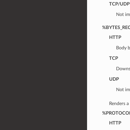
TCP/UDP
Not im
%BYTES_RE
HTTP
Body b
TCP
Downst
UDP
Not im
Renders a
%PROTOCO
HTTP