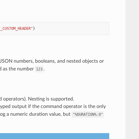
Y_CUSTOM_HEADER"
}
s JSON numbers, booleans, and nested objects or
ed as the number
.
123
d operators). Nesting is supported.
yped output if the command operator is the only
log a numeric duration value, but
"%DURATION%.0"