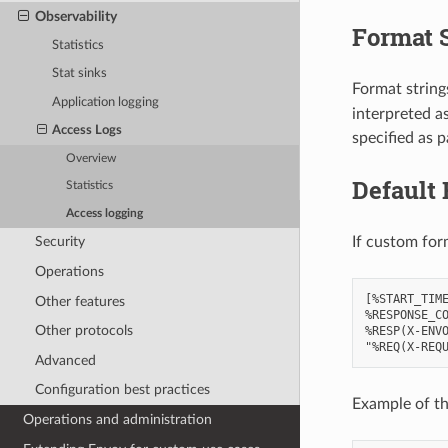
Observability
Format 
Statistics
Stat sinks
Format strings
Application logging
interpreted a
Access Logs
specified as p
Overview
Default 
Statistics
Access logging
If custom for
Security
Operations
[%START_TIME
Other features
%RESPONSE_CO
Other protocols
%RESP(X-ENVO
Advanced
Configuration best practices
Example of th
Operations and administration