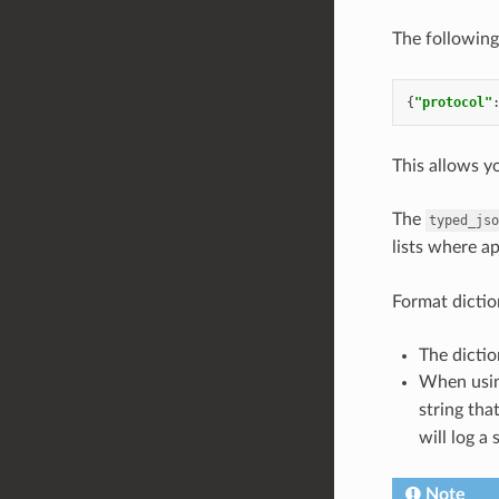
The following
{
"protocol"
This allows y
The
typed_jso
lists where a
Format dictio
The dictio
When usi
string tha
will log a 
Note