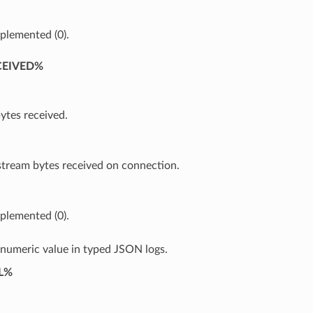
plemented (0).
CEIVED%
ytes received.
ream bytes received on connection.
plemented (0).
 numeric value in typed JSON logs.
L%