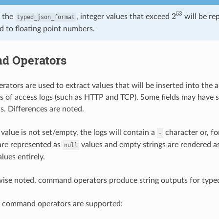
2
53
 the
, integer values that exceed
will be re
typed_json_format
d to floating point numbers.
 Operators
tors are used to extract values that will be inserted into the 
es of access logs (such as HTTP and TCP). Some fields may have 
 is. Differences are noted.
 value is not set/empty, the logs will contain a
character or, fo
-
are represented as
values and empty strings are rendered a
null
lues entirely.
wise noted, command operators produce string outputs for type
g command operators are supported: