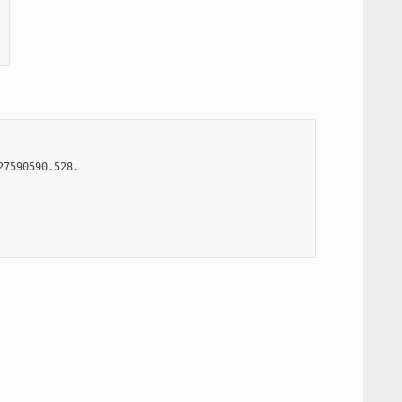
7590590.528.
