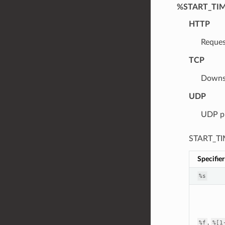
%START_TI
HTTP
Reques
TCP
Downst
UDP
UDP pr
START_TIM
Specifier
%s
,
%f
%[1