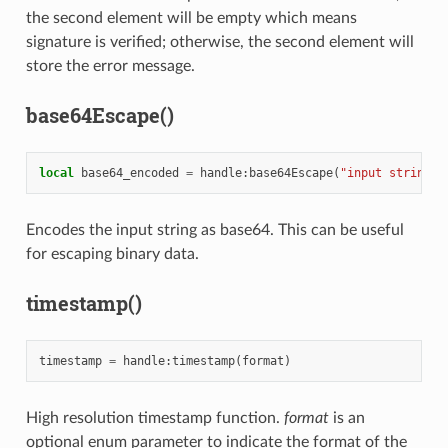
the second element will be empty which means
signature is verified; otherwise, the second element will
store the error message.
base64Escape()
local
base64_encoded
=
handle
:
base64Escape
(
"input string"
)
Encodes the input string as base64. This can be useful
for escaping binary data.
timestamp()
timestamp
=
handle
:
timestamp
(
format
)
High resolution timestamp function.
format
is an
optional enum parameter to indicate the format of the