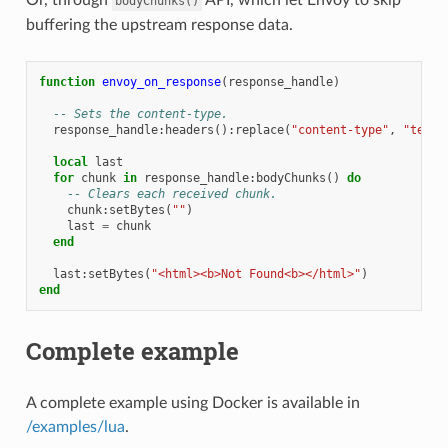
bodyChunks()
buffering the upstream response data.
function
envoy_on_response
(
response_handle
)
-- Sets the content-type.
response_handle
:
headers
():
replace
(
"content-type"
,
"text/
local
last
for
chunk
in
response_handle
:
bodyChunks
()
do
-- Clears each received chunk.
chunk
:
setBytes
(
""
)
last
=
chunk
end
last
:
setBytes
(
"<html><b>Not Found<b></html>"
)
end
Complete example
A complete example using Docker is available in
/examples/lua
.