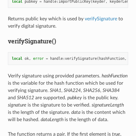
local
pubkey
=
handle
:
importPublicKey
(
keyder
,
keyderLength
Returns public key which is used by
verifySignature
to
verify digital signature.
verifySignature()
local
ok
,
error
=
handle
:
verifySignature
(
hashFunction
,
pub
Verify signature using provided parameters.
hashFunction
is the variable for the hash function which be used for
verifying signature.
SHA1
,
SHA224
,
SHA256
,
SHA384
and
SHA512
are supported.
pubkey
is the public key.
signature
is the signature to be verified.
signatureLength
is the length of the signature.
data
is the content which
will be hashed.
dataLength
is the length of data.
The function returns a pair. If the first element is
true
,