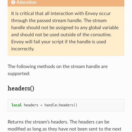
Attention
It is critical that all interaction with Envoy occur
through the passed stream handle. The stream
handle should not be assigned to any global variable
and should not be used outside of the coroutine.
Envoy will fail your script if the handle is used
incorrectly.
The following methods on the stream handle are
supported:
headers()
local
headers
=
handle
:
headers
()
Returns the stream’s headers. The headers can be
modified as long as they have not been sent to the next