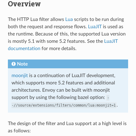
Overview
The HTTP Lua filter allows
Lua
scripts to be run during
both the request and response flows.
LuaJIT
is used as
the runtime. Because of this, the supported Lua version
is mostly 5.1 with some 5.2 features. See the
LuaJIT
documentation
for more details.
Note
moonjit
is a continuation of LuaJIT development,
which supports more 5.2 features and additional
architectures. Envoy can be built with moonjit
support by using the following bazel option:
-
.
-//source/extensions/filters/common/lua:moonjit=1
The design of the filter and Lua support at a high level is
as follows: