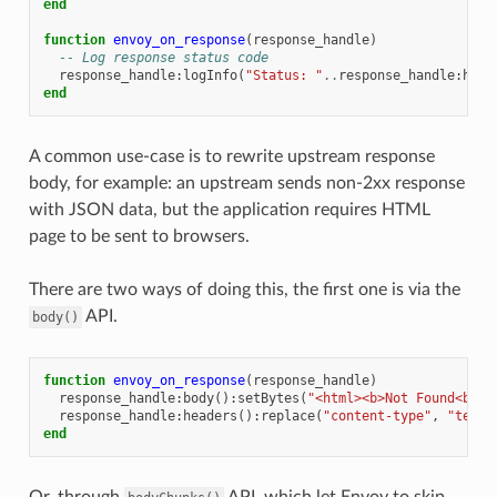
end
function
envoy_on_response
(
response_handle
)
-- Log response status code
response_handle
:
logInfo
(
"Status: "
..
response_handle
:
head
end
A common use-case is to rewrite upstream response
body, for example: an upstream sends non-2xx response
with JSON data, but the application requires HTML
page to be sent to browsers.
There are two ways of doing this, the first one is via the
API.
body()
function
envoy_on_response
(
response_handle
)
response_handle
:
body
():
setBytes
(
"<html><b>Not Found<b></
response_handle
:
headers
():
replace
(
"content-type"
,
"text/
end
Or, through
API, which let Envoy to skip