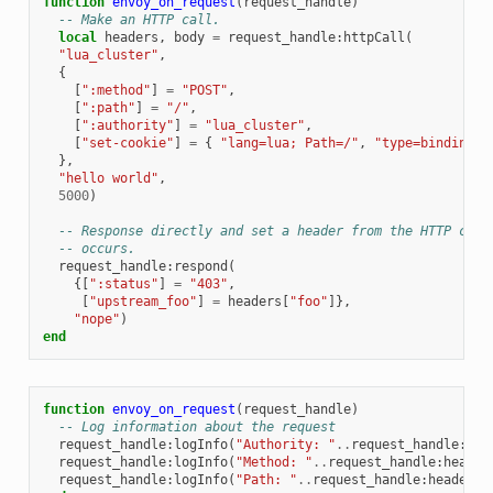
function
envoy_on_request
(
request_handle
)
-- Make an HTTP call.
local
headers
,
body
=
request_handle
:
httpCall
(
"lua_cluster"
,
{
[
":method"
]
=
"POST"
,
[
":path"
]
=
"/"
,
[
":authority"
]
=
"lua_cluster"
,
[
"set-cookie"
]
=
{
"lang=lua; Path=/"
,
"type=binding; 
},
"hello world"
,
5000
)
-- Response directly and set a header from the HTTP call
-- occurs.
request_handle
:
respond
(
{[
":status"
]
=
"403"
,
[
"upstream_foo"
]
=
headers
[
"foo"
]},
"nope"
)
end
function
envoy_on_request
(
request_handle
)
-- Log information about the request
request_handle
:
logInfo
(
"Authority: "
..
request_handle
:
hea
request_handle
:
logInfo
(
"Method: "
..
request_handle
:
header
request_handle
:
logInfo
(
"Path: "
..
request_handle
:
headers
(