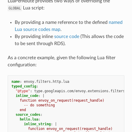
LuaPerRoute provides two ways of overriding the
Lua script:
GLOBAL
By providing a name reference to the defined
named
Lua source codes map
.
By providing inline
source code
(This allows the code
to be sent through RDS).
As a concrete example, given the following Lua filter
configuration:
name
:
envoy.filters.http.lua
typed_config
:
"@type"
:
type.googleapis.com/envoy.extensions.filters.ht
inline_code
:
|
function envoy_on_request(request_handle)
-- do something
end
source_codes
:
hello.lua
:
inline_string
:
|
function envoy_on_request(request_handle)