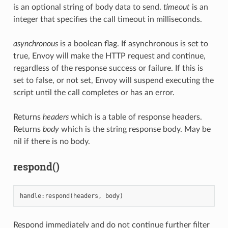
is an optional string of body data to send.
timeout
is an
integer that specifies the call timeout in milliseconds.
asynchronous
is a boolean flag. If asynchronous is set to
true, Envoy will make the HTTP request and continue,
regardless of the response success or failure. If this is
set to false, or not set, Envoy will suspend executing the
script until the call completes or has an error.
Returns
headers
which is a table of response headers.
Returns
body
which is the string response body. May be
nil if there is no body.
respond()
handle
:
respond
(
headers
,
body
)
Respond immediately and do not continue further filter