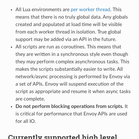
All Lua environments are
per worker thread
. This
means that there is no truly global data. Any globals
created and populated at load time will be visible
from each worker thread in isolation. True global
support may be added via an API in the future.
All scripts are run as coroutines. This means that
they are written in a synchronous style even though
they may perform complex asynchronous tasks. This
makes the scripts substantially easier to write. All
network/async processing is performed by Envoy via
a set of APIs. Envoy will suspend execution of the
script as appropriate and resume it when async tasks
are complete.
Do not perform blocking operations from scripts.
It
is critical for performance that Envoy APIs are used
for all IO.
Currently supported high level