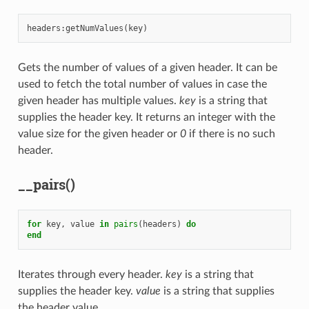
headers
:
getNumValues
(
key
)
Gets the number of values of a given header. It can be
used to fetch the total number of values in case the
given header has multiple values.
key
is a string that
supplies the header key. It returns an integer with the
value size for the given header or
0
if there is no such
header.
__pairs()
for
key
,
value
in
pairs
(
headers
)
do
end
Iterates through every header.
key
is a string that
supplies the header key.
value
is a string that supplies
the header value.