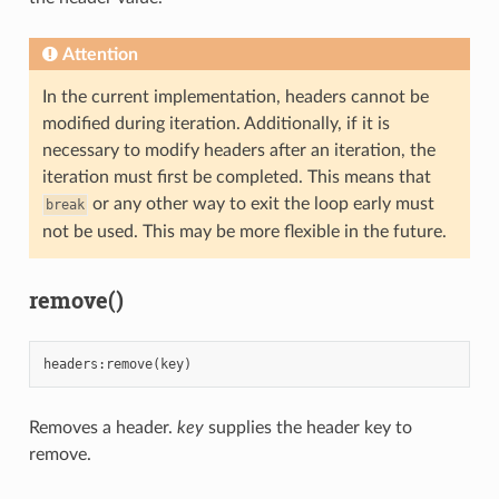
Attention
In the current implementation, headers cannot be
modified during iteration. Additionally, if it is
necessary to modify headers after an iteration, the
iteration must first be completed. This means that
or any other way to exit the loop early must
break
not be used. This may be more flexible in the future.
remove()
headers
:
remove
(
key
)
Removes a header.
key
supplies the header key to
remove.