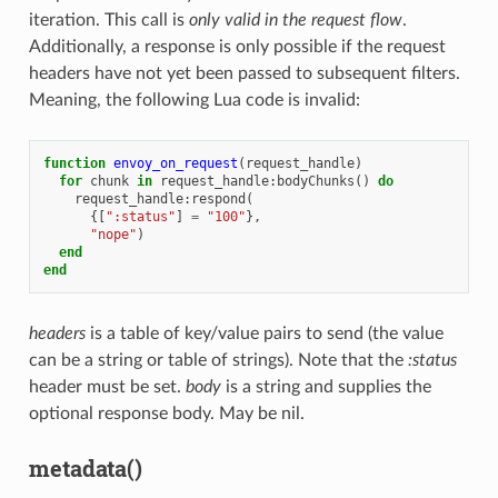
iteration. This call is
only valid in the request flow
.
Additionally, a response is only possible if the request
headers have not yet been passed to subsequent filters.
Meaning, the following Lua code is invalid:
function
envoy_on_request
(
request_handle
)
for
chunk
in
request_handle
:
bodyChunks
()
do
request_handle
:
respond
(
{[
":status"
]
=
"100"
},
"nope"
)
end
end
headers
is a table of key/value pairs to send (the value
can be a string or table of strings). Note that the
:status
header must be set.
body
is a string and supplies the
optional response body. May be nil.
metadata()