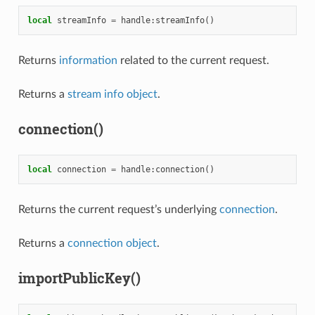
local
streamInfo
=
handle
:
streamInfo
()
Returns
information
related to the current request.
Returns a
stream info object
.
connection()
local
connection
=
handle
:
connection
()
Returns the current request’s underlying
connection
.
Returns a
connection object
.
importPublicKey()