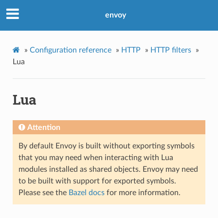
envoy
»
Configuration reference
»
HTTP
»
HTTP filters
»
Lua
Lua
Attention
By default Envoy is built without exporting symbols
that you may need when interacting with Lua
modules installed as shared objects. Envoy may need
to be built with support for exported symbols.
Please see the
Bazel docs
for more information.