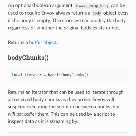
An optional boolean argument
can be
always_wrap_body
used to require Envoy always returns a
object even
body
if the body is empty. Therefore we can modify the body
regardless of whether the original body exists or not.
Returns a
buffer object
.
bodyChunks()
local
iterator
=
handle
:
bodyChunks
()
Returns an iterator that can be used to iterate through
all received body chunks as they arrive. Envoy will
suspend executing the script in between chunks, but
will not buffer
them. This can be used by a script to
inspect data as it is streaming by.