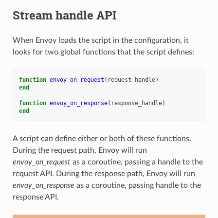
Stream handle API
When Envoy loads the script in the configuration, it
looks for two global functions that the script defines:
function
envoy_on_request
(
request_handle
)
end
function
envoy_on_response
(
response_handle
)
end
A script can define either or both of these functions.
During the request path, Envoy will run
envoy_on_request
as a coroutine, passing a handle to the
request API. During the response path, Envoy will run
envoy_on_response
as a coroutine, passing handle to the
response API.