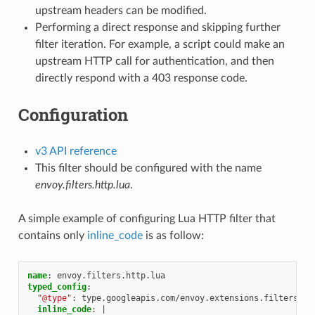
upstream headers can be modified.
Performing a direct response and skipping further
filter iteration. For example, a script could make an
upstream HTTP call for authentication, and then
directly respond with a 403 response code.
Configuration
v3 API reference
This filter should be configured with the name
envoy.filters.http.lua
.
A simple example of configuring Lua HTTP filter that
contains only
inline_code
is as follow:
name
:
envoy.filters.http.lua
typed_config
:
"@type"
:
type.googleapis.com/envoy.extensions.filters.ht
inline_code
:
|