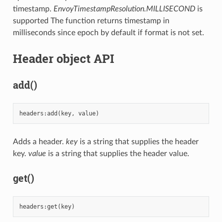
timestamp.
EnvoyTimestampResolution.MILLISECOND
is
supported The function returns timestamp in
milliseconds since epoch by default if format is not set.
Header object API
add()
headers
:
add
(
key
,
value
)
Adds a header.
key
is a string that supplies the header
key.
value
is a string that supplies the header value.
get()
headers
:
get
(
key
)