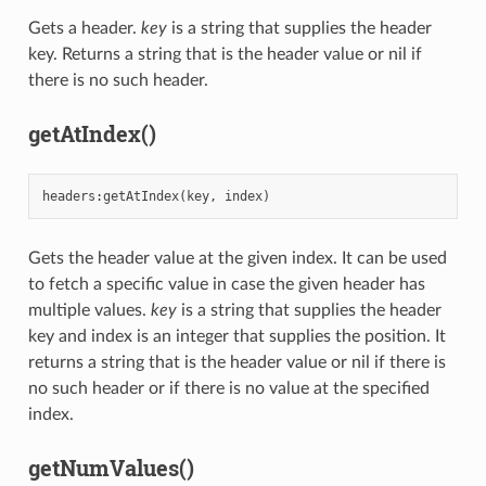
Gets a header.
key
is a string that supplies the header
key. Returns a string that is the header value or nil if
there is no such header.
getAtIndex()
headers
:
getAtIndex
(
key
,
index
)
Gets the header value at the given index. It can be used
to fetch a specific value in case the given header has
multiple values.
key
is a string that supplies the header
key and index is an integer that supplies the position. It
returns a string that is the header value or nil if there is
no such header or if there is no value at the specified
index.
getNumValues()