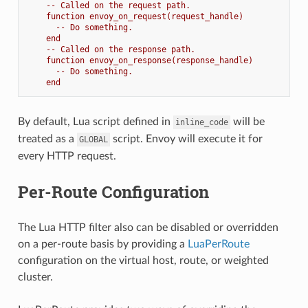
-- Called on the request path.
function envoy_on_request(request_handle)
-- Do something.
end
-- Called on the response path.
function envoy_on_response(response_handle)
-- Do something.
end
By default, Lua script defined in
will be
inline_code
treated as a
script. Envoy will execute it for
GLOBAL
every HTTP request.
Per-Route Configuration
The Lua HTTP filter also can be disabled or overridden
on a per-route basis by providing a
LuaPerRoute
configuration on the virtual host, route, or weighted
cluster.