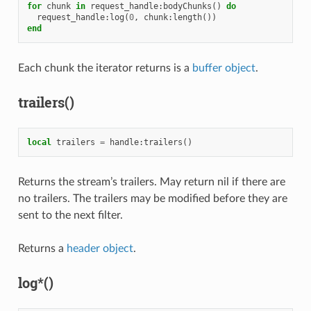
for
chunk
in
request_handle
:
bodyChunks
()
do
request_handle
:
log
(
0
,
chunk
:
length
())
end
Each chunk the iterator returns is a
buffer object
.
trailers()
local
trailers
=
handle
:
trailers
()
Returns the stream’s trailers. May return nil if there are
no trailers. The trailers may be modified before they are
sent to the next filter.
Returns a
header object
.
log*()