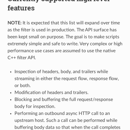
features
NOTE:
It is expected that this list will expand over time
as the filter is used in production. The API surface has
been kept small on purpose. The goal is to make scripts
extremely simple and safe to write. Very complex or high
performance use cases are assumed to use the native
C++ filter API.
Inspection of headers, body, and trailers while
streaming in either the request flow, response flow,
or both.
Modification of headers and trailers.
Blocking and buffering the full request/response
body for inspection.
Performing an outbound async HTTP call to an
upstream host. Such a call can be performed while
buffering body data so that when the call completes