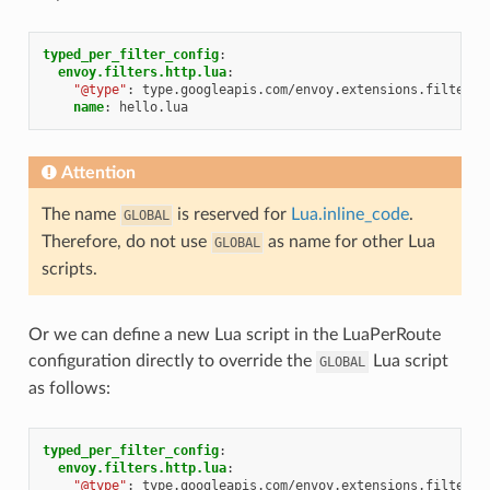
typed_per_filter_config
:
envoy.filters.http.lua
:
"@type"
:
type.googleapis.com/envoy.extensions.filters.
name
:
hello.lua
Attention
The name
is reserved for
Lua.inline_code
.
GLOBAL
Therefore, do not use
as name for other Lua
GLOBAL
scripts.
Or we can define a new Lua script in the LuaPerRoute
configuration directly to override the
Lua script
GLOBAL
as follows:
typed_per_filter_config
:
envoy.filters.http.lua
:
"@type"
:
type.googleapis.com/envoy.extensions.filters.