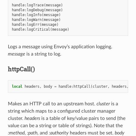
handle
:
logTrace
(
message
)
handle
:
logDebug
(
message
)
handle
:
logInfo
(
message
)
handle
:
logWarn
(
message
)
handle
:
logErr
(
message
)
handle
:
logCritical
(
message
)
Logs a message using Envoy’s application logging.
message
is a string to log.
httpCall()
local
headers
,
body
=
handle
:
httpCall
(
cluster
,
headers
,
bo
Makes an HTTP call to an upstream host.
cluster
is a
string which maps to a configured cluster manager
cluster.
headers
is a table of key/value pairs to send (the
value can be a string or table of strings). Note that the
:method
,
:path
, and
:authority
headers must be set.
body