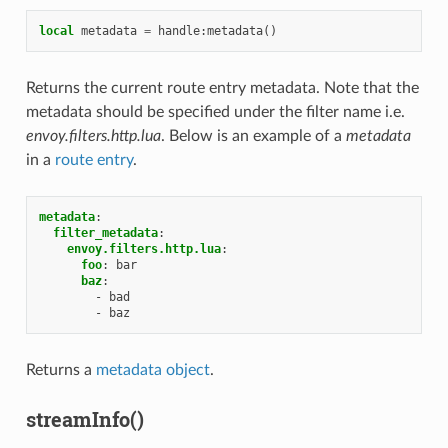
local
metadata
=
handle
:
metadata
()
Returns the current route entry metadata. Note that the
metadata should be specified under the filter name i.e.
envoy.filters.http.lua
. Below is an example of a
metadata
in a
route entry
.
metadata
:
filter_metadata
:
envoy.filters.http.lua
:
foo
:
bar
baz
:
-
bad
-
baz
Returns a
metadata object
.
streamInfo()