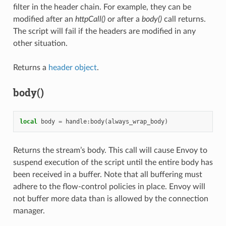
filter in the header chain. For example, they can be
modified after an
httpCall()
or after a
body()
call returns.
The script will fail if the headers are modified in any
other situation.
Returns a
header object
.
body()
local
body
=
handle
:
body
(
always_wrap_body
)
Returns the stream’s body. This call will cause Envoy to
suspend execution of the script until the entire body has
been received in a buffer. Note that all buffering must
adhere to the flow-control policies in place. Envoy will
not buffer more data than is allowed by the connection
manager.