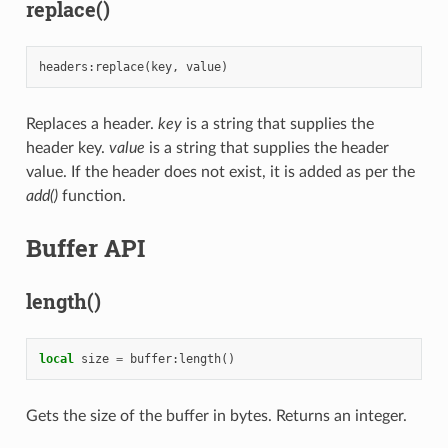
replace()
headers
:
replace
(
key
,
value
)
Replaces a header.
key
is a string that supplies the
header key.
value
is a string that supplies the header
value. If the header does not exist, it is added as per the
add()
function.
Buffer API
length()
local
size
=
buffer
:
length
()
Gets the size of the buffer in bytes. Returns an integer.