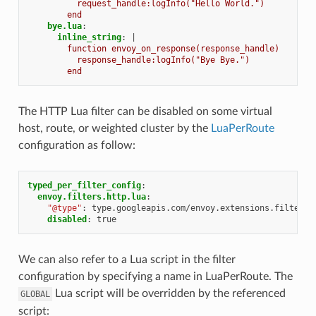
request_handle:logInfo("Hello World.")
end
bye.lua
:
inline_string
:
|
function envoy_on_response(response_handle)
response_handle:logInfo("Bye Bye.")
end
The HTTP Lua filter can be disabled on some virtual
host, route, or weighted cluster by the
LuaPerRoute
configuration as follow:
typed_per_filter_config
:
envoy.filters.http.lua
:
"@type"
:
type.googleapis.com/envoy.extensions.filters.
disabled
:
true
We can also refer to a Lua script in the filter
configuration by specifying a name in LuaPerRoute. The
Lua script will be overridden by the referenced
GLOBAL
script: