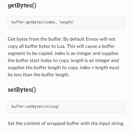
getBytes()
buffer
:
getBytes
(
index
,
length
)
Get bytes from the buffer. By default Envoy will not
copy all buffer bytes to Lua. This will cause a buffer
segment to be copied.
index
is an integer and supplies
the buffer start index to copy.
length
is an integer and
supplies the buffer length to copy.
index
+
length
must
be less than the buffer length.
setBytes()
buffer
:
setBytes
(
string
)
Set the content of wrapped buffer with the input string.