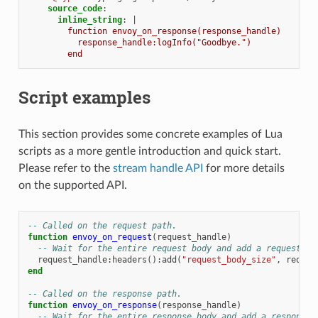
source_code
:
inline_string
:
|
function envoy_on_response(response_handle)
response_handle:logInfo("Goodbye.")
end
Script examples
This section provides some concrete examples of Lua
scripts as a more gentle introduction and quick start.
Please refer to the
stream handle API
for more details
on the supported API.
-- Called on the request path.
function
envoy_on_request
(
request_handle
)
-- Wait for the entire request body and add a request he
request_handle
:
headers
():
add
(
"request_body_size"
,
reques
end
-- Called on the response path.
function
envoy_on_response
(
response_handle
)
-- Wait for the entire response body and add a response 