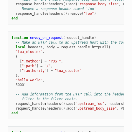
response_handle
:
headers
():
add
(
"response_body_size"
,
resp
-- Remove a response header named 'foo'
response_handle
:
headers
():
remove
(
"foo"
)
end
function
envoy_on_request
(
request_handle
)
-- Make an HTTP call to an upstream host with the follow
local
headers
,
body
=
request_handle
:
httpCall
(
"lua_cluster"
,
{
[
":method"
]
=
"POST"
,
[
":path"
]
=
"/"
,
[
":authority"
]
=
"lua_cluster"
},
"hello world"
,
5000
)
-- Add information from the HTTP call into the headers t
-- filter in the filter chain.
request_handle
:
headers
():
add
(
"upstream_foo"
,
headers
[
"fo
request_handle
:
headers
():
add
(
"upstream_body_size"
,
#
body
end