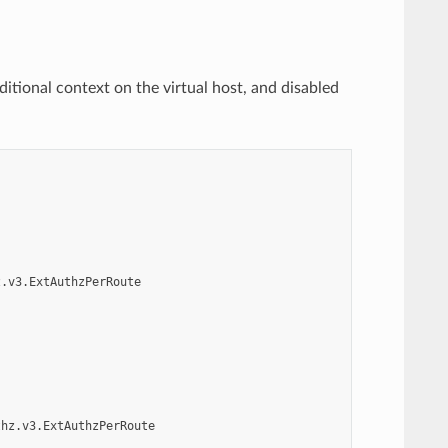
ditional context on the virtual host, and disabled
z.v3.ExtAuthzPerRoute
thz.v3.ExtAuthzPerRoute