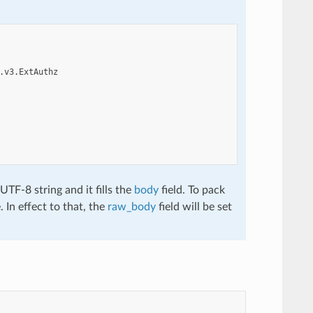
.v3.ExtAuthz
TF-8 string and it fills the
body
field. To pack
. In effect to that, the
raw_body
field will be set