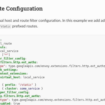
te Configuration
al host and route filter configuration. In this example we add ad
prefixed routes.
/static
g
:
al_route
osts
:
ocal_service
:
[
"*"
]
er_filter_config
:
.filters.http.ext_authz
:
ype"
:
type.googleapis.com/envoy.extensions.filters.http.ext_auth
ck_settings
:
ontext_extensions
:
virtual_host
:
local_service
:
{
 prefix
:
"/static"
}
:
{
 cluster
:
some_service
}
_per_filter_config
:
oy.filters.http.ext_authz
:
@type"
:
type.googleapis.com/envoy.extensions.filters.http.ext_au
isabled
:
true