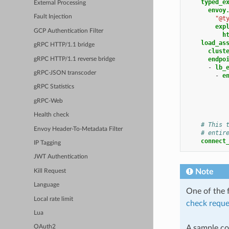
typed_e
External Processing
envoy
Fault Injection
"@t
exp
GCP Authentication Filter
h
load_as
gRPC HTTP/1.1 bridge
clust
endpo
gRPC HTTP/1.1 reverse bridge
-
lb_
gRPC-JSON transcoder
-
e
gRPC Statistics
gRPC-Web
Health check
# This 
Envoy Header-To-Metadata Filter
# entir
connect
IP Tagging
JWT Authentication
Note
Kill Request
Language
One of the f
Local rate limit
check reque
Lua
A sample con
OAuth2