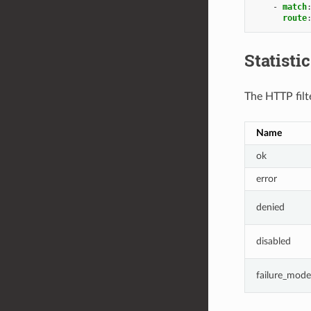
-
match
route
Statisti
The HTTP filte
Name
ok
error
denied
disabled
failure_mode