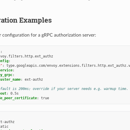
ration Examples
er configuration for a gRPC authorization server:
s
:
nvoy.filters.http.ext_authz
onfig
:
e"
:
type.googleapis.com/envoy.extensions.filters.http.ext_authz.
service
:
oy_grpc
:
luster_name
:
ext-authz
efault is 200ms; override if your server needs e.g. warmup time.
eout
:
0.5s
de_peer_certificate
:
true
xt-authz
tatic