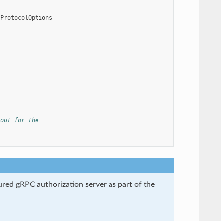
pProtocolOptions
eout for the
gured gRPC authorization server as part of the