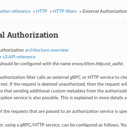
ation reference
»
HTTP
»
HTTP filters
»
External Authorizatio
l Authorization
authorization
architecture overview
r v3 API reference
r should be configured with the name
envoy.filters.http.ext_authz
.
authorization filter calls an external gRPC or HTTP service to 
 not. If the request is deemed unauthorized, then the request wi
e that sending additional custom metadata from the authorizati
zation service is also possible. This is explained in more details 
f the requests that are passed to an authorization service is spe
er, using a gRPC/HTTP service, can be configured as follows. You