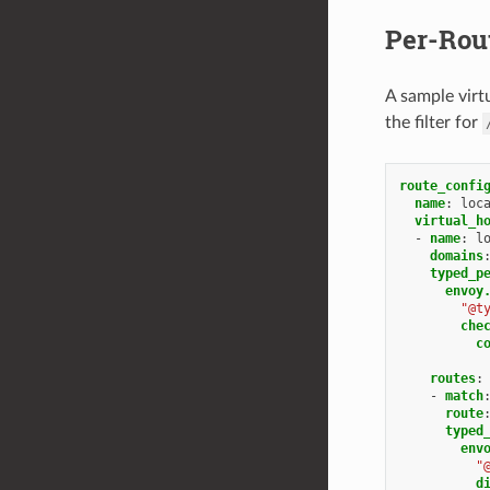
Per-Rou
A sample virtu
the filter for
route_confi
name
:
loc
virtual_h
-
name
:
l
domains
typed_p
envoy
"@t
che
c
routes
:
-
match
route
typed
env
"
d