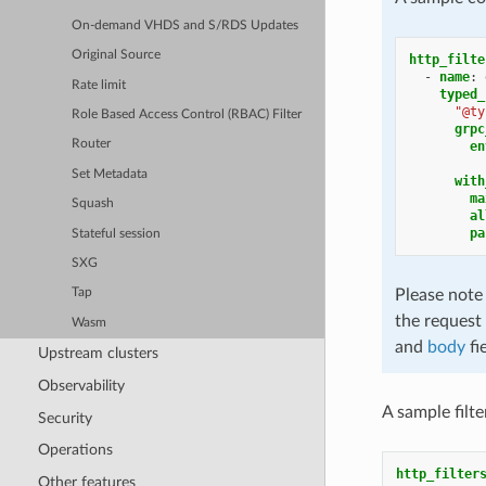
On-demand VHDS and S/RDS Updates
Original Source
http_filte
-
name
:
Rate limit
typed_
"@ty
Role Based Access Control (RBAC) Filter
grpc
Router
en
Set Metadata
with
ma
Squash
al
pa
Stateful session
SXG
Please note
Tap
the request 
Wasm
and
body
fi
Upstream clusters
Observability
A sample filt
Security
Operations
http_filter
Other features