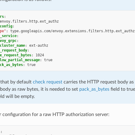
rs
:
envoy.filters.http.ext_authz
config
:
pe"
:
type.googleapis.com/envoy.extensions.filters.http.ext_authz
_service
:
voy_grpc
:
cluster_name
:
ext-authz
_request_body
:
x_request_bytes
:
1024
low_partial_message
:
true
ck_as_bytes
:
true
 that by default
check request
carries the HTTP request body as U
body as raw bytes, it is needed to set
pack_as_bytes
field to true
eld will be empty.
er configuration for a raw HTTP authorization server:
s
: