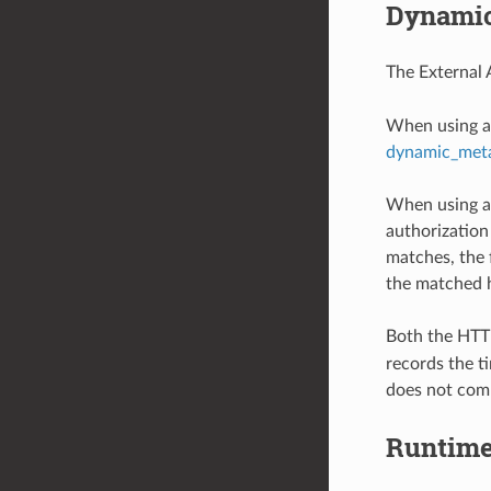
Dynamic
The External 
When using a 
dynamic_met
When using an
authorization
matches, the 
the matched 
Both the HTTP
records the ti
does not com
Runtim