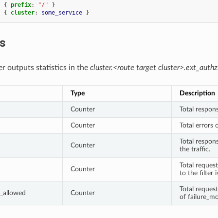
:
{
 prefix
:
"/"
}
:
{
 cluster
:
some_service
}
cs
r outputs statistics in the
cluster.<route target cluster>.ext_authz
Type
Description
Counter
Total respons
Counter
Total errors 
Total respon
Counter
the traffic.
Total request
Counter
to the filter 
Total reques
_allowed
Counter
of failure_mo