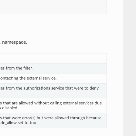
.
namespace.
es from the filter.
contacting the external service.
ses from the authorizations service that were to deny
s that are allowed without calling external services due
is disabled.
ts that were error(s) but were allowed through because
de_allow set to true.