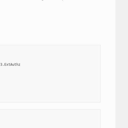
v3.ExtAuthz