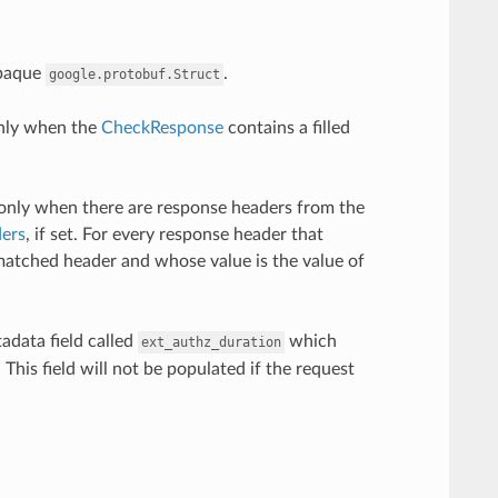
opaque
.
google.protobuf.Struct
only when the
CheckResponse
contains a filled
only when there are response headers from the
ers
, if set. For every response header that
matched header and whose value is the value of
adata field called
which
ext_authz_duration
This field will not be populated if the request