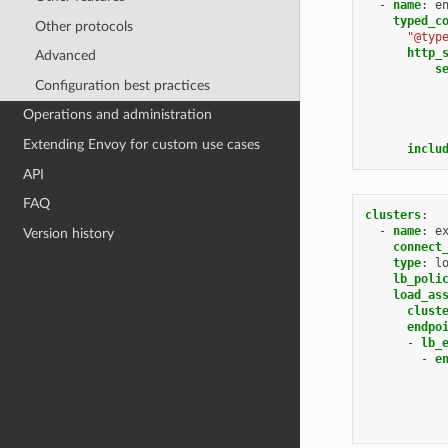
-
name
:
e
typed_c
Other protocols
"@typ
http_
Advanced
s
Configuration best practices
Operations and administration
Extending Envoy for custom use cases
inclu
API
FAQ
clusters
:
-
name
:
e
Version history
connect
type
:
l
lb_poli
load_as
clust
endpo
-
lb_
-
e