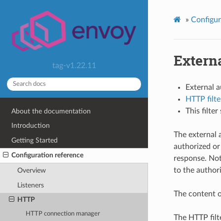
»
Configur
Externa
tag-v1.22.11
External 
HTTP filte
This filte
About the documentation
Introduction
The external 
Getting Started
authorized or
Configuration reference
response. Not
to the authori
Overview
Listeners
The content o
HTTP
HTTP connection manager
The HTTP filt