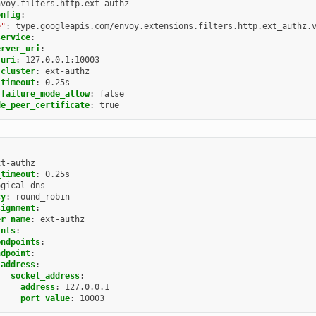
nvoy.filters.http.ext_authz
onfig
:
e"
:
type.googleapis.com/envoy.extensions.filters.http.ext_authz.
service
:
erver_uri
:
uri
:
127.0.0.1:10003
cluster
:
ext-authz
timeout
:
0.25s
failure_mode_allow
:
false
de_peer_certificate
:
true
xt-authz
_timeout
:
0.25s
ogical_dns
cy
:
round_robin
signment
:
er_name
:
ext-authz
ints
:
endpoints
:
ndpoint
:
address
:
socket_address
:
address
:
127.0.0.1
port_value
:
10003