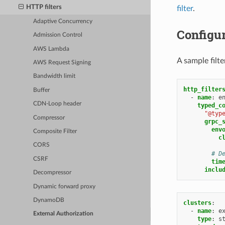
HTTP filters
filter
.
Adaptive Concurrency
Configu
Admission Control
AWS Lambda
A sample filt
AWS Request Signing
Bandwidth limit
http_filter
Buffer
-
name
:
e
CDN-Loop header
typed_c
"@typ
Compressor
grpc_
env
Composite Filter
c
CORS
# D
CSRF
tim
inclu
Decompressor
Dynamic forward proxy
DynamoDB
clusters
:
-
name
:
e
External Authorization
type
:
s