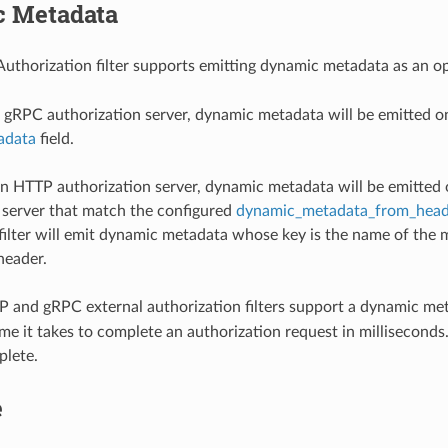
 Metadata
Authorization filter supports emitting dynamic metadata as an 
gRPC authorization server, dynamic metadata will be emitted 
adata
field.
 HTTP authorization server, dynamic metadata will be emitted 
 server that match the configured
dynamic_metadata_from_head
filter will emit dynamic metadata whose key is the name of the 
header.
 and gRPC external authorization filters support a dynamic met
me it takes to complete an authorization request in milliseconds. 
plete.
e