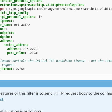
xtension_protocol_options
:
.extensions.upstreams.http.v3.HttpProtocolOptions
:
ype"
:
type.googleapis.com/envoy.extensions.upstreams.http.v3.Htt
licit_http_config
:
ttp2_protocol_options
:
{}
signment
:
er_name
:
ext-authz
ints
:
endpoints
:
ndpoint
:
address
:
socket_address
:
address
:
127.0.0.1
port_value
:
10003
timeout controls the initial TCP handshake timeout - not the tim
e request.
_timeout
:
0.25s
eatures of this filter is to send HTTP request body to the confi
st
.
figuration is as follows: