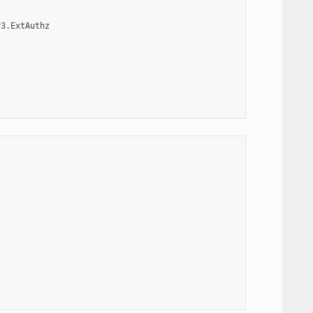
v3.ExtAuthz